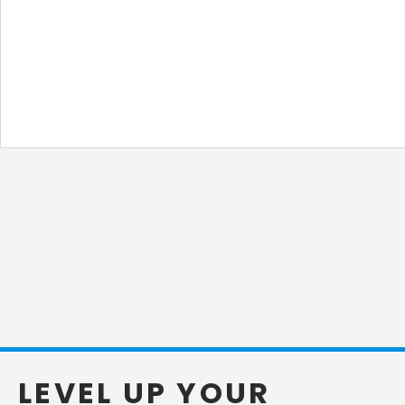
LEVEL UP YOUR