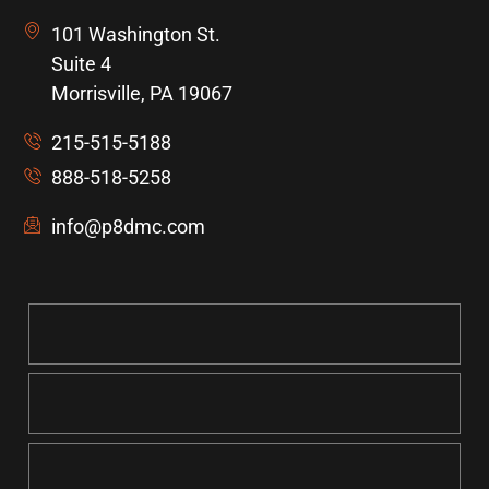
101 Washington St.
Suite 4
Morrisville, PA 19067
215-515-5188
888-518-5258
info@p8dmc.com