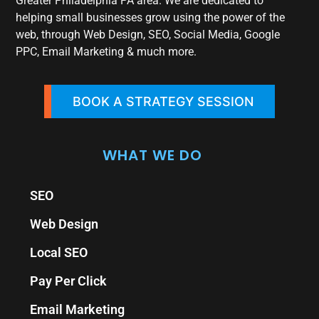
Greater Philadelphia PA area. We are dedicated to
helping small businesses grow using the power of the
web, through Web Design, SEO, Social Media, Google
PPC, Email Marketing & much more.
BOOK A STRATEGY SESSION
WHAT WE DO
SEO
Web Design
Local SEO
Pay Per Click
Email Marketing