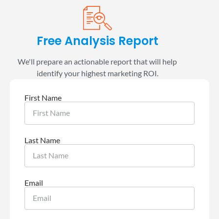
Free Analysis Report
We'll prepare an actionable report that will help
identify your highest marketing ROI.
First Name
Last Name
Email