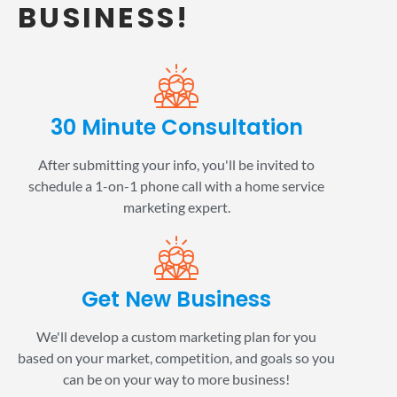
BUSINESS!
30 Minute Consultation
After submitting your info, you'll be invited to
schedule a 1-on-1 phone call with a home service
marketing expert.
Get New Business
We'll develop a custom marketing plan for you
based on your market, competition, and goals so you
can be on your way to more business!