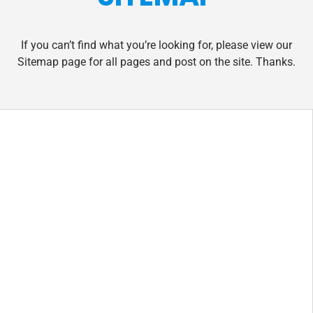
If you can’t find what you’re looking for, please view our
Sitemap page for all pages and post on the site. Thanks.