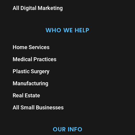
All Digital Marketing
WHO WE HELP
Home Services
Medical Practices
Plastic Surgery
Manufacturing
Real Estate
All Small Businesses
OUR INFO