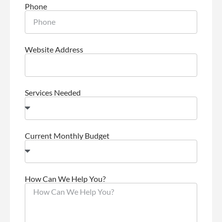
Phone
Website Address
Services Needed
Current Monthly Budget
How Can We Help You?