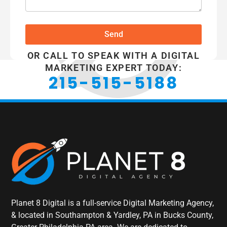
Send
OR CALL TO SPEAK WITH A DIGITAL
MARKETING EXPERT TODAY:
215-515-5188
Planet 8 Digital is a full-service Digital Marketing Agency,
& located in Southampton & Yardley, PA in Bucks County,