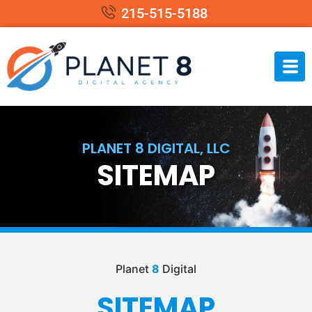
215-515-5188
PLANET 8 DIGITAL, LLC
SITEMAP
Planet
8
Digital
SITEMAP