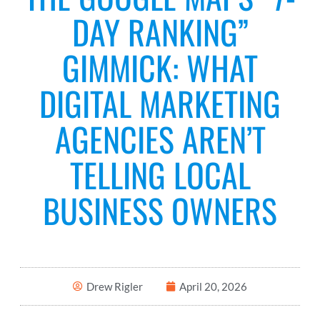
DAY RANKING”
GIMMICK: WHAT
DIGITAL MARKETING
AGENCIES AREN’T
TELLING LOCAL
BUSINESS OWNERS
Drew Rigler
April 20, 2026