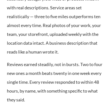
with real descriptions. Service areas set
realistically — three to five miles outperforms ten
almost every time. Real photos of your work, your
team, your storefront, uploaded weekly with the
location data intact. A business description that
reads like a human wrote it.
Reviews earned steadily, not in bursts. Two to four
new ones a month beats twenty in one week every
single time. Every review responded to within 48
hours, by name, with something specific to what
they said.