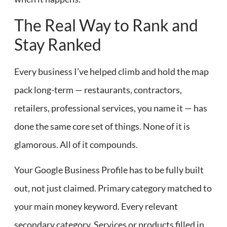
The Real Way to Rank and
Stay Ranked
Every business I’ve helped climb and hold the map
pack long-term — restaurants, contractors,
retailers, professional services, you name it — has
done the same core set of things. None of it is
glamorous. All of it compounds.
Your Google Business Profile has to be fully built
out, not just claimed. Primary category matched to
your main money keyword. Every relevant
secondary category. Services or products filled in