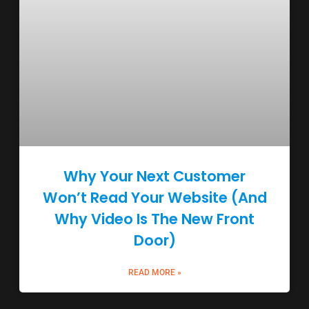
Why Your Next Customer
Won’t Read Your Website (And
Why Video Is The New Front
Door)
READ MORE »