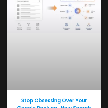
Stop Obsessing Over Your
Google Ranking , How Search