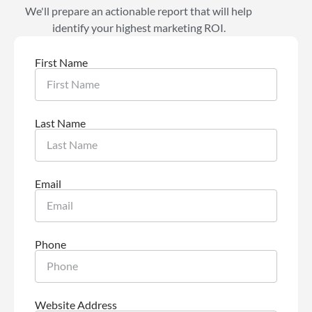
We'll prepare an actionable report that will help
identify your highest marketing ROI.
First Name
Last Name
Email
Phone
Website Address