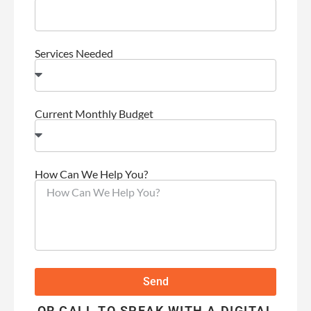
Services Needed
Current Monthly Budget
How Can We Help You?
Send
OR CALL TO SPEAK WITH A DIGITAL