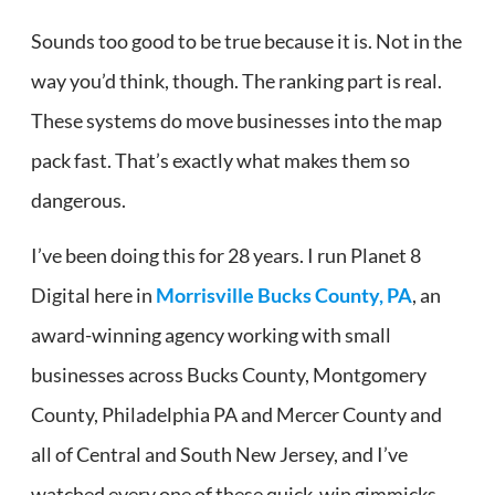
Sounds too good to be true because it is. Not in the
way you’d think, though. The ranking part is real.
These systems do move businesses into the map
pack fast. That’s exactly what makes them so
dangerous.
I’ve been doing this for 28 years. I run Planet 8
Digital here in
Morrisville Bucks County, PA
, an
award-winning agency working with small
businesses across Bucks County, Montgomery
County, Philadelphia PA and Mercer County and
all of Central and South New Jersey, and I’ve
watched every one of these quick-win gimmicks