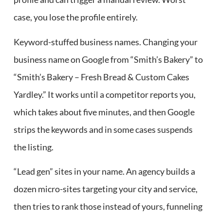
case, you lose the profile entirely.
Keyword-stuffed business names. Changing your
business name on Google from “Smith’s Bakery” to
“Smith’s Bakery – Fresh Bread & Custom Cakes
Yardley.” It works until a competitor reports you,
which takes about five minutes, and then Google
strips the keywords and in some cases suspends
the listing.
“Lead gen” sites in your name. An agency builds a
dozen micro-sites targeting your city and service,
then tries to rank those instead of yours, funneling