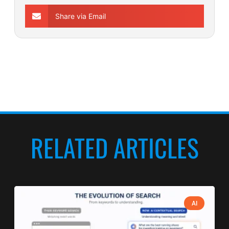
Share via Email
RELATED ARTICLES
AI