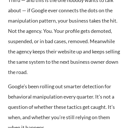
about — if Google ever connects the dots on the
manipulation pattern, your business takes the hit.
Not the agency. You. Your profile gets demoted,
suspended, or in bad cases, removed. Meanwhile
the agency keeps their website up and keeps selling
the same system to the next business owner down
the road.
Google’s been rolling out smarter detection for
behavioral manipulation every quarter. It’s not a
question of whether these tactics get caught. It’s
when, and whether you’re still relying on them
when it happens.