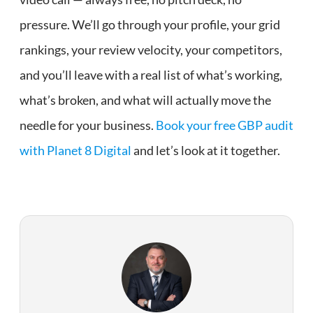
pressure. We’ll go through your profile, your grid
rankings, your review velocity, your competitors,
and you’ll leave with a real list of what’s working,
what’s broken, and what will actually move the
needle for your business.
Book your free GBP audit
with Planet 8 Digital
and let’s look at it together.