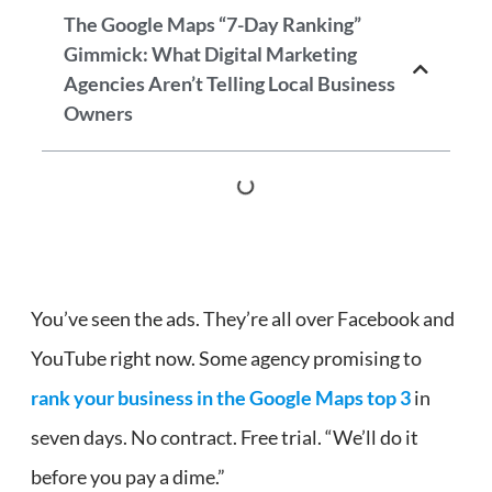
The Google Maps “7-Day Ranking”
Gimmick: What Digital Marketing
Agencies Aren’t Telling Local Business
Owners
You’ve seen the ads. They’re all over Facebook and
YouTube right now. Some agency promising to
rank your business in the Google Maps top 3
in
seven days. No contract. Free trial. “We’ll do it
before you pay a dime.”