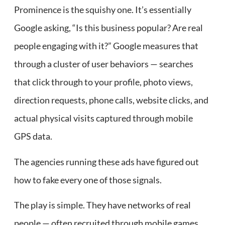
Prominence is the squishy one. It’s essentially
Google asking, “Is this business popular? Are real
people engaging with it?” Google measures that
through a cluster of user behaviors — searches
that click through to your profile, photo views,
direction requests, phone calls, website clicks, and
actual physical visits captured through mobile
GPS data.
The agencies running these ads have figured out
how to fake every one of those signals.
The play is simple. They have networks of real
people — often recruited through mobile games