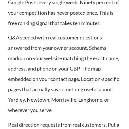
Google Posts every single week. Ninety percent of
your competition has never posted once. This is
free ranking signal that takes ten minutes.
Q&A seeded with real customer questions
answered from your owner account. Schema
markup on your website matching the exact name,
address, and phone on your GBP. The map
embedded on your contact page. Location-specific
pages that actually say something useful about
Yardley, Newtown, Morrisville, Langhorne, or
wherever you serve.
Real direction requests from real customers. Put a