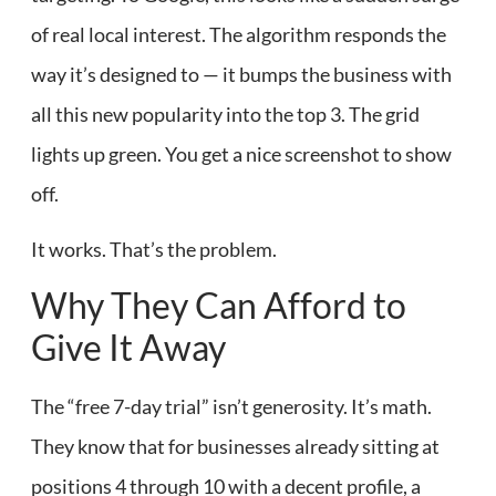
of real local interest. The algorithm responds the
way it’s designed to — it bumps the business with
all this new popularity into the top 3. The grid
lights up green. You get a nice screenshot to show
off.
It works. That’s the problem.
Why They Can Afford to
Give It Away
The “free 7-day trial” isn’t generosity. It’s math.
They know that for businesses already sitting at
positions 4 through 10 with a decent profile, a