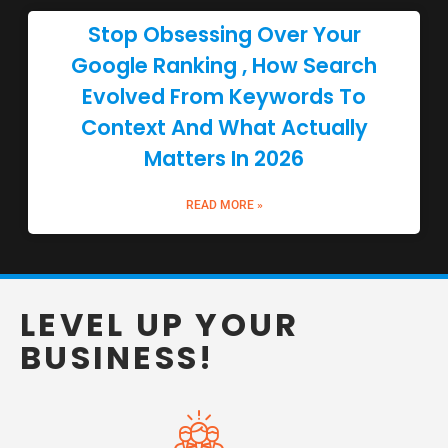
Stop Obsessing Over Your
Google Ranking , How Search
Evolved From Keywords To
Context And What Actually
Matters In 2026
READ MORE »
LEVEL UP YOUR
BUSINESS!