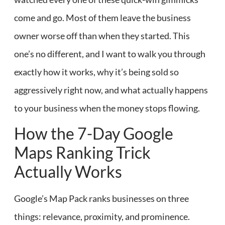
come and go. Most of them leave the business
owner worse off than when they started. This
one’s no different, and I want to walk you through
exactly how it works, why it’s being sold so
aggressively right now, and what actually happens
to your business when the money stops flowing.
How the 7-Day Google
Maps Ranking Trick
Actually Works
Google’s Map Pack ranks businesses on three
things: relevance, proximity, and prominence.