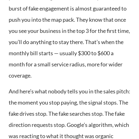
burst of fake engagement is almost guaranteed to
push you into the map pack. They know that once
you see your business in the top 3 for the first time,
you’ll do anything to stay there. That’s when the
monthly bill starts — usually $300 to $600 a
month for a small service radius, more for wider
coverage.
And here’s what nobody tells you in the sales pitch:
the moment you stop paying, the signal stops. The
fake drives stop. The fake searches stop. The fake
direction requests stop. Google’s algorithm, which
was reacting to what it thought was organic