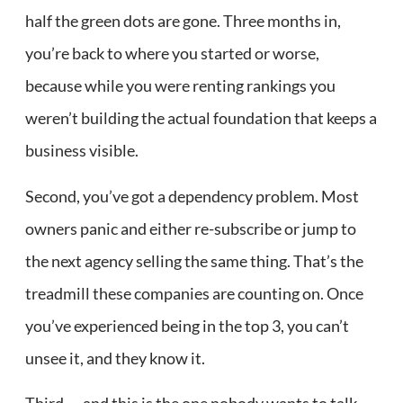
half the green dots are gone. Three months in,
you’re back to where you started or worse,
because while you were renting rankings you
weren’t building the actual foundation that keeps a
business visible.
Second, you’ve got a dependency problem. Most
owners panic and either re-subscribe or jump to
the next agency selling the same thing. That’s the
treadmill these companies are counting on. Once
you’ve experienced being in the top 3, you can’t
unsee it, and they know it.
Third — and this is the one nobody wants to talk