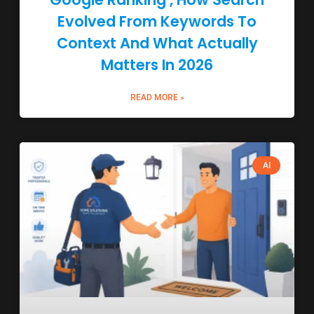
Evolved From Keywords To
Context And What Actually
Matters In 2026
READ MORE »
AI