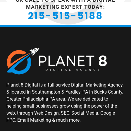
MARKETING EXPERT TODAY:
215-515-5188
Planet 8 Digital is a full-service Digital Marketing Agency,
& located in Southampton & Yardley, PA in Bucks County,
Greater Philadelphia PA area. We are dedicated to
helping small businesses grow using the power of the
web, through Web Design, SEO, Social Media, Google
PPC, Email Marketing & much more.