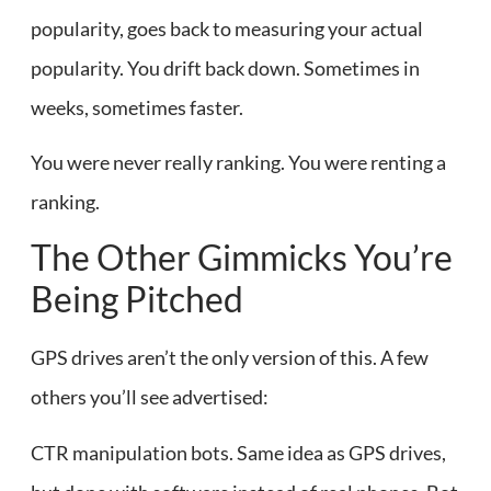
popularity, goes back to measuring your actual
popularity. You drift back down. Sometimes in
weeks, sometimes faster.
You were never really ranking. You were renting a
ranking.
The Other Gimmicks You’re
Being Pitched
GPS drives aren’t the only version of this. A few
others you’ll see advertised:
CTR manipulation bots. Same idea as GPS drives,