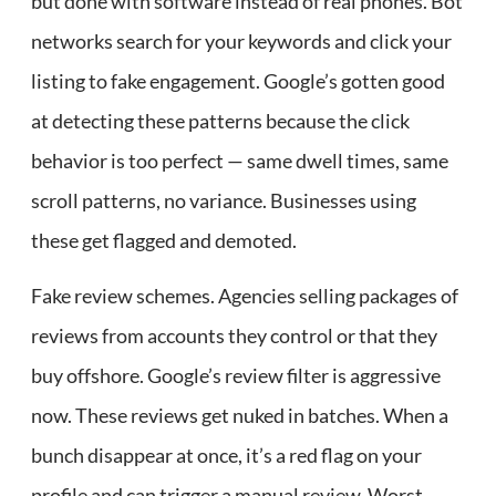
but done with software instead of real phones. Bot
networks search for your keywords and click your
listing to fake engagement. Google’s gotten good
at detecting these patterns because the click
behavior is too perfect — same dwell times, same
scroll patterns, no variance. Businesses using
these get flagged and demoted.
Fake review schemes. Agencies selling packages of
reviews from accounts they control or that they
buy offshore. Google’s review filter is aggressive
now. These reviews get nuked in batches. When a
bunch disappear at once, it’s a red flag on your
profile and can trigger a manual review. Worst