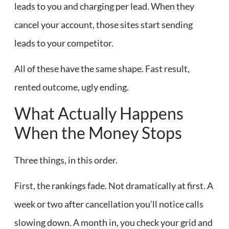
leads to you and charging per lead. When they
cancel your account, those sites start sending
leads to your competitor.
All of these have the same shape. Fast result,
rented outcome, ugly ending.
What Actually Happens
When the Money Stops
Three things, in this order.
First, the rankings fade. Not dramatically at first. A
week or two after cancellation you’ll notice calls
slowing down. A month in, you check your grid and