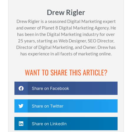
Drew Rigler
Drew Rigler is a seasoned Digital Marketing expert
and owner of Planet 8 Digital Marketing Agency. He
has been in the Digital Marketing industry for over
25 years, starting as Web Designer, SEO Director,
Director of Digital Marketing, and Owner. Drew has
has experience in all facets of marketing online.
WANT TO SHARE THIS ARTICLE?
Share on Facebook
Share on Twitter
Share on LinkedIn