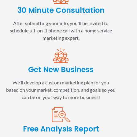
30 Minute Consultation
After submitting your info, you'll be invited to
schedule a 1-on-1 phone call with a home service
marketing expert.
Get New Business
We'll develop a custom marketing plan for you
based on your market, competition, and goals so you
can be on your way to more business!
Free Analysis Report