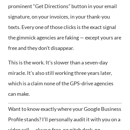
prominent “Get Directions” button in your email
signature, on your invoices, in your thank-you
texts. Every one of those clicks is the exact signal
the gimmick agencies are faking — except yours are
free and they don’t disappear.
This is the work. It’s slower than a seven-day
miracle. It’s also still working three years later,
which is a claim none of the GPS-drive agencies
can make.
Want to know exactly where your Google Business
Profile stands? I’ll personally audit it with you on a
video call — always free, no pitch deck, no