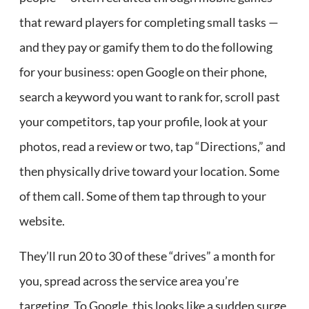
that reward players for completing small tasks —
and they pay or gamify them to do the following
for your business: open Google on their phone,
search a keyword you want to rank for, scroll past
your competitors, tap your profile, look at your
photos, read a review or two, tap “Directions,” and
then physically drive toward your location. Some
of them call. Some of them tap through to your
website.
They’ll run 20 to 30 of these “drives” a month for
you, spread across the service area you’re
targeting. To Google, this looks like a sudden surge