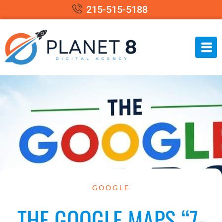
215-515-5188
GOOGLE
THE GOOGLE MAPS “7-