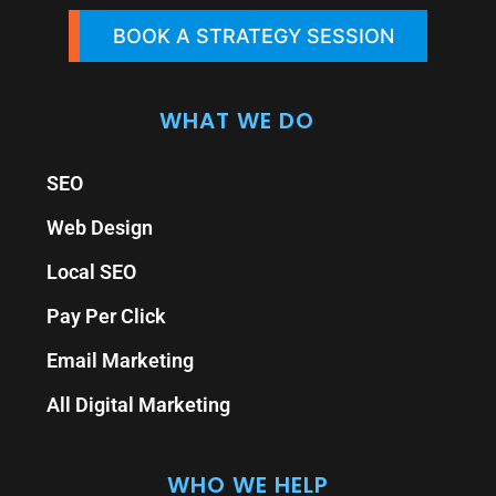
BOOK A STRATEGY SESSION
WHAT WE DO
SEO
Web Design
Local SEO
Pay Per Click
Email Marketing
All Digital Marketing
WHO WE HELP