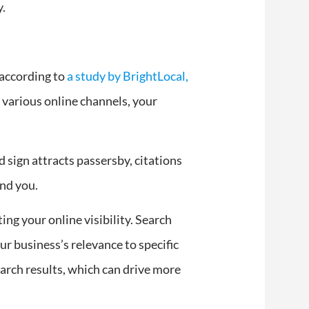
y.
, according to
a study by BrightLocal,
s various online channels, your
d sign attracts passersby, citations
ind you.
ing your online visibility. Search
r business’s relevance to specific
earch results, which can drive more