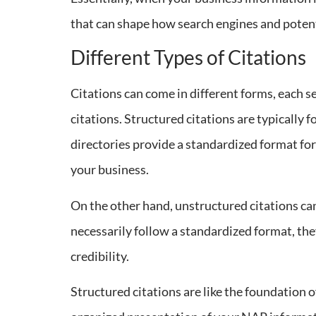
that can shape how search engines and poten
Different Types of Citations
Citations can come in different forms, each s
citations. Structured citations are typically
directories provide a standardized format for
your business.
On the other hand, unstructured citations can 
necessarily follow a standardized format, the
credibility.
Structured citations are like the foundation o