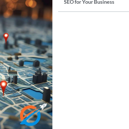
SEO for Your Business