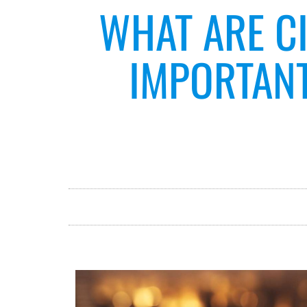
WHAT ARE CI
IMPORTANT