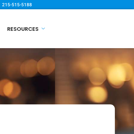
215-515-5188
RESOURCES