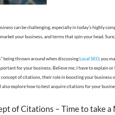
usiness can be challenging, especially in today’s highly co
o market your business, and terms that spin your head. Sur
ns” being thrown around when discussing
Local SEO
, you m
ortant for your business. Believe me, I have to explain or 
he concept of citations, their role in boosting your business
l also explore how to best acquire citations for your busin
t of Citations – Time to take 