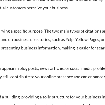
tial customers perceive your business.
erving a specific purpose. The two main types of citations 
 found on business directories, such as Yelp, Yellow Pages,
 presenting business information, making it easier for sea
appear in blog posts, news articles, or social media profil
y still contribute to your online presence and can enhance y
f a building, providing a solid structure for your business i