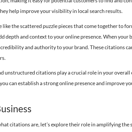
n, making it easy for potential customers to find and cont
hey help improve your visibility in local search results.
e like the scattered puzzle pieces that come together to fo
dd depth and context to your online presence. When your b
s credibility and authority to your brand. These citations c
rs.
d unstructured citations play a crucial role in your overall 
, you can establish a strong online presence and improve yo
Business
t citations are, let’s explore their role in amplifying the 