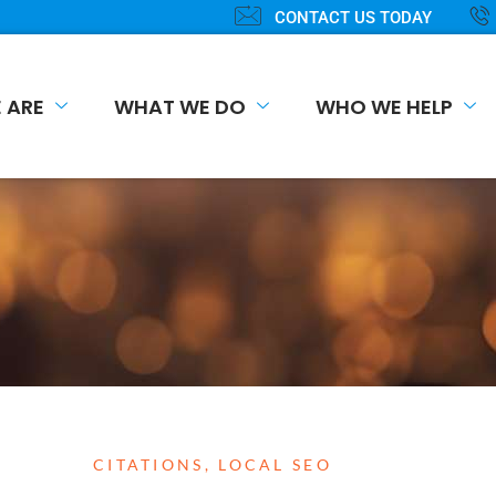
CONTACT US TODAY
 ARE
WHAT WE DO
WHO WE HELP
CITATIONS
,
LOCAL SEO