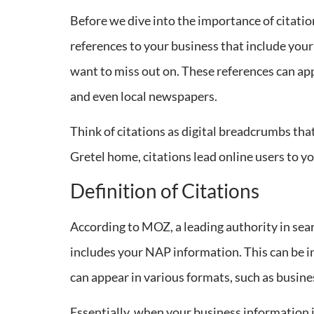
Before we dive into the importance of citation
references to your business that include yo
want to miss out on. These references can app
and even local newspapers.
Think of citations as digital breadcrumbs tha
Gretel home, citations lead online users to you
Definition of Citations
According to MOZ, a leading authority in sear
includes your NAP information. This can be i
can appear in various formats, such as business
Essentially, when your business information is