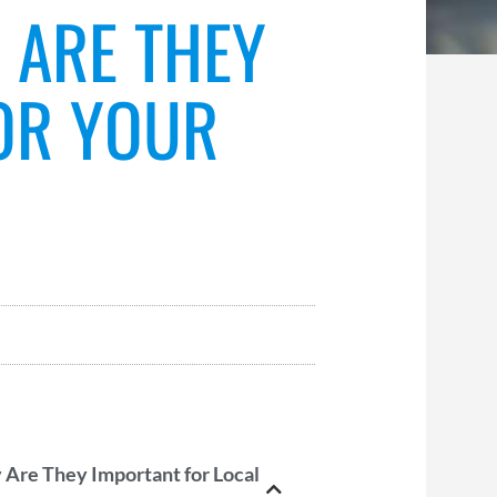
 ARE THEY
OR YOUR
 Are They Important for Local