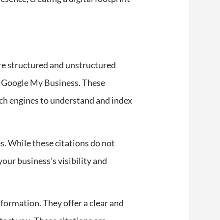
are structured and unstructured
 or Google My Business. These
rch engines to understand and index
es. While these citations do not
our business’s visibility and
nformation. They offer a clear and