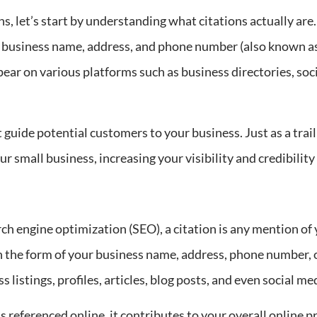
s, let’s start by understanding what citations actually are.
ur business name, address, and phone number (also known a
ear on various platforms such as business directories, soci
t guide potential customers to your business. Just as a tra
r small business, increasing your visibility and credibility 
ch engine optimization (SEO), a citation is any mention of
n the form of your business name, address, phone number, o
 listings, profiles, articles, blog posts, and even social me
 referenced online, it contributes to your overall online pr