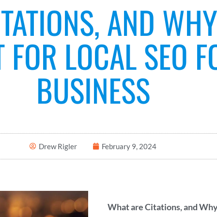
TATIONS, AND WHY
 FOR LOCAL SEO F
BUSINESS
Drew Rigler
February 9, 2024
What are Citations, and Why