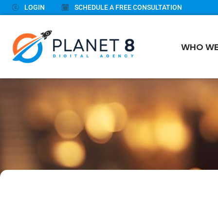
LOGIN
SCHEDULE A FREE CONSULTATION
WHO WE