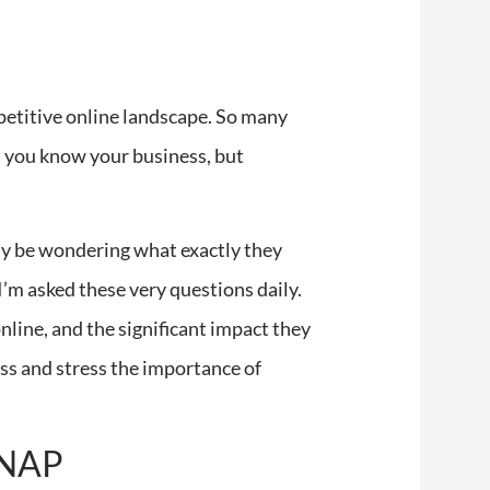
mpetitive online landscape. So many
e, you know your business, but
ay be wondering what exactly they
I’m asked these very questions daily.
 online, and the significant impact they
ess and stress the importance of
a NAP