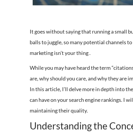
It goes without saying that running a small b
balls to juggle, so many potential channels t
marketing isn’t your thing .
While you may have heard the term “citatio
are, why should you care, and why they are imp
In this article, I’ll delve more in depth into t
can have on your search engine rankings. I wil
maintaining their quality.
Understanding the Concep