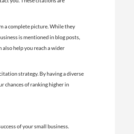
act you. These citations are
rm a complete picture. While they
usiness is mentioned in blog posts,
an also help you reach a wider
citation strategy. By having a diverse
ur chances of ranking higher in
success of your small business.