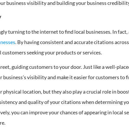
ur business visibility and building your business credibilit
y
gly turning to the internet to find local businesses. In fact
inesses
. By having consistent and accurate citations acros
l customers seeking your products or services.
reet, guiding customers to your door. Just like a well-place
 business’s visibility and make it easier for customers to f
physical location, but they also play a crucial role in boost
sistency and quality of your citations when determining you
ively, you can improve your chances of appearing in local s
re.