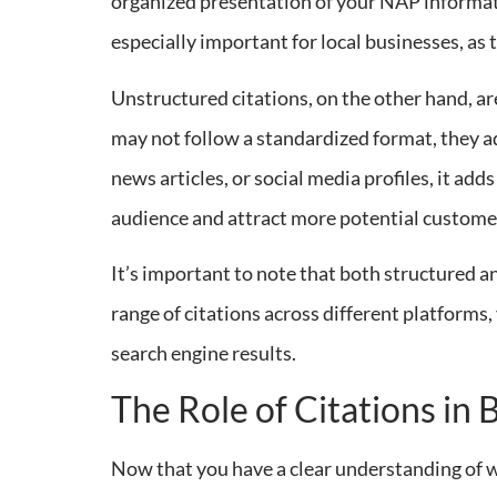
organized presentation of your NAP informatio
especially important for local businesses, as t
Unstructured citations, on the other hand, ar
may not follow a standardized format, they a
news articles, or social media profiles, it add
audience and attract more potential custome
It’s important to note that both structured an
range of citations across different platforms
search engine results.
The Role of Citations in 
Now that you have a clear understanding of wha