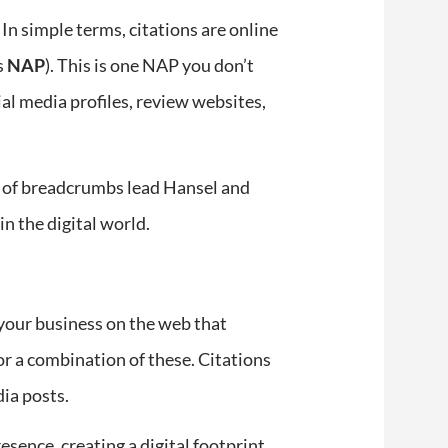
 In simple terms, citations are online
s
NAP
). This is one NAP you don’t
al media profiles, review websites,
il of breadcrumbs lead Hansel and
in the digital world.
 your business on the web that
r a combination of these. Citations
dia posts.
esence, creating a digital footprint