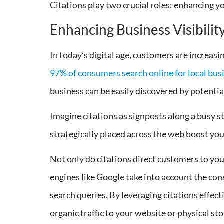
Citations play two crucial roles: enhancing yo
Enhancing Business Visibilit
In today’s digital age, customers are increasin
97% of consumers search online for local bus
business can be easily discovered by potentia
Imagine citations as signposts along a busy st
strategically placed across the web boost your
Not only do citations direct customers to your 
engines like Google take into account the con
search queries. By leveraging citations effect
organic traffic to your website or physical sto