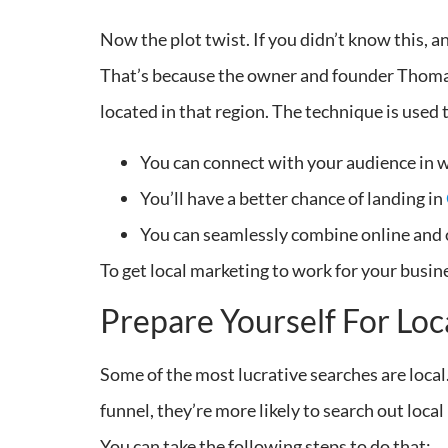
Now the plot twist. If you didn’t know this, 
That’s because the owner and founder Thomas
located in that region. The technique is used 
You can connect with your audience in w
You’ll have a better chance of landing in
You can seamlessly combine online and o
To get local marketing to work for your busin
Prepare Yourself For Loc
Some of the most lucrative searches are loca
funnel, they’re more likely to search out loca
You can take the following steps to do that: