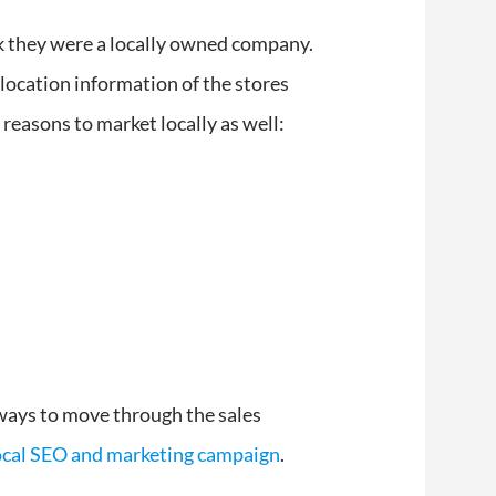
nk they were a locally owned company.
ocation information of the stores
 reasons to market locally as well:
 ways to move through the sales
local SEO and marketing campaign
.