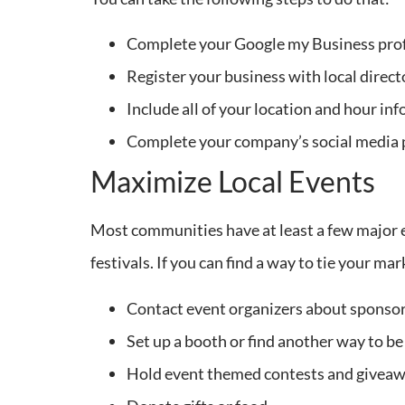
Complete your Google my Business prof
Register your business with local direct
Include all of your location and hour inf
Complete your company’s social media pr
Maximize Local Events
Most communities have at least a few major e
festivals. If you can find a way to tie your ma
Contact event organizers about sponsor
Set up a booth or find another way to be
Hold event themed contests and giveaw