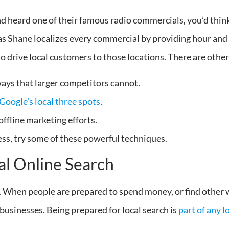
and heard one of their famous radio commercials, you’d thi
 Shane localizes every commercial by providing hour and l
to drive local customers to those locations. There are other
ays that larger competitors cannot.
Google’s local three spots
.
ffline marketing efforts.
ess, try some of these powerful techniques.
al Online Search
l. When people are prepared to spend money, or find other
l businesses. Being prepared for local search is
part of any 