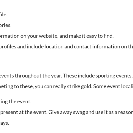
ile.
ories.
ormation on your website, and make it easy to find.
ofiles and include location and contact information on th
vents throughout the year. These include sporting events, 
rketing to these, you can really strike gold. Some event loc
ing the event.
 present at the event. Give away swag and use it as a reason
ays.