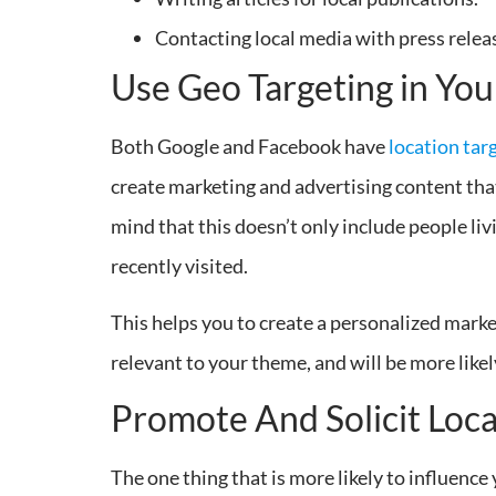
Contacting local media with press relea
Use Geo Targeting in Yo
Both Google and Facebook have
location tar
create marketing and advertising content that 
mind that this doesn’t only include people liv
recently visited.
This helps you to create a personalized mark
relevant to your theme, and will be more likely
Promote And Solicit Loc
The one thing that is more likely to influenc