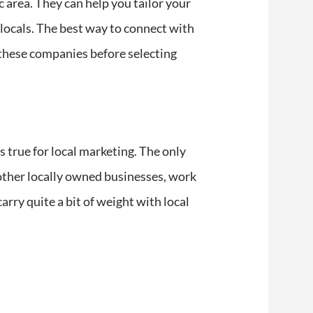
c area. They can help you tailor your
 locals. The best way to connect with
these companies before selecting
s true for local marketing. The only
n other locally owned businesses, work
carry quite a bit of weight with local