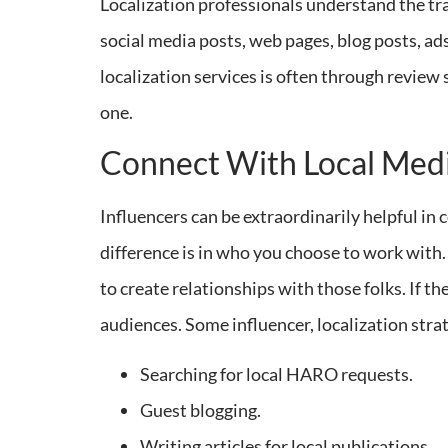
Localization professionals understand the trad
social media posts, web pages, blog posts, ad
localization services is often through review 
one.
Connect With Local Medi
Influencers can be extraordinarily helpful in
difference is in who you choose to work with. 
to create relationships with those folks. If th
audiences. Some influencer, localization stra
Searching for local HARO requests.
Guest blogging.
Writing articles for local publications.