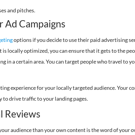
ses and pitches.
ur Ad Campaigns
geting
options if you decide to use their paid advertising se
is locally optimized, you can ensure that it gets to the peo
ing in a certain area. You can target people who travel to y
eting experience for your locally targeted audience. Your 
 to drive traffic to your landing pages.
al Reviews
e your audience than your own content is the word of your o