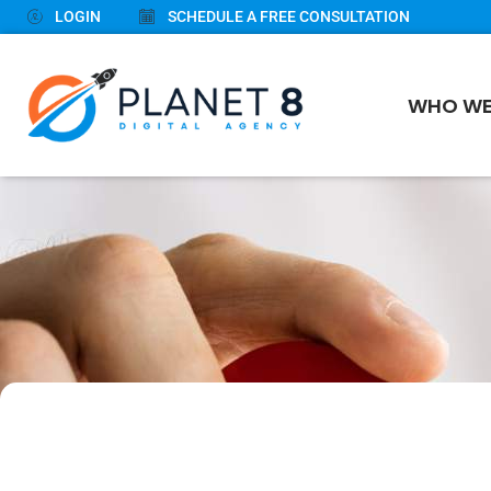
LOGIN
SCHEDULE A FREE CONSULTATION
WHO WE