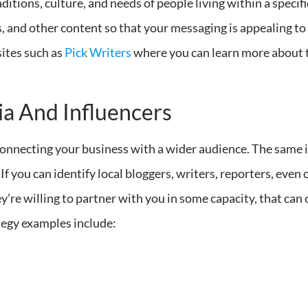
itions, culture, and needs of people living within a specifi
s, and other content so that your messaging is appealing to
sites such as
Pick Writers
where you can learn more about 
a And Influencers
 connecting your business with a wider audience. The same i
If you can identify local bloggers, writers, reporters, eve
ey’re willing to partner with you in some capacity, that can 
tegy examples include: