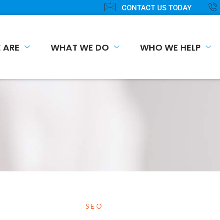
CONTACT US TODAY
 ARE
WHAT WE DO
WHO WE HELP
SEO