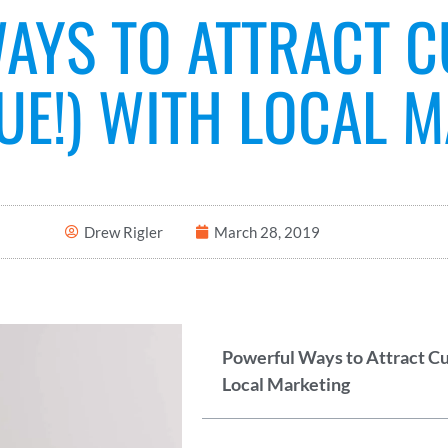
AYS TO ATTRACT 
UE!) WITH LOCAL 
Drew Rigler
March 28, 2019
Powerful Ways to Attract C
Local Marketing