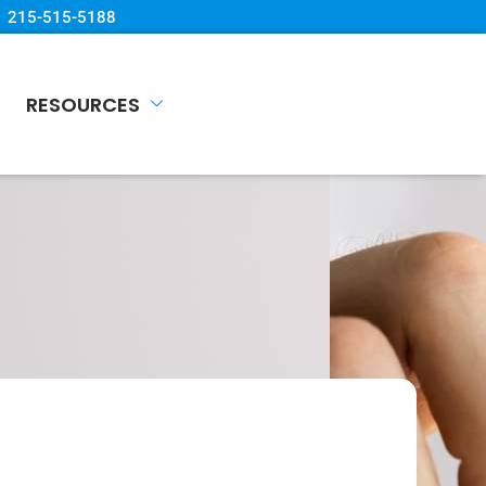
215-515-5188
RESOURCES