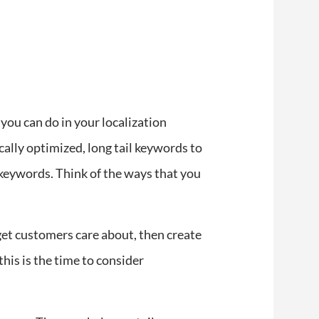
you can do in your localization
ocally optimized, long tail keywords to
 keywords. Think of the ways that you
rget customers care about, then create
this is the time to consider