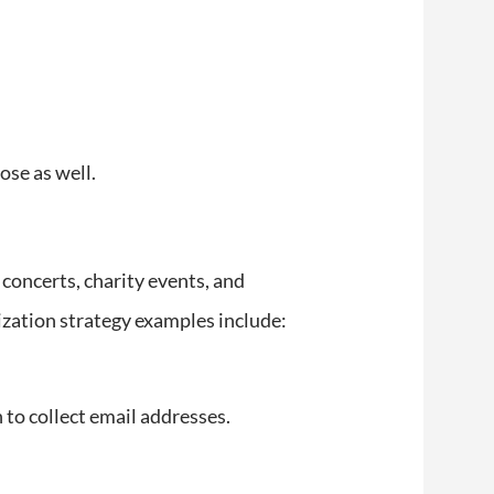
ose as well.
concerts, charity events, and
alization strategy examples include:
 to collect email addresses.