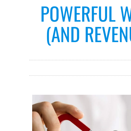
POWERFUL W
(AND REVEN