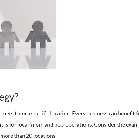
tegy?
omers from a specific location. Every business can benefit 
as it is for local ‘mom and pop’ operations. Consider the exa
s more than 20 locations.