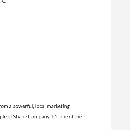
from a powerful, local marketing
mple of Shane Company. It’s one of the