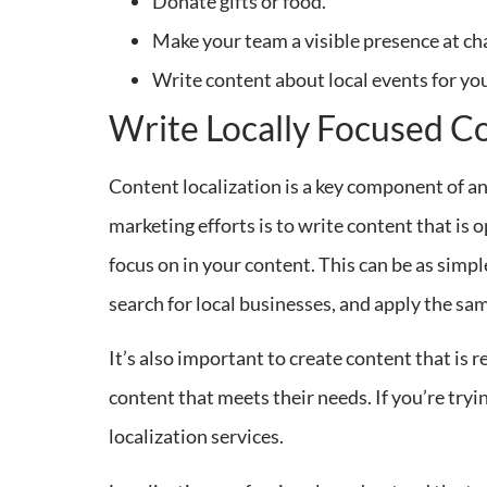
Donate gifts or food.
Make your team a visible presence at ch
Write content about local events for yo
Write Locally Focused C
Content localization is a key component of an
marketing efforts is to write content that is o
focus on in your content. This can be as simp
search for local businesses, and apply the sa
It’s also important to create content that is 
content that meets their needs. If you’re tryi
localization services.