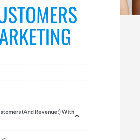
CUSTOMERS
MARKETING
ustomers (And Revenue!) With