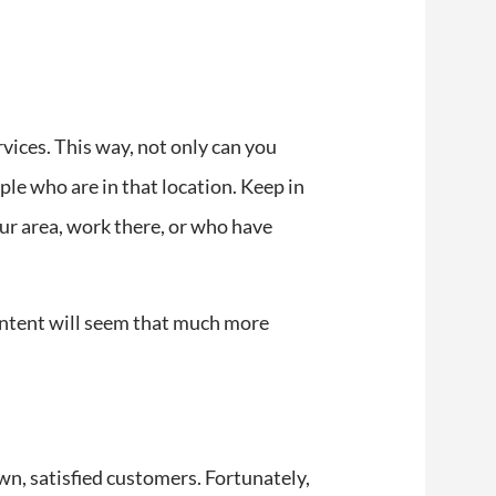
rvices. This way, not only can you
ple who are in that location. Keep in
our area, work there, or who have
content will seem that much more
wn, satisfied customers. Fortunately,