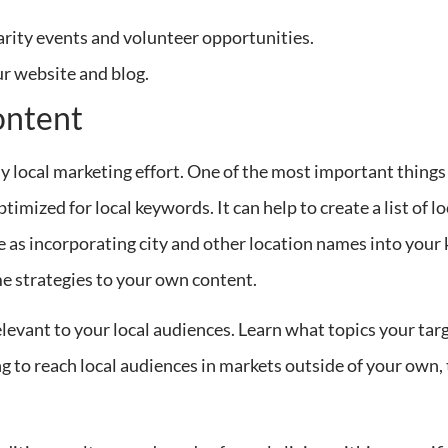
arity events and volunteer opportunities.
ur website and blog.
ontent
y local marketing effort. One of the most important things 
ptimized for local keywords. It can help to create a list of l
le as incorporating city and other location names into your
me strategies to your own content.
relevant to your local audiences. Learn what topics your ta
ng to reach local audiences in markets outside of your own, 