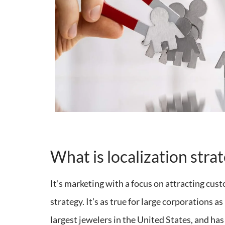
What is localization stra
It’s marketing with a focus on attracting cust
strategy. It’s as true for large corporations 
largest jewelers in the United States, and ha