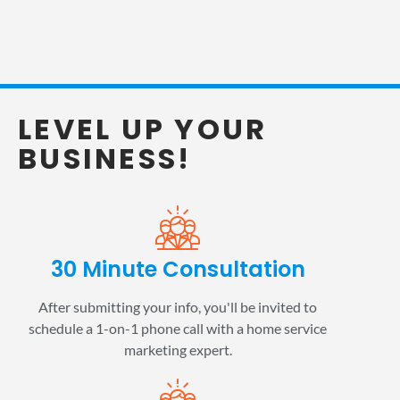
LEVEL UP YOUR
BUSINESS!
30 Minute Consultation
After submitting your info, you'll be invited to
schedule a 1-on-1 phone call with a home service
marketing expert.