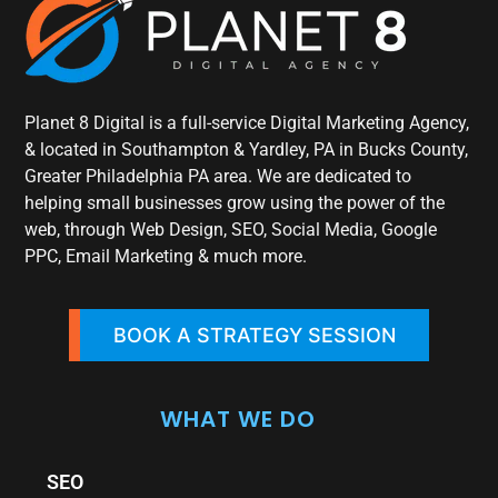
Planet 8 Digital is a full-service Digital Marketing Agency,
& located in Southampton & Yardley, PA in Bucks County,
Greater Philadelphia PA area. We are dedicated to
helping small businesses grow using the power of the
web, through Web Design, SEO, Social Media, Google
PPC, Email Marketing & much more.
BOOK A STRATEGY SESSION
WHAT WE DO
SEO