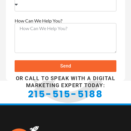
How Can We Help You?
Send
OR CALL TO SPEAK WITH A DIGITAL
MARKETING EXPERT TODAY:
215-515-5188