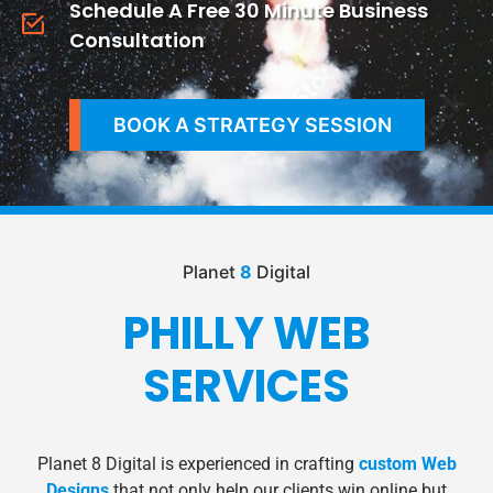
Schedule A Free 30 Minute Business
Consultation
BOOK A STRATEGY SESSION
Planet
8
Digital
PHILLY WEB
SERVICES
Planet 8 Digital is experienced in crafting
custom Web
Designs
that not only help our clients win online but