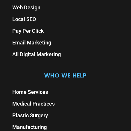
Web Design
Local SEO
Pay Per Click
Email Marketing
All Digital Marketing
WHO WE HELP
Home Services
Medical Practices
Plastic Surgery
Manufacturing