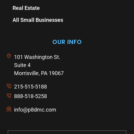
Real Estate
All Small Businesses
OUR INFO
101 Washington St.
Suite 4
Morrisville, PA 19067
215-515-5188
888-518-5258
info@p8dmc.com