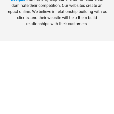
dominate their competition. Our websites create an
impact online. We believe in relationship building with our
clients, and their website will help them build
relationships with their customers.