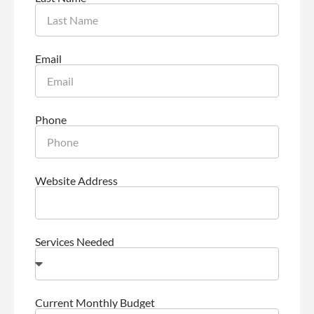
Email
Phone
Website Address
Services Needed
Current Monthly Budget