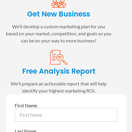
Get New Business
We'll develop a custom marketing plan for you
based on your market, competition, and goals so you
can be on your way to more business!
Free Analysis Report
We'll prepare an actionable report that will help
identify your highest marketing ROI.
First Name
Last Name