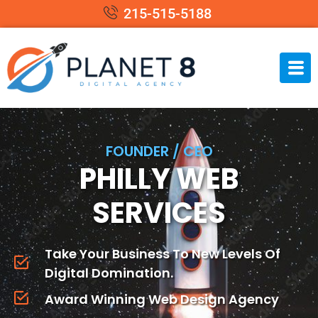
215-515-5188
FOUNDER / CEO
PHILLY WEB
SERVICES
Take Your Business To New Levels Of
Digital Domination.
Award Winning Web Design Agency