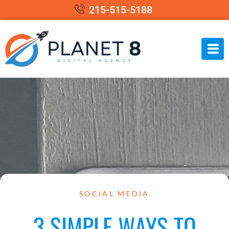
215-515-5188
SOCIAL MEDIA
3 SIMPLE WAYS TO