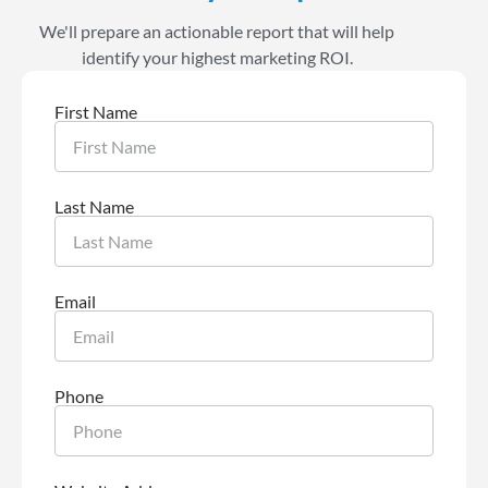
We'll prepare an actionable report that will help
identify your highest marketing ROI.
First Name
Last Name
Email
Phone