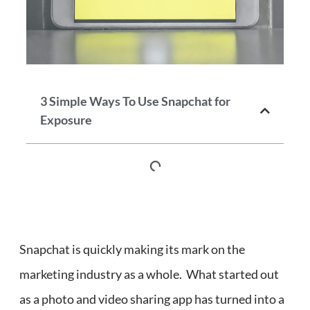
3 Simple Ways To Use Snapchat for
Exposure
Snapchat is quickly making its mark on the
marketing industry as a whole. What started out
as a photo and video sharing app has turned into a