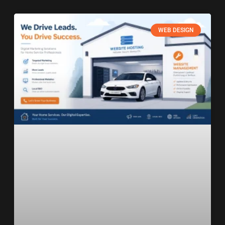
WEB DESIGN