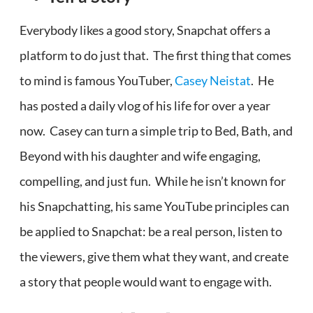
Everybody likes a good story, Snapchat offers a
platform to do just that. The first thing that comes
to mind is famous YouTuber,
Casey Neistat
. He
has posted a daily vlog of his life for over a year
now. Casey can turn a simple trip to Bed, Bath, and
Beyond with his daughter and wife engaging,
compelling, and just fun. While he isn’t known for
his Snapchatting, his same YouTube principles can
be applied to Snapchat: be a real person, listen to
the viewers, give them what they want, and create
a story that people would want to engage with.