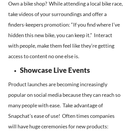
Own a bike shop? While attending a local bike race,
take videos of your surroundings and offer a
finders-keepers promotion: “If you find where I’ve
hidden this new bike, you can keep it.” Interact
with people, make them feel like they’re getting
access to content no one else is.
Showcase Live Events
Product launches are becoming increasingly
popular on social media because they can reach so
many people with ease. Take advantage of
Snapchat’s ease of use! Often times companies
will have huge ceremonies for new products: