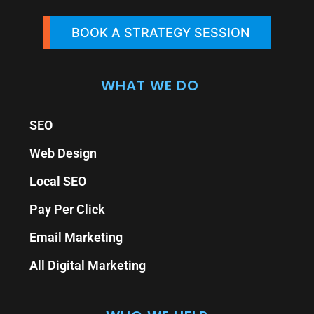
BOOK A STRATEGY SESSION
WHAT WE DO
SEO
Web Design
Local SEO
Pay Per Click
Email Marketing
All Digital Marketing