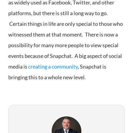
as widely used as Facebook, Twitter, and other
platforms, but there is still a long way to go.
Certain things in life are only special to those who
witnessed them at that moment. There is now a
possibility for many more people to view special
events because of Snapchat. A big aspect of social
media is
creating a community
, Snapchat is
bringing this to a whole new level.