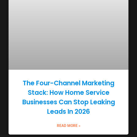
The Four-Channel Marketing
Stack: How Home Service
Businesses Can Stop Leaking
Leads In 2026
READ MORE »