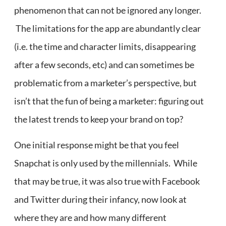
phenomenon that can not be ignored any longer.
The limitations for the app are abundantly clear
(i.e. the time and character limits, disappearing
after a few seconds, etc) and can sometimes be
problematic from a marketer’s perspective, but
isn’t that the fun of being a marketer: figuring out
the latest trends to keep your brand on top?
One initial response might be that you feel
Snapchat is only used by the millennials. While
that may be true, it was also true with Facebook
and Twitter during their infancy, now look at
where they are and how many different