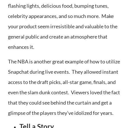
flashing lights, delicious food, bumping tunes,
celebrity appearances, and so much more. Make
your product seem irresistible and valuable to the
general public and create an atmosphere that
enhances it.
The NBA is another great example of how to utilize
Snapchat during live events. They allowed instant
access to the draft picks, all-star game, finals, and
even the slam dunk contest. Viewers loved the fact
that they could see behind the curtain and get a
glimpse of the players they’ve idolized for years.
Tell a Story