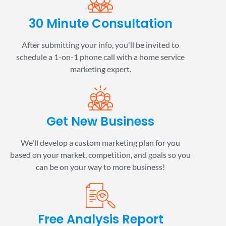
30 Minute Consultation
After submitting your info, you'll be invited to
schedule a 1-on-1 phone call with a home service
marketing expert.
Get New Business
We'll develop a custom marketing plan for you
based on your market, competition, and goals so you
can be on your way to more business!
Free Analysis Report