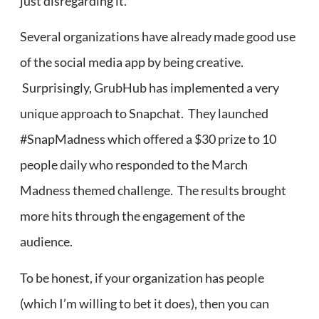
just disregarding it.
Several organizations have already made good use
of the social media app by being creative.
Surprisingly, GrubHub has implemented a very
unique approach to Snapchat. They launched
#SnapMadness which offered a $30 prize to 10
people daily who responded to the March
Madness themed challenge. The results brought
more hits through the engagement of the
audience.
To be honest, if your organization has people
(which I’m willing to bet it does), then you can