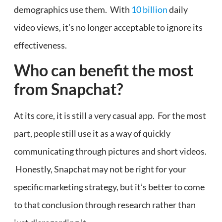
demographics use them. With
10 billion
daily
video views, it’s no longer acceptable to ignore its
effectiveness.
Who can benefit the most
from Snapchat?
At its core, it is still a very casual app. For the most
part, people still use it as a way of quickly
communicating through pictures and short videos.
Honestly, Snapchat may not be right for your
specific marketing strategy, but it’s better to come
to that conclusion through research rather than