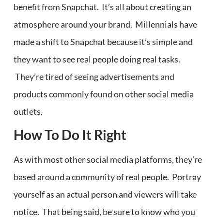
benefit from Snapchat. It’s all about creating an
atmosphere around your brand. Millennials have
made a shift to Snapchat because it’s simple and
they want to see real people doing real tasks.
They’re tired of seeing advertisements and
products commonly found on other social media
outlets.
How To Do It Right
As with most other social media platforms, they’re
based around a community of real people. Portray
yourself as an actual person and viewers will take
notice. That being said, be sure to know who you