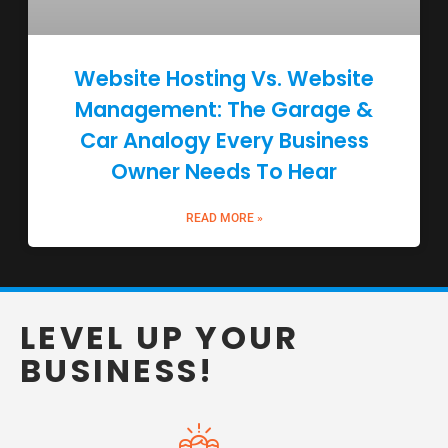
Website Hosting Vs. Website
Management: The Garage &
Car Analogy Every Business
Owner Needs To Hear
READ MORE »
LEVEL UP YOUR
BUSINESS!