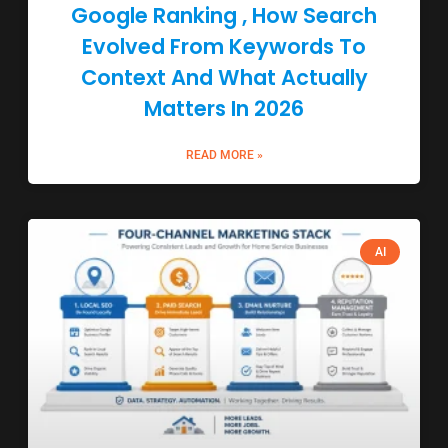
Google Ranking , How Search
Evolved From Keywords To
Context And What Actually
Matters In 2026
READ MORE »
AI