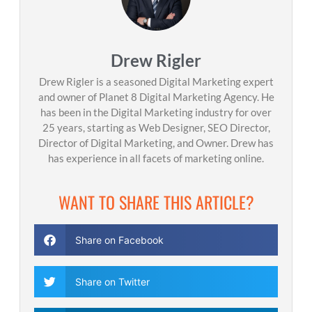
Drew Rigler
Drew Rigler is a seasoned Digital Marketing expert
and owner of Planet 8 Digital Marketing Agency. He
has been in the Digital Marketing industry for over
25 years, starting as Web Designer, SEO Director,
Director of Digital Marketing, and Owner. Drew has
has experience in all facets of marketing online.
WANT TO SHARE THIS ARTICLE?
Share on Facebook
Share on Twitter