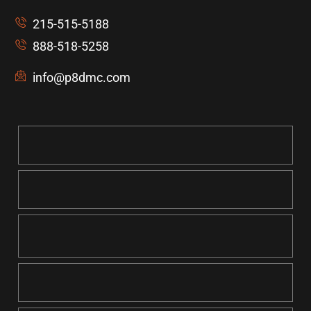
215-515-5188
888-518-5258
info@p8dmc.com