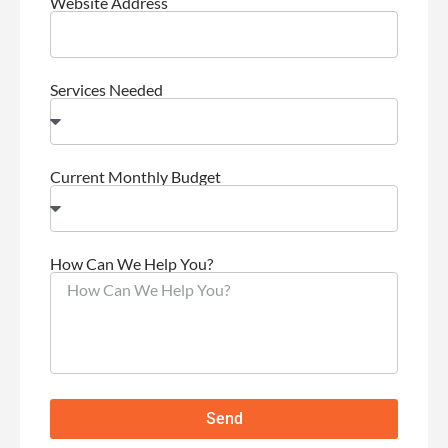
Website Address
Services Needed
Current Monthly Budget
How Can We Help You?
Send