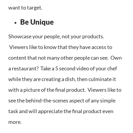
want to target.
Be Unique
Showcase your people, not your products.
Viewers like to know that they have access to
content that not many other people can see. Own
a restaurant? Take a 5 second video of your chef
while they are creating a dish, then culminate it
with a picture of the final product. Viewers like to
see the behind-the-scenes aspect of any simple
task and will appreciate the final product even
more.