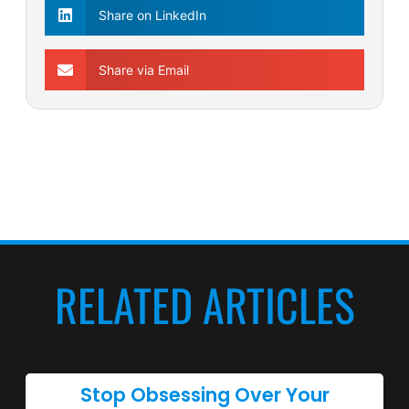
Share on LinkedIn
Share via Email
RELATED ARTICLES
Stop Obsessing Over Your