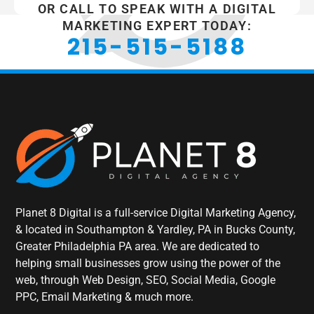
OR CALL TO SPEAK WITH A DIGITAL
MARKETING EXPERT TODAY:
215-515-5188
Planet 8 Digital is a full-service Digital Marketing Agency,
& located in Southampton & Yardley, PA in Bucks County,
Greater Philadelphia PA area. We are dedicated to
helping small businesses grow using the power of the
web, through Web Design, SEO, Social Media, Google
PPC, Email Marketing & much more.