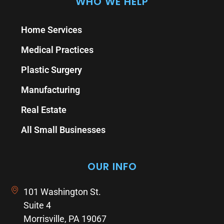
WHO WE HELP
Home Services
Medical Practices
Plastic Surgery
Manufacturing
Real Estate
All Small Businesses
OUR INFO
101 Washington St.
Suite 4
Morrisville, PA 19067