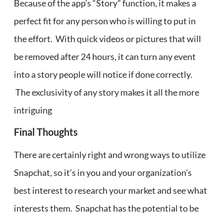
Because of the app’s “Story” function, it makes a
perfect fit for any person who is willing to put in
the effort. With quick videos or pictures that will
be removed after 24 hours, it can turn any event
into a story people will notice if done correctly.
The exclusivity of any story makes it all the more
intriguing
Final Thoughts
There are certainly right and wrong ways to utilize
Snapchat, so it’s in you and your organization’s
best interest to research your market and see what
interests them. Snapchat has the potential to be