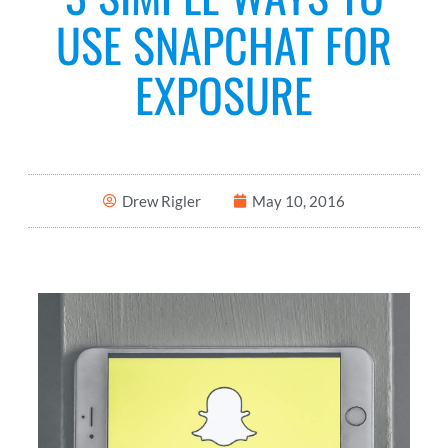
USE SNAPCHAT FOR
EXPOSURE
Drew Rigler
May 10, 2016