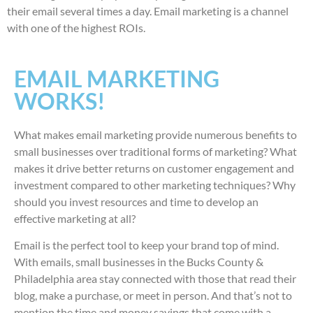
their email several times a day. Email marketing is a channel
with one of the highest ROIs.
EMAIL MARKETING
WORKS!
What makes email marketing provide numerous benefits to
small businesses over traditional forms of marketing? What
makes it drive better returns on customer engagement and
investment compared to other marketing techniques? Why
should you invest resources and time to develop an
effective marketing at all?
Email is the perfect tool to keep your brand top of mind.
With emails, small businesses in the Bucks County &
Philadelphia area stay connected with those that read their
blog, make a purchase, or meet in person. And that’s not to
mention the time and money savings that come with a