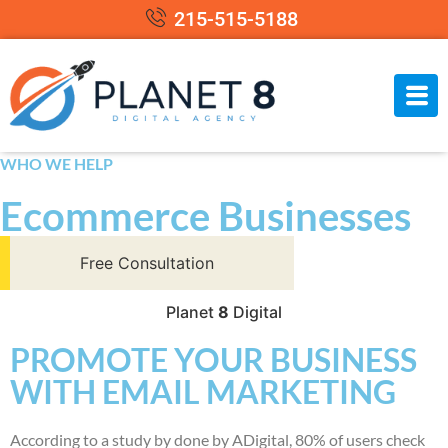
215-515-5188
WHO WE HELP
Ecommerce Businesses
Free Consultation
Planet
8
Digital
PROMOTE YOUR BUSINESS
WITH EMAIL MARKETING
According to a study by done by ADigital, 80% of users check