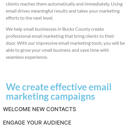
clients reaches them automatically and immediately. Using
email drives meaningful results and takes your marketing
efforts to the next level.
We help small businesses in Bucks County create
professional email marketing that bring clients to their
door. With our impressive email marketing tools, you will be
able to grow your small business and save time with
seamless experience.
We create effective email
marketing campaigns
WELCOME NEW CONTACTS
ENGAGE YOUR AUDIENCE