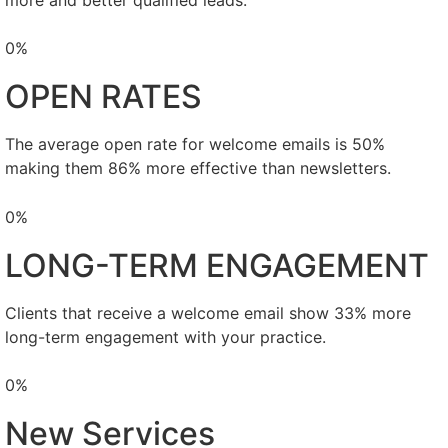
0
%
OPEN RATES
The average open rate for welcome emails is 50%
making them 86% more effective than newsletters.
0
%
LONG-TERM ENGAGEMENT
Clients that receive a welcome email show 33% more
long-term engagement with your practice.
0
%
New Services