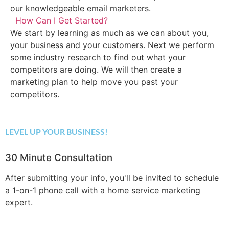
our knowledgeable email marketers.
How Can I Get Started?
We start by learning as much as we can about you,
your business and your customers. Next we perform
some industry research to find out what your
competitors are doing. We will then create a
marketing plan to help move you past your
competitors.
LEVEL UP YOUR BUSINESS!
30 Minute Consultation
After submitting your info, you'll be invited to schedule
a 1-on-1 phone call with a home service marketing
expert.