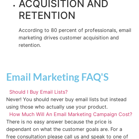
ACQUISITION AND
RETENTION
According to 80 percent of professionals, email
marketing drives customer acquisition and
retention.
Email Marketing FAQ'S
Should I Buy Email Lists?
Never! You should never buy email lists but instead
using those who actually use your product.
How Much Will An Email Marketing Campaign Cost?
There is no easy answer because the price is
dependant on what the customer goals are. For a
free consultation please call us and speak to one of