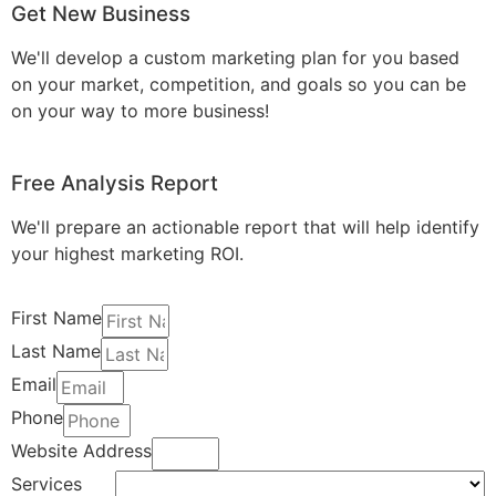
Get New Business
We'll develop a custom marketing plan for you based
on your market, competition, and goals so you can be
on your way to more business!
Free Analysis Report
We'll prepare an actionable report that will help identify
your highest marketing ROI.
First Name
Last Name
Email
Phone
Website Address
Services