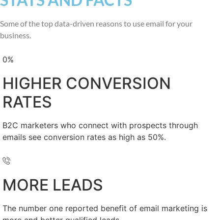
Some of the top data-driven reasons to use email for your
business.
0
%
HIGHER CONVERSION
RATES
B2C marketers who connect with prospects through
emails see conversion rates as high as 50%.
MORE LEADS
The number one reported benefit of email marketing is
more and better qualified leads.