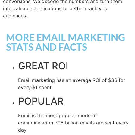
conversions. We decode the numbers and turn them
into valuable applications to better reach your
audiences.
MORE EMAIL MARKETING
STATS AND FACTS​
GREAT ROI
Email marketing has an average ROI of $36 for
every $1 spent.
POPULAR
Email is the most popular mode of
communication 306 billion emails are sent every
day