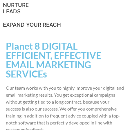
NURTURE
LEADS
EXPAND YOUR REACH
Planet 8 DIGITAL
EFFICIENT, EFFECTIVE
EMAIL MARKETING
SERVICEs
Our team works with you to highly improve your digital and
email marketing results. You get exceptional campaigns
without getting tied to a long contract, because your
success is also our success. We offer you comprehensive
training in addition to frequent advice coupled with a top-
notch software that is perfectly developed in line with
customer feedback.