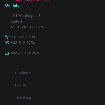
Our Info
101 Washington St.
Suite 4
Morrisville, PA 19067
215-515-5188
888-518-5258
info@p8dmc.com
Facebook
Twitter
Instagram