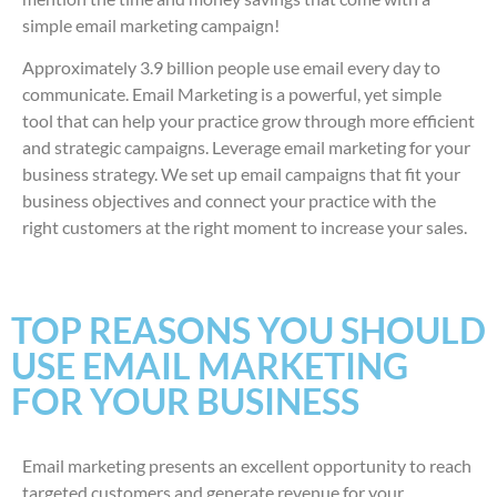
simple email marketing campaign!
Approximately 3.9 billion people use email every day to
communicate. Email Marketing is a powerful, yet simple
tool that can help your practice grow through more efficient
and strategic campaigns. Leverage email marketing for your
business strategy. We set up email campaigns that fit your
business objectives and connect your practice with the
right customers at the right moment to increase your sales.
TOP REASONS YOU SHOULD
USE EMAIL MARKETING
FOR YOUR BUSINESS
Email marketing presents an excellent opportunity to reach
targeted customers and generate revenue for your