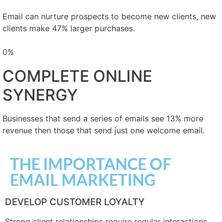
Email can nurture prospects to become new clients, new
clients make 47% larger purchases.
0
%
COMPLETE ONLINE
SYNERGY
Businesses that send a series of emails see 13% more
revenue then those that send just one welcome email.
THE IMPORTANCE OF
EMAIL MARKETING
DEVELOP CUSTOMER LOYALTY
Strong client relationships require regular interactions