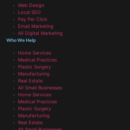
Web Design
Local SEO
Pay Per Click
Email Marketing
All Digital Marketing
Who We Help
Home Services
Medical Practices
Plastic Surgery
Manufacturing
Real Estate
All Small Businesses
Home Services
Medical Practices
Plastic Surgery
Manufacturing
Real Estate
All Small Businesses