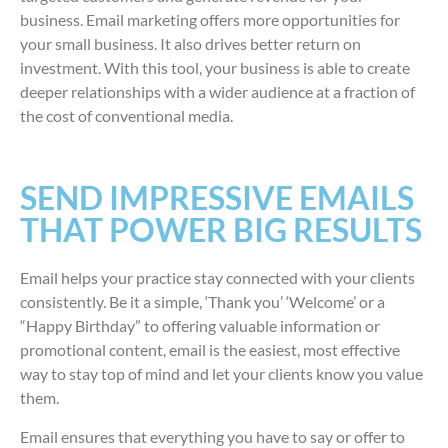
business. Email marketing offers more opportunities for
your small business. It also drives better return on
investment. With this tool, your business is able to create
deeper relationships with a wider audience at a fraction of
the cost of conventional media.
SEND IMPRESSIVE EMAILS
THAT POWER BIG RESULTS
Email helps your practice stay connected with your clients
consistently. Be it a simple, ‘Thank you’ ‘Welcome’ or a
“Happy Birthday” to offering valuable information or
promotional content, email is the easiest, most effective
way to stay top of mind and let your clients know you value
them.
Email ensures that everything you have to say or offer to