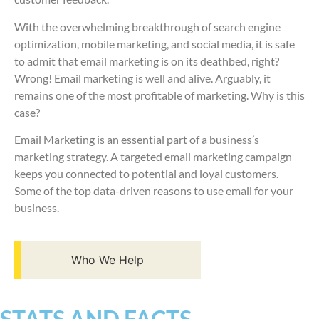
With the overwhelming breakthrough of search engine
optimization, mobile marketing, and social media, it is safe
to admit that email marketing is on its deathbed, right?
Wrong! Email marketing is well and alive. Arguably, it
remains one of the most profitable of marketing. Why is this
case?
Email Marketing is an essential part of a business’s
marketing strategy. A targeted email marketing campaign
keeps you connected to potential and loyal customers.
Some of the top data-driven reasons to use email for your
business.
Who We Help
STATS AND FACTS​