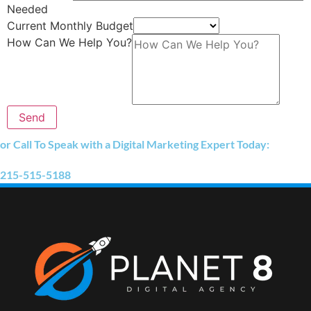
Needed
Current Monthly Budget
How Can We Help You?
Send
or Call To Speak with a Digital Marketing Expert Today:
215-515-5188