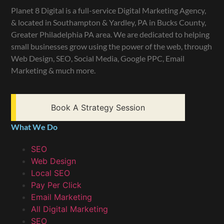
Planet 8 Digital is a full-service Digital Marketing Agency,
& located in Southampton & Yardley, PA in Bucks County,
Greater Philadelphia PA area. We are dedicated to helping
small businesses grow using the power of the web, through
Web Design, SEO, Social Media, Google PPC, Email
Marketing & much more.
Book A Strategy Session
What We Do
SEO
Web Design
Local SEO
Pay Per Click
Email Marketing
All Digital Marketing
SEO