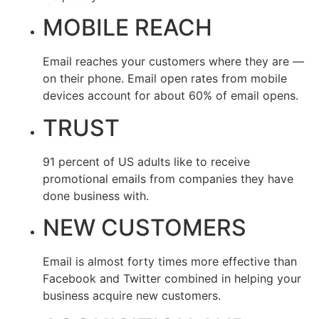
MOBILE REACH
Email reaches your customers where they are —
on their phone. Email open rates from mobile
devices account for about 60% of email opens.
TRUST
91 percent of US adults like to receive
promotional emails from companies they have
done business with.
NEW CUSTOMERS
Email is almost forty times more effective than
Facebook and Twitter combined in helping your
business acquire new customers.