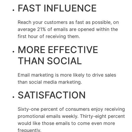
FAST INFLUENCE
Reach your customers as fast as possible, on
average 21% of emails are opened within the
first hour of receiving them.
MORE EFFECTIVE
THAN SOCIAL
Email marketing is more likely to drive sales
than social media marketing.
SATISFACTION
Sixty-one percent of consumers enjoy receiving
promotional emails weekly. Thirty-eight percent
would like those emails to come even more
frequently.