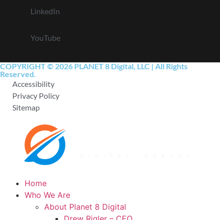
LinkedIn
YouTube
COPYRIGHT © 2026 PLANET 8 Digital, LLC | All Rights
Reserved.
Accessibility
Privacy Policy
Sitemap
Home
Who We Are
About Planet 8 Digital
Drew Rigler – CEO