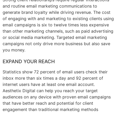
and routine email marketing communications to
generate brand loyalty while driving revenue. The cost
of engaging with and marketing to existing clients using
email campaigns is six to twelve times less expensive
than other marketing channels, such as paid advertising
or social media marketing. Targeted email marketing
campaigns not only drive more business but also save
you money.
EXPAND YOUR REACH
Statistics show 72 percent of email users check their
inbox more than six times a day and 92 percent of
internet users have at least one email account.
Aesthetix Digital can help you reach your target
audiences on any device with proven email campaigns
that have better reach and potential for client
engagement than traditional marketing methods