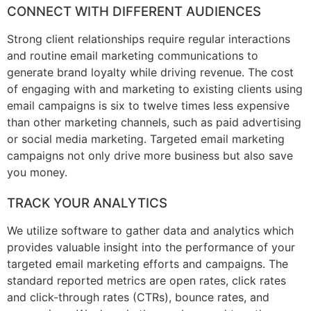
CONNECT WITH DIFFERENT AUDIENCES
Strong client relationships require regular interactions
and routine email marketing communications to
generate brand loyalty while driving revenue. The cost
of engaging with and marketing to existing clients using
email campaigns is six to twelve times less expensive
than other marketing channels, such as paid advertising
or social media marketing. Targeted email marketing
campaigns not only drive more business but also save
you money.
TRACK YOUR ANALYTICS
We utilize software to gather data and analytics which
provides valuable insight into the performance of your
targeted email marketing efforts and campaigns. The
standard reported metrics are open rates, click rates
and click-through rates (CTRs), bounce rates, and