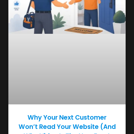
Why Your Next Customer
Won’t Read Your Website (And