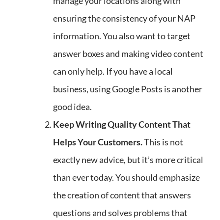
manage your locations along with
ensuring the consistency of your NAP
information. You also want to target
answer boxes and making video content
can only help. If you have a local
business, using Google Posts is another
good idea.
Keep Writing Quality Content That
Helps Your Customers.
This is not
exactly new advice, but it’s more critical
than ever today. You should emphasize
the creation of content that answers
questions and solves problems that