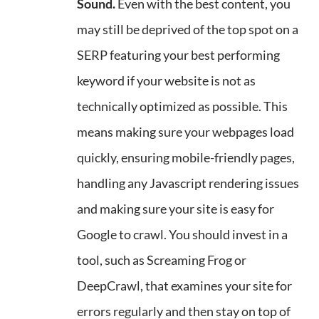
Sound.
Even with the best content, you
may still be deprived of the top spot on a
SERP featuring your best performing
keyword if your website is not as
technically optimized as possible. This
means making sure your webpages load
quickly, ensuring mobile-friendly pages,
handling any Javascript rendering issues
and making sure your site is easy for
Google to crawl. You should invest in a
tool, such as Screaming Frog or
DeepCrawl, that examines your site for
errors regularly and then stay on top of