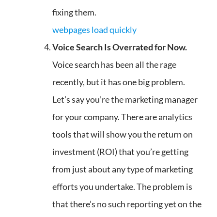
fixing them.
webpages load quickly
Voice Search Is Overrated for Now.
Voice search has been all the rage
recently, but it has one big problem.
Let’s say you’re the marketing manager
for your company. There are analytics
tools that will show you the return on
investment (ROI) that you’re getting
from just about any type of marketing
efforts you undertake. The problem is
that there’s no such reporting yet on the