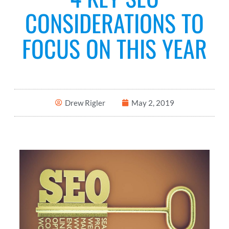
CONSIDERATIONS TO
FOCUS ON THIS YEAR
Drew Rigler
May 2, 2019