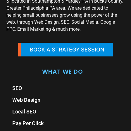
& located in Southampton & Yardley, PA in Bucks County,
Greater Philadelphia PA area. We are dedicated to
helping small businesses grow using the power of the
web, through Web Design, SEO, Social Media, Google
PPC, Email Marketing & much more.
BOOK A STRATEGY SESSION
WHAT WE DO
SEO
Web Design
Local SEO
Pay Per Click