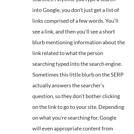
into Google, you don’t just get a list of
links comprised of a few words. You’ll
see a link, and then you’ll see a short
blurb mentioning information about the
link related to what the person
searching typed into the search engine.
Sometimes this little blurb on the SERP
actually answers the searcher’s
question, so they don’t bother clicking
on the link to go to your site. Depending
on what you’re searching for, Google
will even appropriate content from