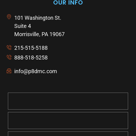
OUR INFO
101 Washington St.
Suite 4
Morrisville, PA 19067
215-515-5188
888-518-5258
info@p8dmc.com