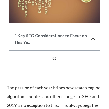
4 Key SEO Considerations to Focus on
This Year
The passing of each year brings new search engine
algorithm updates and other changes to SEO, and
2019 is no exception to this. This always begs the