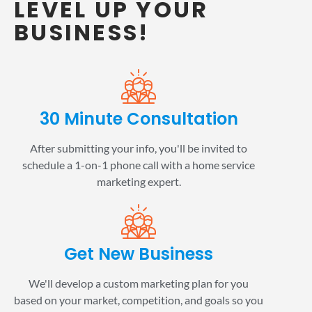
LEVEL UP YOUR
BUSINESS!
30 Minute Consultation
After submitting your info, you'll be invited to
schedule a 1-on-1 phone call with a home service
marketing expert.
Get New Business
We'll develop a custom marketing plan for you
based on your market, competition, and goals so you