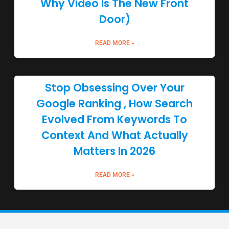
Why Video Is The New Front
Door)
READ MORE »
Stop Obsessing Over Your
Google Ranking , How Search
Evolved From Keywords To
Context And What Actually
Matters In 2026
READ MORE »