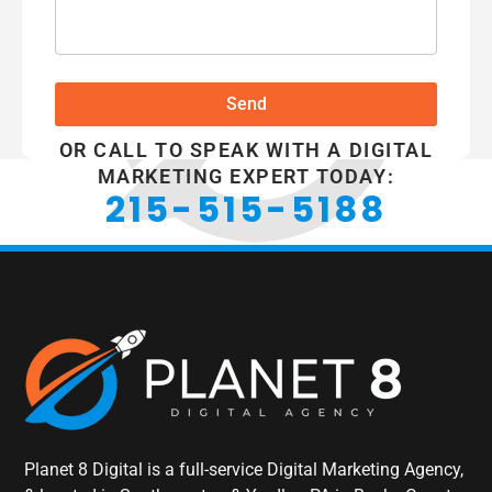
Send
OR CALL TO SPEAK WITH A DIGITAL
MARKETING EXPERT TODAY:
215-515-5188
Planet 8 Digital is a full-service Digital Marketing Agency,