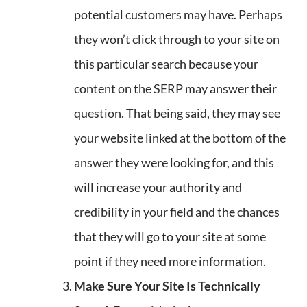
potential customers may have. Perhaps
they won’t click through to your site on
this particular search because your
content on the SERP may answer their
question. That being said, they may see
your website linked at the bottom of the
answer they were looking for, and this
will increase your authority and
credibility in your field and the chances
that they will go to your site at some
point if they need more information.
Make Sure Your Site Is Technically