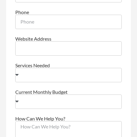
Phone
Website Address
Services Needed
Current Monthly Budget
How Can We Help You?