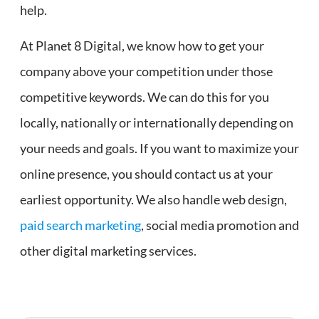
help.
At Planet 8 Digital, we know how to get your
company above your competition under those
competitive keywords. We can do this for you
locally, nationally or internationally depending on
your needs and goals. If you want to maximize your
online presence, you should contact us at your
earliest opportunity. We also handle web design,
paid search marketing
, social media promotion and
other digital marketing services.