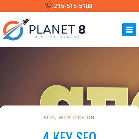
215-515-5188
SEO
,
WEB DESIGN
4 KEY SEO