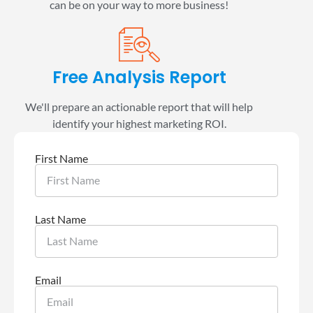
can be on your way to more business!
Free Analysis Report
We'll prepare an actionable report that will help
identify your highest marketing ROI.
First Name
Last Name
Email