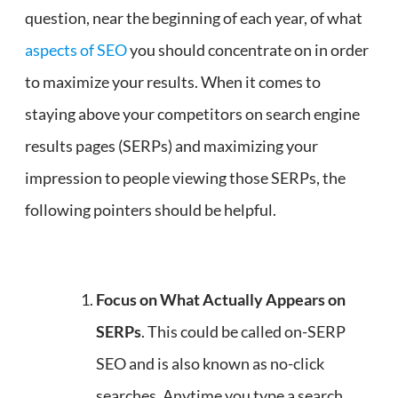
question, near the beginning of each year, of what
aspects of SEO
you should concentrate on in order
to maximize your results. When it comes to
staying above your competitors on search engine
results pages (SERPs) and maximizing your
impression to people viewing those SERPs, the
following pointers should be helpful.
Focus on What Actually Appears on
SERPs
. This could be called on-SERP
SEO and is also known as no-click
searches. Anytime you type a search