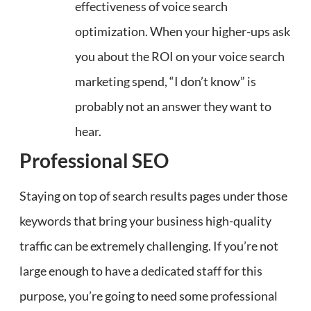
effectiveness of voice search
optimization. When your higher-ups ask
you about the ROI on your voice search
marketing spend, “I don’t know” is
probably not an answer they want to
hear.
Professional SEO
Staying on top of search results pages under those
keywords that bring your business high-quality
traffic can be extremely challenging. If you’re not
large enough to have a dedicated staff for this
purpose, you’re going to need some professional