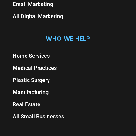
Email Marketing
All Digital Marketing
WHO WE HELP
Home Services
Medical Practices
Plastic Surgery
Manufacturing
Real Estate
All Small Businesses