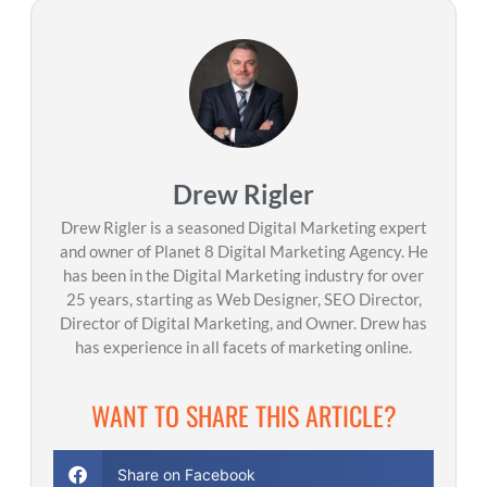
Drew Rigler
Drew Rigler is a seasoned Digital Marketing expert
and owner of Planet 8 Digital Marketing Agency. He
has been in the Digital Marketing industry for over
25 years, starting as Web Designer, SEO Director,
Director of Digital Marketing, and Owner. Drew has
has experience in all facets of marketing online.
WANT TO SHARE THIS ARTICLE?
Share on Facebook