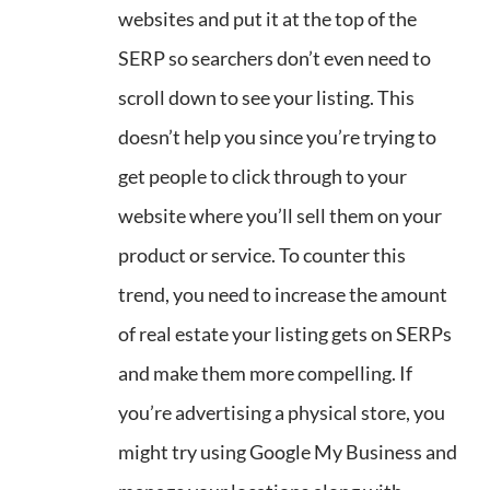
websites and put it at the top of the
SERP so searchers don’t even need to
scroll down to see your listing. This
doesn’t help you since you’re trying to
get people to click through to your
website where you’ll sell them on your
product or service. To counter this
trend, you need to increase the amount
of real estate your listing gets on SERPs
and make them more compelling. If
you’re advertising a physical store, you
might try using Google My Business and