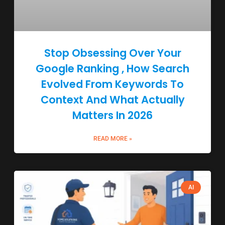
Stop Obsessing Over Your
Google Ranking , How Search
Evolved From Keywords To
Context And What Actually
Matters In 2026
READ MORE »
AI