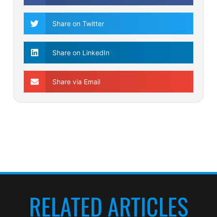
Share on Twitter
Share on LinkedIn
Share via Email
RELATED ARTICLES