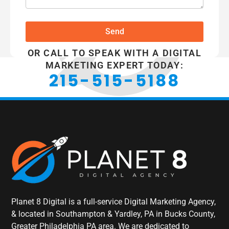
Send
OR CALL TO SPEAK WITH A DIGITAL
MARKETING EXPERT TODAY:
215-515-5188
Planet 8 Digital is a full-service Digital Marketing Agency,
& located in Southampton & Yardley, PA in Bucks County,
Greater Philadelphia PA area. We are dedicated to