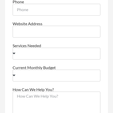
Phone
Website Address
Services Needed
Current Monthly Budget
How Can We Help You?