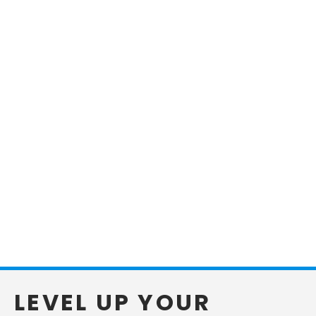
LEVEL UP YOUR