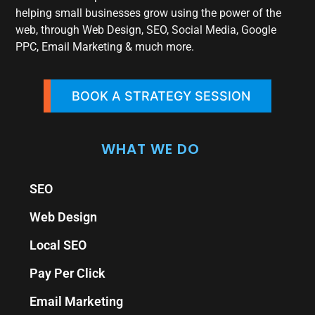
helping small businesses grow using the power of the
web, through Web Design, SEO, Social Media, Google
PPC, Email Marketing & much more.
BOOK A STRATEGY SESSION
WHAT WE DO
SEO
Web Design
Local SEO
Pay Per Click
Email Marketing