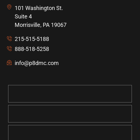
101 Washington St.
Suite 4
Morrisville, PA 19067
215-515-5188
888-518-5258
info@p8dmc.com