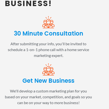
BUSINESS!
30 Minute Consultation
After submitting your info, you'll be invited to
schedule a 1-on-1 phone call with a home service
marketing expert.
Get New Business
We'll develop a custom marketing plan for you
based on your market, competition, and goals so you
can be on your way to more business!