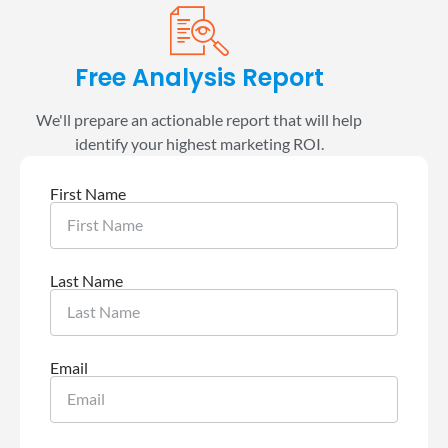
Free Analysis Report
We'll prepare an actionable report that will help
identify your highest marketing ROI.
First Name
Last Name
Email