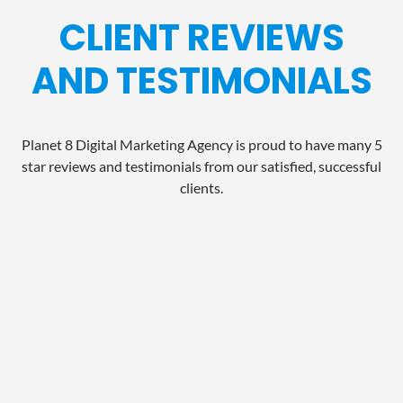
CLIENT REVIEWS
AND TESTIMONIALS
Planet 8 Digital Marketing Agency is proud to have many 5
star reviews and testimonials from our satisfied, successful
clients.