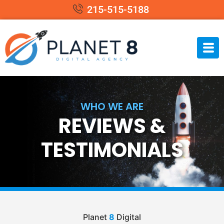
215-515-5188
WHO WE ARE
REVIEWS &
TESTIMONIALS
Planet
8
Digital