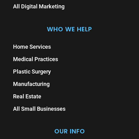
All Digital Marketing
WHO WE HELP
Home Services
Medical Practices
Plastic Surgery
Manufacturing
Real Estate
All Small Businesses
OUR INFO