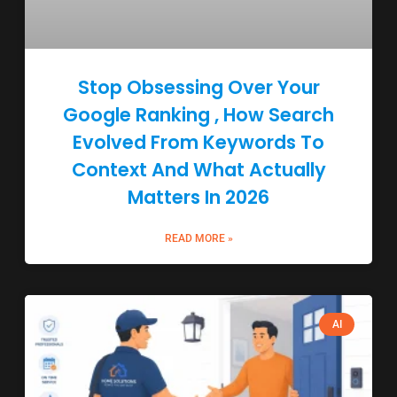
Stop Obsessing Over Your
Google Ranking , How Search
Evolved From Keywords To
Context And What Actually
Matters In 2026
READ MORE »
AI