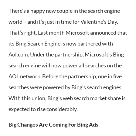
There’s a happy new couple in the search engine
world – and it’s just in time for Valentine’s Day.
That’s right. Last month Microsoft announced that
its Bing Search Engine is now partnered with
Aol.com. Under the partnership, Microsoft’s Bing
search engine will now power all searches on the
AOL network. Before the partnership, one in five
searches were powered by Bing’s search engines.
With this union, Bing’s web search market share is
expected to rise considerably.
Big Changes Are Coming For Bing Ads