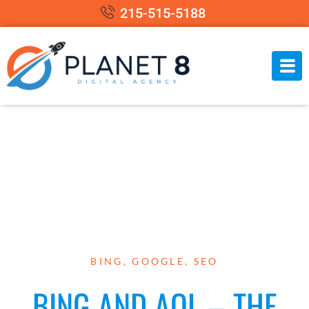
215-515-5188
BING
,
GOOGLE
,
SEO
BING AND AOL – THE