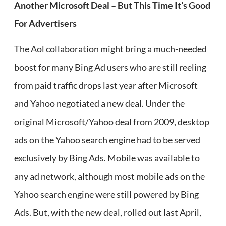
Another Microsoft Deal – But This Time It’s Good
For Advertisers
The Aol collaboration might bring a much-needed
boost for many Bing Ad users who are still reeling
from paid traffic drops last year after Microsoft
and Yahoo negotiated a new deal. Under the
original Microsoft/Yahoo deal from 2009, desktop
ads on the Yahoo search engine had to be served
exclusively by Bing Ads. Mobile was available to
any ad network, although most mobile ads on the
Yahoo search engine were still powered by Bing
Ads. But, with the new deal, rolled out last April,