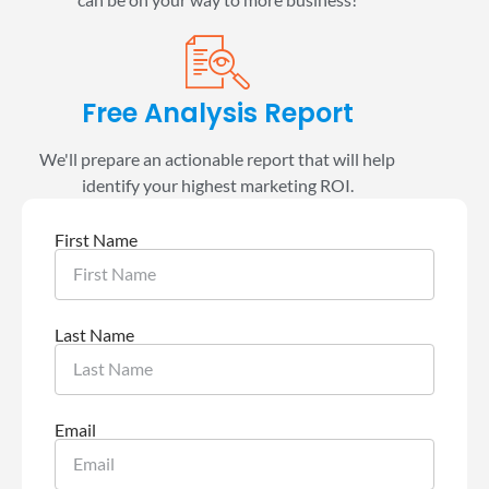
Free Analysis Report
We'll prepare an actionable report that will help
identify your highest marketing ROI.
First Name
Last Name
Email