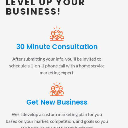
LEVEL UP YOUR
BUSINESS!
30 Minute Consultation
After submitting your info, you'll be invited to
schedule a 1-on-1 phone call with a home service
marketing expert.
Get New Business
We'll develop a custom marketing plan for you
based on your market, competition, and goals so you
can be on your way to more business!