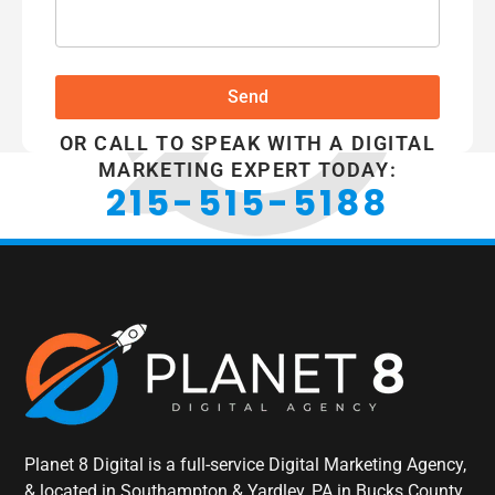
Send
OR CALL TO SPEAK WITH A DIGITAL
MARKETING EXPERT TODAY:
215-515-5188
Planet 8 Digital is a full-service Digital Marketing Agency,
& located in Southampton & Yardley, PA in Bucks County,