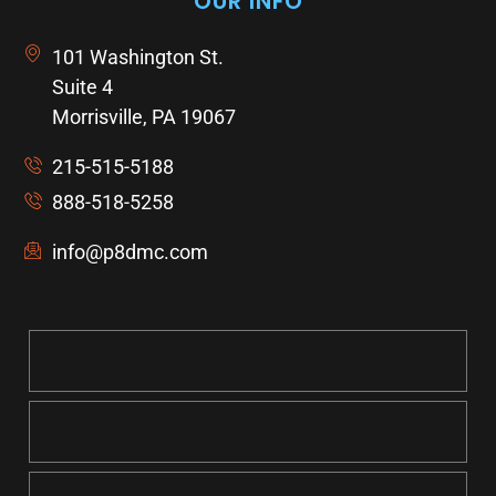
OUR INFO
101 Washington St.
Suite 4
Morrisville, PA 19067
215-515-5188
888-518-5258
info@p8dmc.com