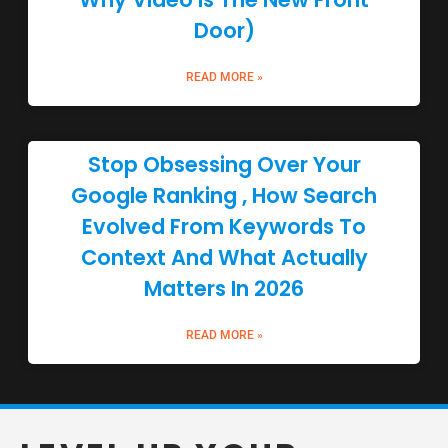
Door)
READ MORE »
Stop Obsessing Over Your
Google Ranking , How Search
Evolved From Keywords To
Context And What Actually
Matters In 2026
READ MORE »