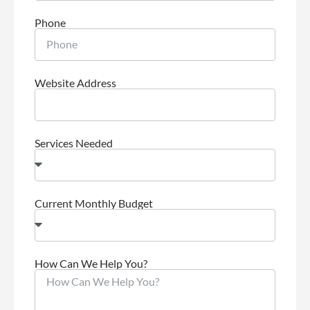
Phone
Website Address
Services Needed
Current Monthly Budget
How Can We Help You?