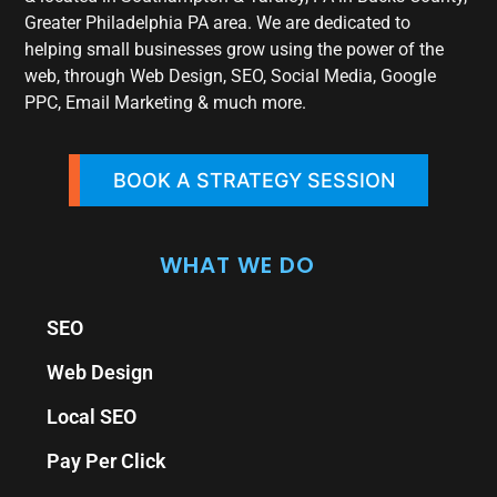
Greater Philadelphia PA area. We are dedicated to
helping small businesses grow using the power of the
web, through Web Design, SEO, Social Media, Google
PPC, Email Marketing & much more.
BOOK A STRATEGY SESSION
WHAT WE DO
SEO
Web Design
Local SEO
Pay Per Click