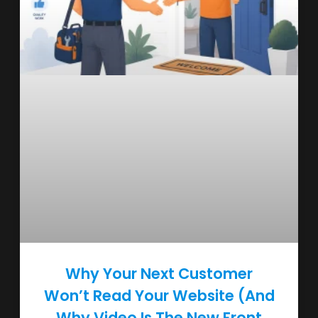
Why Your Next Customer
Won’t Read Your Website (And
Why Video Is The New Front