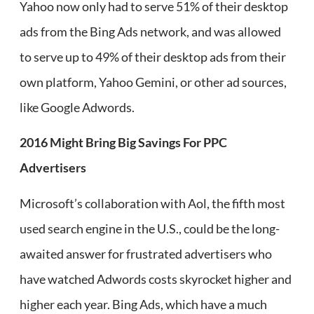
Yahoo now only had to serve 51% of their desktop
ads from the Bing Ads network, and was allowed
to serve up to 49% of their desktop ads from their
own platform, Yahoo Gemini, or other ad sources,
like Google Adwords.
2016 Might Bring Big Savings For PPC
Advertisers
Microsoft’s collaboration with Aol, the fifth most
used search engine in the U.S., could be the long-
awaited answer for frustrated advertisers who
have watched Adwords costs skyrocket higher and
higher each year. Bing Ads, which have a much