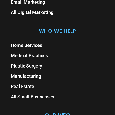
Email Marketing
All Digital Marketing
WHO WE HELP
Home Services
Medical Practices
Plastic Surgery
Manufacturing
Real Estate
All Small Businesses