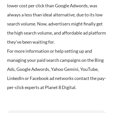
lower cost per click than Google Adwords, was
always a less than ideal alternative, due to its low
search volume. Now, advertisers might finally get
the high search volume, and affordable ad platform
they’ve been waiting for.
For more information or help setting up and
managing your paid search campaigns on the Bing
Ads, Google Adwords, Yahoo Gemini, YouTube,
LinkedIn or Facebook ad networks contact the pay-
per-click experts at Planet 8 Digital.