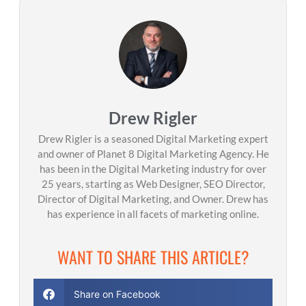
Drew Rigler
Drew Rigler is a seasoned Digital Marketing expert
and owner of Planet 8 Digital Marketing Agency. He
has been in the Digital Marketing industry for over
25 years, starting as Web Designer, SEO Director,
Director of Digital Marketing, and Owner. Drew has
has experience in all facets of marketing online.
WANT TO SHARE THIS ARTICLE?
Share on Facebook