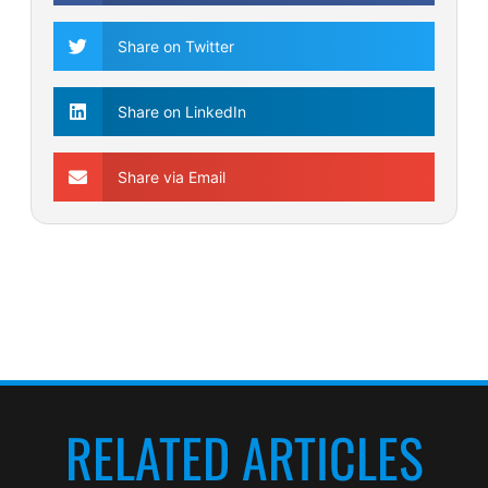
Share on Twitter
Share on LinkedIn
Share via Email
RELATED ARTICLES