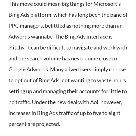
This move could mean big things for Microsoft’s
Bing Ads platform, which has long been the bane of
PPC managers, belittled as nothing more than an
Adwords wannabe. The Bing Ads interface is
glitchy, it can be difficult to navigate and work with
and the search volume has never come close to
Google Adwords. Many advertisers simply choose
to opt out of Bing Ads, not wanting to waste hours
setting up and managing their accounts for little to
no traffic. Under the new deal with Aol, however,
increases in Bing Ads traffic of up to five to eight
percent are projected.