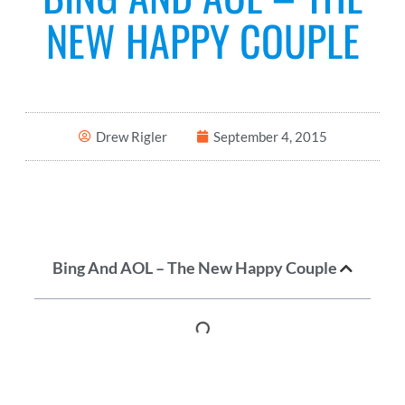
NEW HAPPY COUPLE
Drew Rigler
September 4, 2015
Bing And AOL – The New Happy Couple