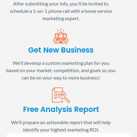
After submitting your info, you'll be invited to
schedule a 1-on-1 phone call with a home service
marketing expert.
Get New Business
We'll develop a custom marketing plan for you
based on your market, competition, and goals so you
can be on your way to more business!
Free Analysis Report
We'll prepare an actionable report that will help
identify your highest marketing ROI.