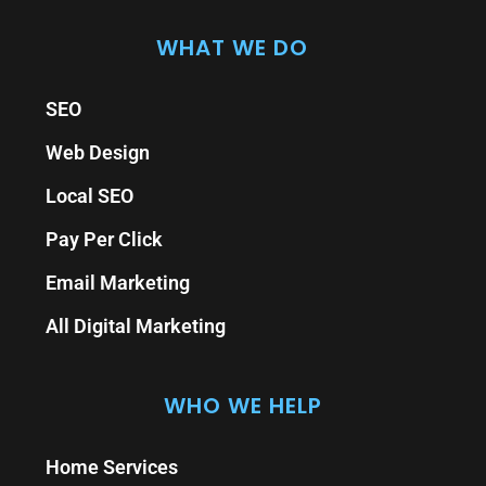
WHAT WE DO
SEO
Web Design
Local SEO
Pay Per Click
Email Marketing
All Digital Marketing
WHO WE HELP
Home Services