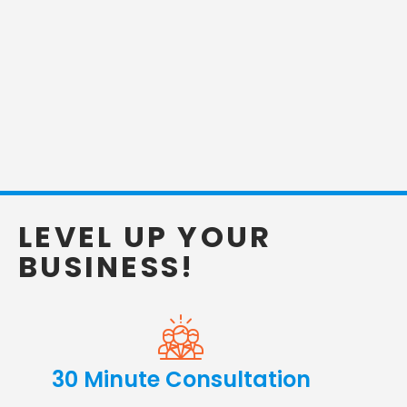
LEVEL UP YOUR
BUSINESS!
30 Minute Consultation