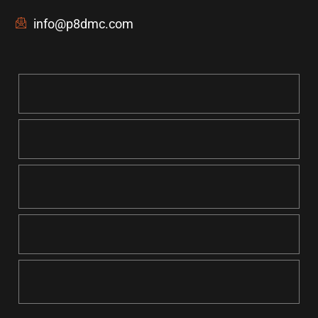
info@p8dmc.com