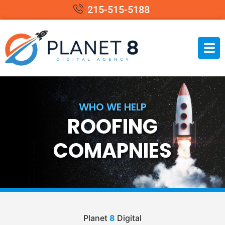
215-515-5188
WHO WE HELP
ROOFING
COMAPNIES
Planet
8
Digital