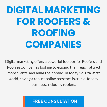
DIGITAL MARKETING
FOR ROOFERS &
ROOFING
COMPANIES
Digital marketing offers a powerful toolbox for Roofers and
Roofing Companies looking to expand their reach, attract
more clients, and build their brand. In today’s digital-first
world, having a robust online presence is crucial for any
business, including roofers.
FREE CONSULTATION