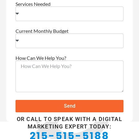
Services Needed
Current Monthly Budget
How Can We Help You?
Send
OR CALL TO SPEAK WITH A DIGITAL
MARKETING EXPERT TODAY:
215-515-5188