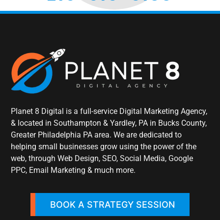
Planet 8 Digital is a full-service Digital Marketing Agency,
& located in Southampton & Yardley, PA in Bucks County,
Greater Philadelphia PA area. We are dedicated to
helping small businesses grow using the power of the
web, through Web Design, SEO, Social Media, Google
PPC, Email Marketing & much more.
BOOK A STRATEGY SESSION