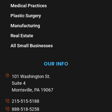
Medical Practices
Plastic Surgery
Manufacturing
Real Estate
All Small Businesses
OUR INFO
101 Washington St.
Suite 4
Morrisville, PA 19067
215-515-5188
888-518-5258