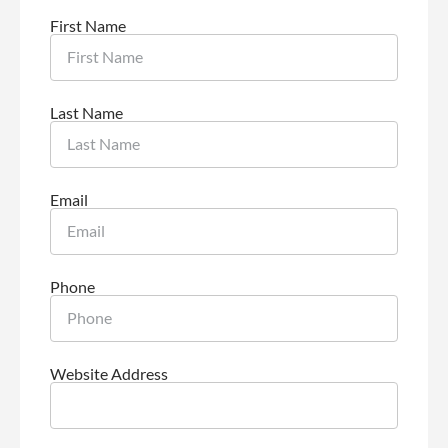
First Name
Last Name
Email
Phone
Website Address