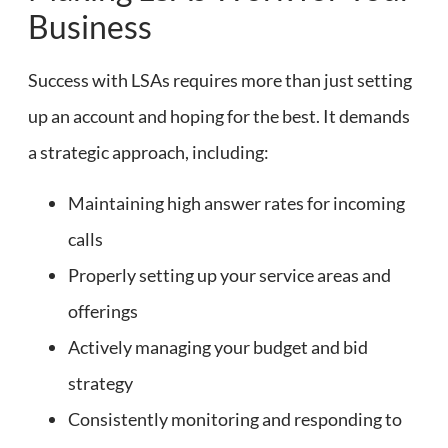
Business
Success with LSAs requires more than just setting
up an account and hoping for the best. It demands
a strategic approach, including:
Maintaining high answer rates for incoming
calls
Properly setting up your service areas and
offerings
Actively managing your budget and bid
strategy
Consistently monitoring and responding to