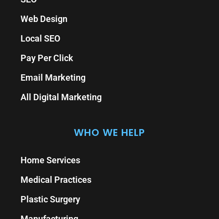
Web Design
Local SEO
Pay Per Click
Email Marketing
All Digital Marketing
WHO WE HELP
Home Services
Medical Practices
Plastic Surgery
Manufacturing