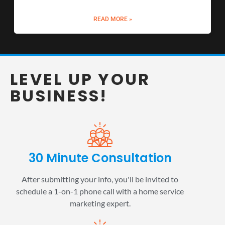
READ MORE »
LEVEL UP YOUR
BUSINESS!
30 Minute Consultation
After submitting your info, you'll be invited to
schedule a 1-on-1 phone call with a home service
marketing expert.