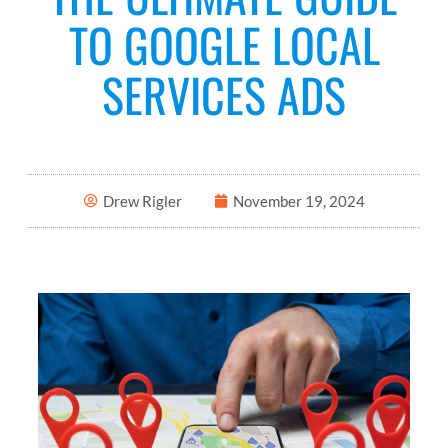
TO GOOGLE LOCAL
SERVICES ADS
Drew Rigler
November 19, 2024