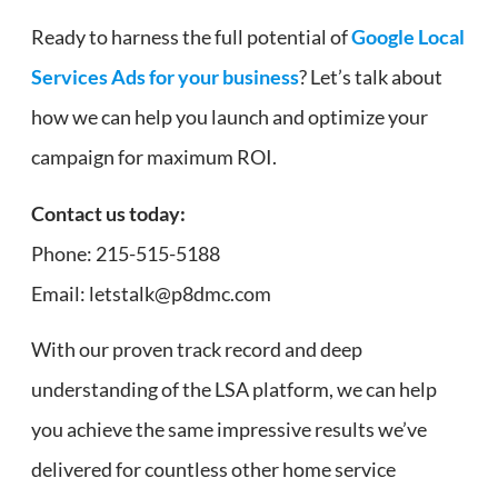
Ready to harness the full potential of
Google Local
Services Ads for your business
? Let’s talk about
how we can help you launch and optimize your
campaign for maximum ROI.
Contact us today:
Phone: 215-515-5188
Email: letstalk@p8dmc.com
With our proven track record and deep
understanding of the LSA platform, we can help
you achieve the same impressive results we’ve
delivered for countless other home service