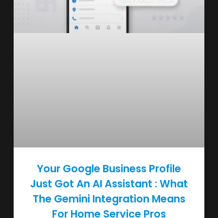
Your Google Business Profile
Just Got An AI Assistant : What
The Gemini Integration Means
For Home Service Pros