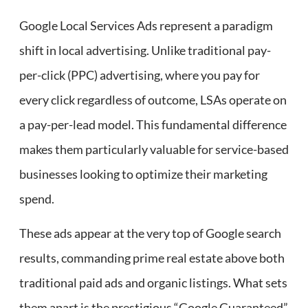
Google Local Services Ads represent a paradigm
shift in local advertising. Unlike traditional pay-
per-click (PPC) advertising, where you pay for
every click regardless of outcome, LSAs operate on
a pay-per-lead model. This fundamental difference
makes them particularly valuable for service-based
businesses looking to optimize their marketing
spend.
These ads appear at the very top of Google search
results, commanding prime real estate above both
traditional paid ads and organic listings. What sets
them apart is the prestigious “Google Guaranteed”