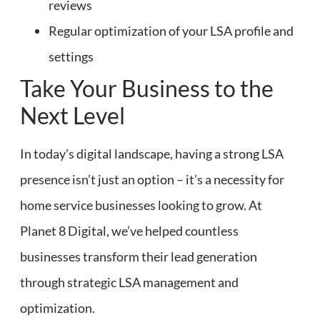
reviews
Regular optimization of your LSA profile and
settings
Take Your Business to the
Next Level
In today’s digital landscape, having a strong LSA
presence isn’t just an option – it’s a necessity for
home service businesses looking to grow. At
Planet 8 Digital, we’ve helped countless
businesses transform their lead generation
through strategic LSA management and
optimization.