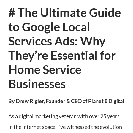
# The Ultimate Guide
to Google Local
Services Ads: Why
They’re Essential for
Home Service
Businesses
By Drew Rigler, Founder & CEO of Planet 8 Digital
As a digital marketing veteran with over 25 years
in the internet space, I’ve witnessed the evolution