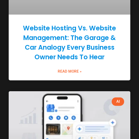
Website Hosting Vs. Website
Management: The Garage &
Car Analogy Every Business
Owner Needs To Hear
READ MORE »
AI