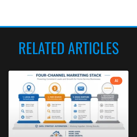
RELATED ARTICLES
AI