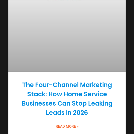
The Four-Channel Marketing
Stack: How Home Service
Businesses Can Stop Leaking
Leads In 2026
READ MORE »