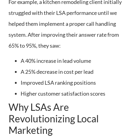
For example, a kitchen remodeling client initially
struggled with their LSA performance until we
helped them implement a proper call handling
system. After improving their answer rate from
65% to 95%, they saw:
A 40% increase in lead volume
A 25% decrease in cost per lead
Improved LSA ranking positions
Higher customer satisfaction scores
Why LSAs Are
Revolutionizing Local
Marketing