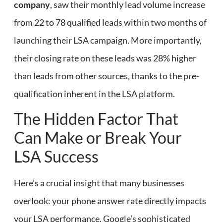
company
, saw their monthly lead volume increase
from 22 to 78 qualified leads within two months of
launching their LSA campaign. More importantly,
their closing rate on these leads was 28% higher
than leads from other sources, thanks to the pre-
qualification inherent in the LSA platform.
The Hidden Factor That
Can Make or Break Your
LSA Success
Here’s a crucial insight that many businesses
overlook: your phone answer rate directly impacts
your LSA performance. Google’s sophisticated