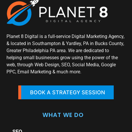
Planet 8 Digital is a full-service Digital Marketing Agency,
& located in Southampton & Yardley, PA in Bucks County,
Greater Philadelphia PA area. We are dedicated to
helping small businesses grow using the power of the
web, through Web Design, SEO, Social Media, Google
PPC, Email Marketing & much more.
BOOK A STRATEGY SESSION
WHAT WE DO
SEO