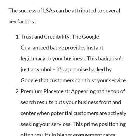
The success of LSAs can be attributed to several
key factors:
Trust and Credibility: The Google
Guaranteed badge provides instant
legitimacy to your business. This badge isn’t
just a symbol – it’s a promise backed by
Google that customers can trust your service.
Premium Placement: Appearing at the top of
search results puts your business front and
center when potential customers are actively
seeking your services. This prime positioning
often results in higher engagement rates