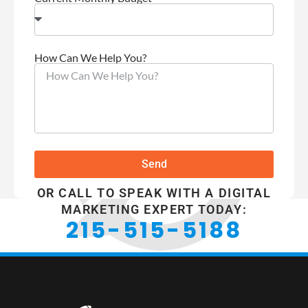
How Can We Help You?
Send
OR CALL TO SPEAK WITH A DIGITAL
MARKETING EXPERT TODAY:
215-515-5188