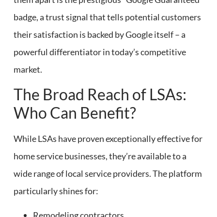
badge, a trust signal that tells potential customers
their satisfaction is backed by Google itself – a
powerful differentiator in today’s competitive
market.
The Broad Reach of LSAs:
Who Can Benefit?
While LSAs have proven exceptionally effective for
home service businesses, they’re available to a
wide range of local service providers. The platform
particularly shines for:
Remodeling contractors