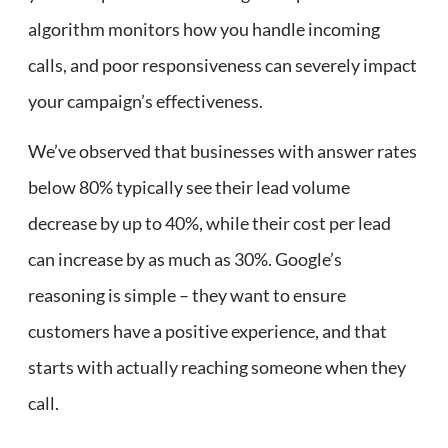
algorithm monitors how you handle incoming
calls, and poor responsiveness can severely impact
your campaign’s effectiveness.
We’ve observed that businesses with answer rates
below 80% typically see their lead volume
decrease by up to 40%, while their cost per lead
can increase by as much as 30%. Google’s
reasoning is simple – they want to ensure
customers have a positive experience, and that
starts with actually reaching someone when they
call.