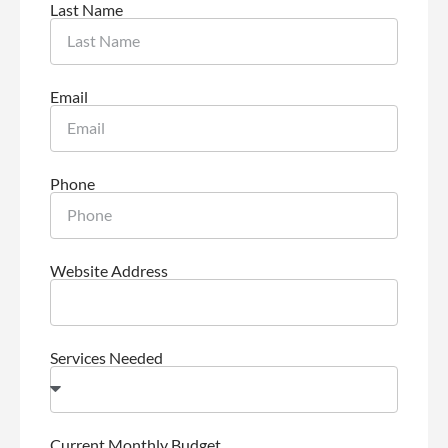
Last Name
Email
Phone
Website Address
Services Needed
Current Monthly Budget