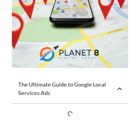
The Ultimate Guide to Google Local
Services Ads