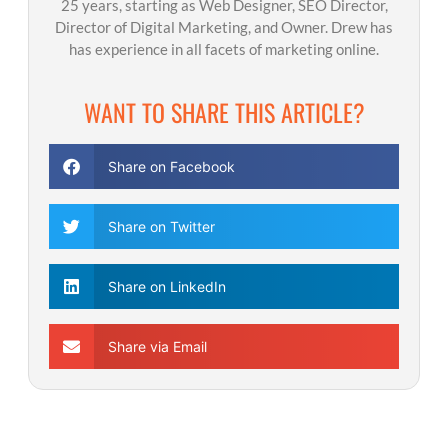
25 years, starting as Web Designer, SEO Director,
Director of Digital Marketing, and Owner. Drew has
has experience in all facets of marketing online.
WANT TO SHARE THIS ARTICLE?
Share on Facebook
Share on Twitter
Share on LinkedIn
Share via Email