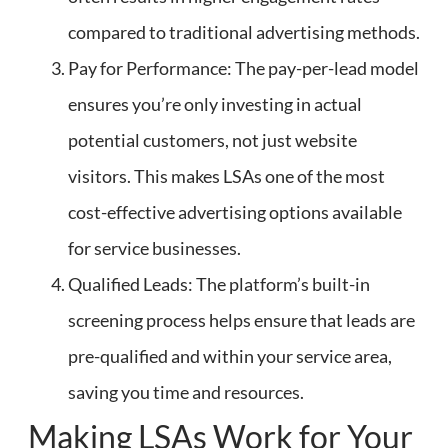
compared to traditional advertising methods.
Pay for Performance: The pay-per-lead model
ensures you’re only investing in actual
potential customers, not just website
visitors. This makes LSAs one of the most
cost-effective advertising options available
for service businesses.
Qualified Leads: The platform’s built-in
screening process helps ensure that leads are
pre-qualified and within your service area,
saving you time and resources.
Making LSAs Work for Your