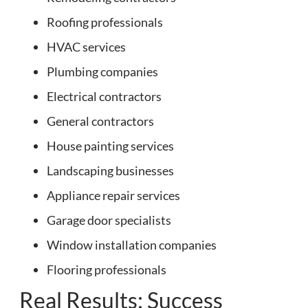
Roofing professionals
HVAC services
Plumbing companies
Electrical contractors
General contractors
House painting services
Landscaping businesses
Appliance repair services
Garage door specialists
Window installation companies
Flooring professionals
Real Results: Success