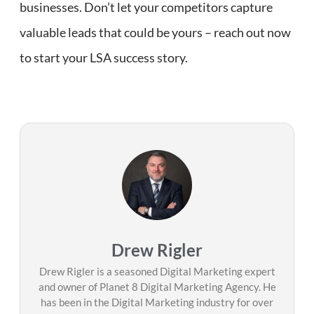
businesses. Don’t let your competitors capture
valuable leads that could be yours – reach out now
to start your LSA success story.
Drew Rigler
Drew Rigler is a seasoned Digital Marketing expert
and owner of Planet 8 Digital Marketing Agency. He
has been in the Digital Marketing industry for over