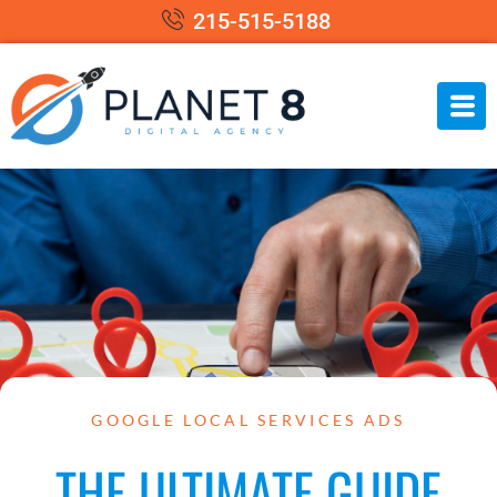
215-515-5188
GOOGLE LOCAL SERVICES ADS
THE ULTIMATE GUIDE