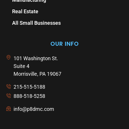
Real Estate
All Small Businesses
OUR INFO
101 Washington St.
Suite 4
Morrisville, PA 19067
215-515-5188
888-518-5258
info@p8dmc.com