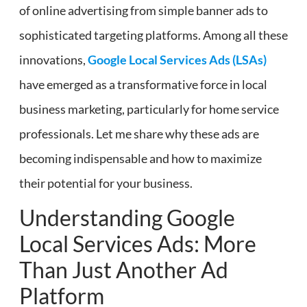
of online advertising from simple banner ads to
sophisticated targeting platforms. Among all these
innovations,
Google Local Services Ads (LSAs)
have emerged as a transformative force in local
business marketing, particularly for home service
professionals. Let me share why these ads are
becoming indispensable and how to maximize
their potential for your business.
Understanding Google
Local Services Ads: More
Than Just Another Ad
Platform