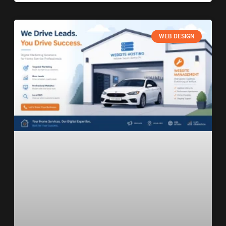
WEB DESIGN