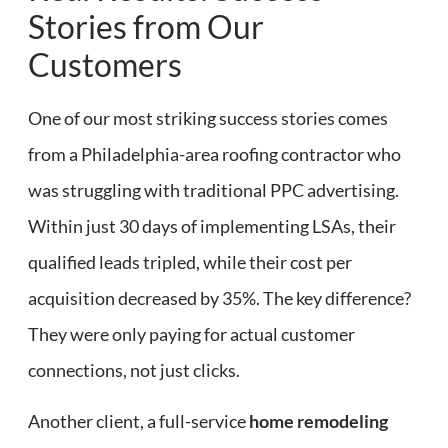
Stories from Our
Customers
One of our most striking success stories comes
from a Philadelphia-area roofing contractor who
was struggling with traditional PPC advertising.
Within just 30 days of implementing LSAs, their
qualified leads tripled, while their cost per
acquisition decreased by 35%. The key difference?
They were only paying for actual customer
connections, not just clicks.
Another client, a full-service
home remodeling