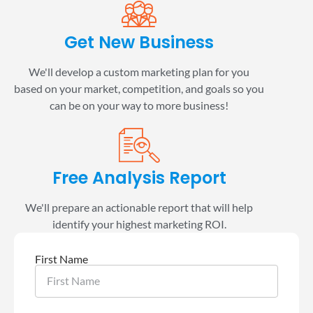
Get New Business
We'll develop a custom marketing plan for you
based on your market, competition, and goals so you
can be on your way to more business!
Free Analysis Report
We'll prepare an actionable report that will help
identify your highest marketing ROI.
First Name