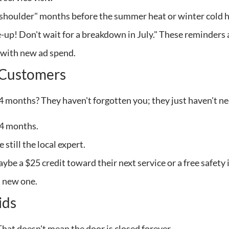
 "shoulder" months before the summer heat or winter cold h
e-up! Don't wait for a breakdown in July." These reminders 
r with new ad spend.
t Customers
24 months? They haven't forgotten you; they just haven't n
24 months.
still the local expert.
be a $25 credit toward their next service or a free safety 
a new one.
ids
That doesn't mean the door is closed forever.