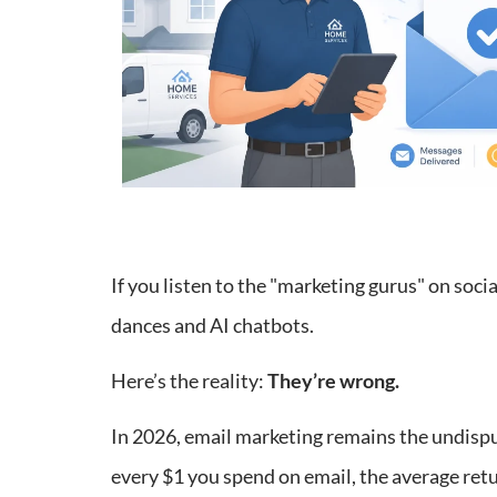
If you listen to the "marketing gurus" on social
dances and AI chatbots.
Here’s the reality:
They’re wrong.
In 2026, email marketing remains the undisp
every $1 you spend on email, the average ret