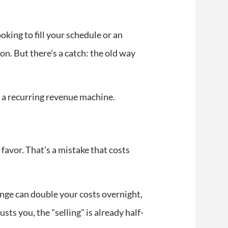
king to fill your schedule or an
n. But there’s a catch: the old way
to a recurring revenue machine.
 favor. That’s a mistake that costs
nge can double your costs overnight,
ts you, the "selling" is already half-