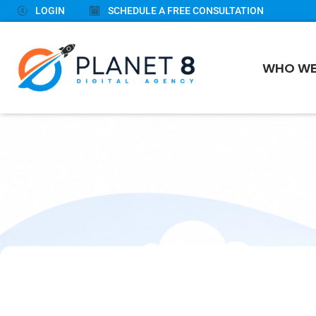
LOGIN
SCHEDULE A FREE CONSULTATION
WHO WE