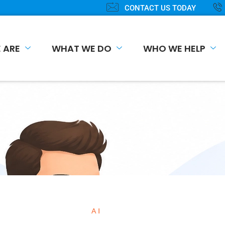
CONTACT US TODAY
 ARE
WHAT WE DO
WHO WE HELP
AI