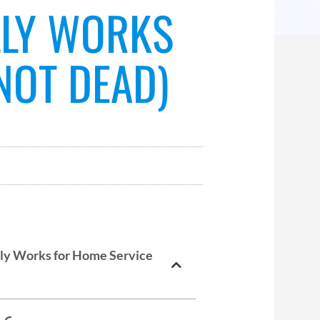
LLY WORKS
NOT DEAD)
lly Works for Home Service