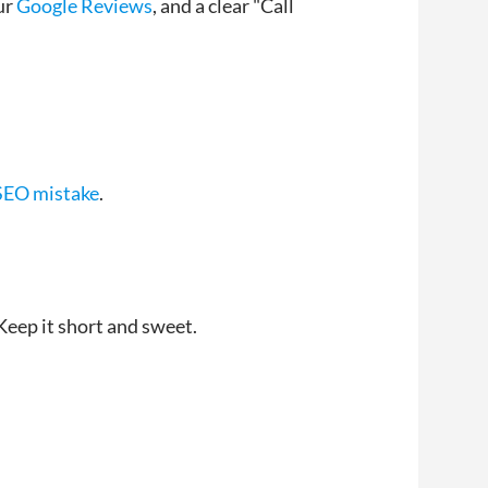
ur
Google Reviews
, and a clear "Call
 SEO mistake
.
Keep it short and sweet.