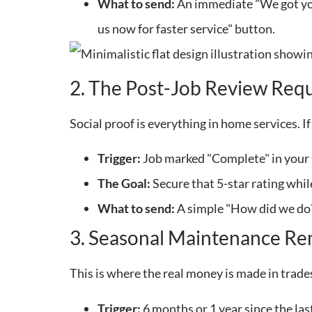
What to send:
An immediate "We got your
us now for faster service" button.
2. The Post-Job Review Req
Social proof is everything in home services. I
Trigger:
Job marked "Complete" in your
The Goal:
Secure that 5-star rating whil
What to send:
A simple "How did we do?"
3. Seasonal Maintenance Re
This is where the real money is made in trad
Trigger:
6 months or 1 year since the last