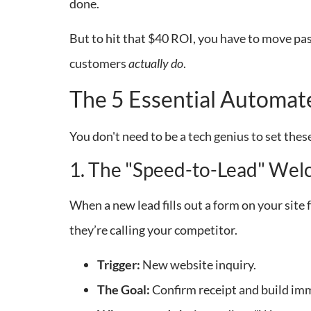
done.
But to hit that $40 ROI, you have to move pa
customers
actually do
.
The 5 Essential Automa
You don't need to be a tech genius to set the
1. The "Speed-to-Lead" We
When a new lead fills out a form on your site fo
they’re calling your competitor.
Trigger:
New website inquiry.
The Goal:
Confirm receipt and build imm