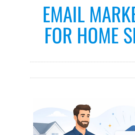
EMAIL MARK
FOR HOME SE