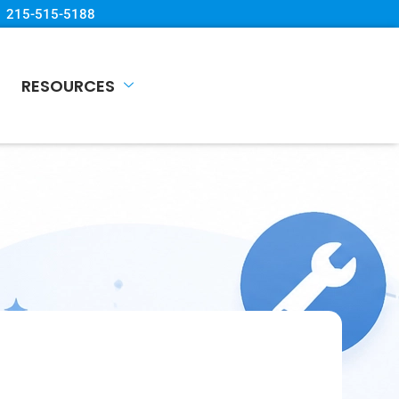
215-515-5188
RESOURCES