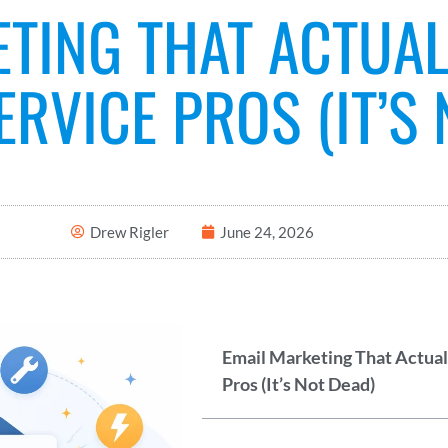
ETING THAT ACTUA
RVICE PROS (IT’S 
Drew Rigler
June 24, 2026
Email Marketing That Actua
Pros (It’s Not Dead)