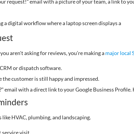
 request!" email with a picture of your team, a link to yo
uest
f you aren't asking for reviews, you’re making a
major local
 CRM or dispatch software.
e the customer is still happy and impressed.
 email with a direct link to your Google Business Profile. 
minders
es like HVAC, plumbing, and landscaping.
 service visit.