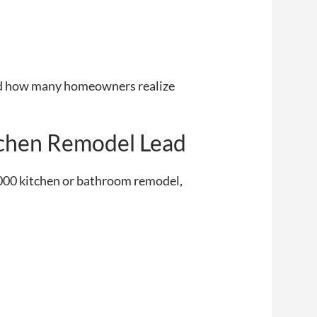
ised how many homeowners realize
itchen Remodel Lead
0,000 kitchen or bathroom remodel,