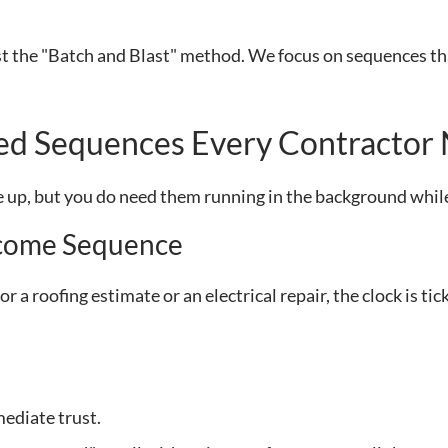
st the "Batch and Blast" method. We focus on sequences th
ted Sequences Every Contractor
se up, but you do need them running in the background while
lcome Sequence
r a roofing estimate or an electrical repair, the clock is ti
ediate trust.