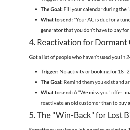
The Goal:
Fill your calendar during the
What to send:
"Your AC is due for a tun
generator that you don't have to pay fo
4. Reactivation for Dorman
Got a list of people who haven't used you in 
Trigger:
No activity or booking for 18–
The Goal:
Remind them you exist and are 
What to send:
A "We miss you" offer: may
reactivate an old customer than to buy 
5. The "Win-Back" for Lost B
Sometimes you lose a job on price or timing. 