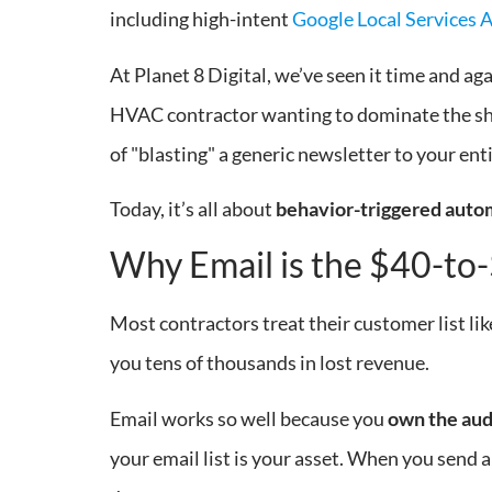
including high-intent
Google Local Services 
At Planet 8 Digital, we’ve seen it time and a
HVAC contractor wanting to dominate the shou
of "blasting" a generic newsletter to your enti
Today, it’s all about
behavior-triggered auto
Why Email is the $40-to
Most contractors treat their customer list like
you tens of thousands in lost revenue.
Email works so well because you
own the au
your email list is your asset. When you send a