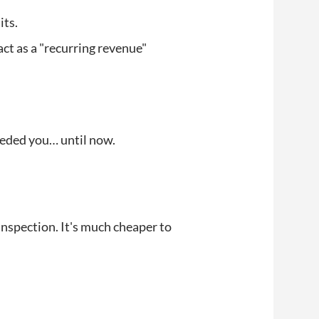
its.
act as a "recurring revenue"
eeded you… until now.
inspection. It's much cheaper to