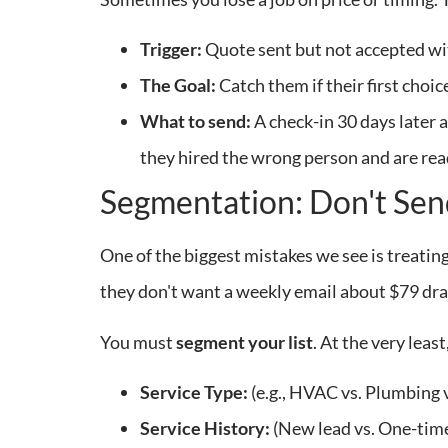
Trigger:
Quote sent but not accepted wi
The Goal:
Catch them if their first choice
What to send:
A check-in 30 days later 
they hired the wrong person and are read
Segmentation: Don't Sen
One of the biggest mistakes we see is treati
they don't want a weekly email about $79 drai
You must
segment your list
. At the very leas
Service Type:
(e.g., HVAC vs. Plumbing v
Service History:
(New lead vs. One-tim