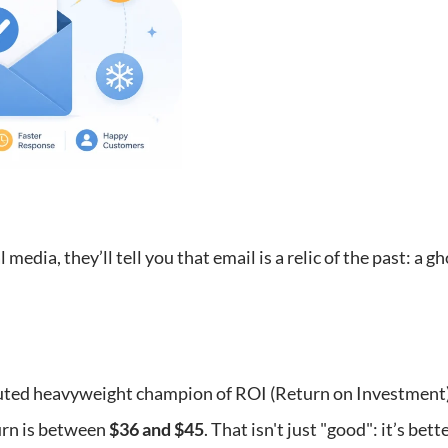
 media, they’ll tell you that email is a relic of the past: a 
uted heavyweight champion of ROI (Return on Investment) 
urn is between
$36 and $45
. That isn't just "good": it’s be