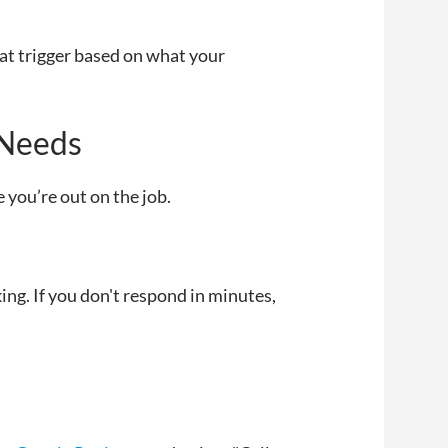
at trigger based on what your
 Needs
 you’re out on the job.
cking. If you don't respond in minutes,