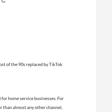
ghost of the 90s replaced by TikTok
for home service businesses. For
tter than almost any other channel,