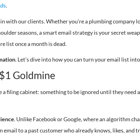
Ads
.
gain with our clients. Whether you’re a plumbing company loo
lder seasons, a smart email strategy is your secret weapo
re list once a month is dead.
mation
. Let’s dive into how you can turn your email list in
-$1 Goldmine
 a filing cabinet: something to be ignored until they need a
dience
. Unlike Facebook or Google, where an algorithm cha
n email to a past customer who already knows, likes, and trus