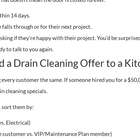
thin 14 days.
 falls through or for their next project.
asking if they’re happy with their project. You’d be surpr
y to talk to you again.
d a Drain Cleaning Offer to a K
ng every customer the same. If someone hired you for a $5
n cleaning specials.
t, sort them by:
s. Electrical)
e customer vs. VIP/Maintenance Plan member)