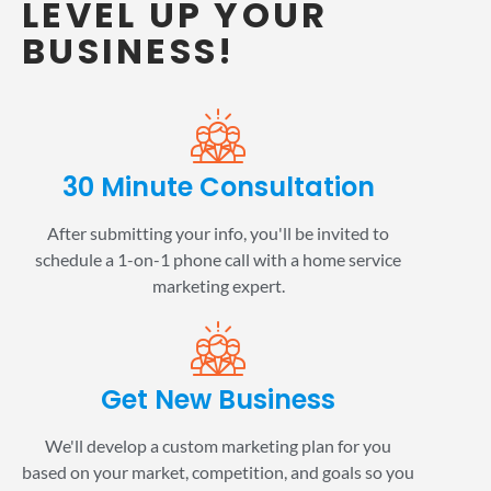
LEVEL UP YOUR
BUSINESS!
30 Minute Consultation
After submitting your info, you'll be invited to
schedule a 1-on-1 phone call with a home service
marketing expert.
Get New Business
We'll develop a custom marketing plan for you
based on your market, competition, and goals so you