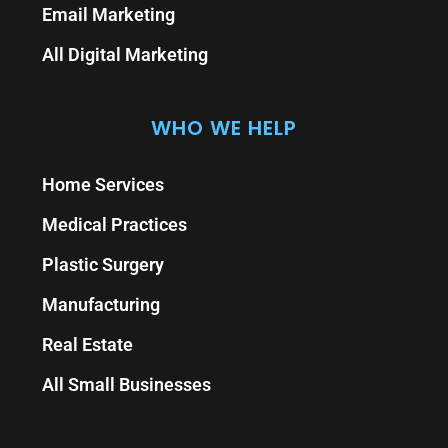
Email Marketing
All Digital Marketing
WHO WE HELP
Home Services
Medical Practices
Plastic Surgery
Manufacturing
Real Estate
All Small Businesses