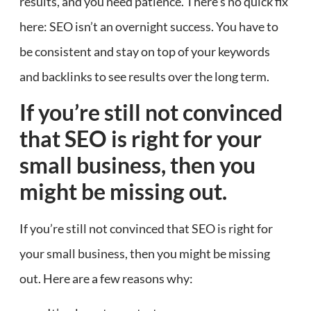
results, and you need patience. There’s no quick fix
here: SEO isn’t an overnight success. You have to
be consistent and stay on top of your keywords
and backlinks to see results over the long term.
If you’re still not convinced
that SEO is right for your
small business, then you
might be missing out.
If you’re still not convinced that SEO is right for
your small business, then you might be missing
out. Here are a few reasons why: