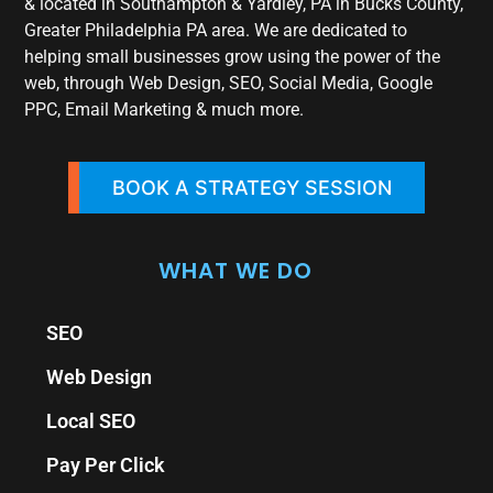
& located in Southampton & Yardley, PA in Bucks County,
Greater Philadelphia PA area. We are dedicated to
helping small businesses grow using the power of the
web, through Web Design, SEO, Social Media, Google
PPC, Email Marketing & much more.
BOOK A STRATEGY SESSION
WHAT WE DO
SEO
Web Design
Local SEO
Pay Per Click