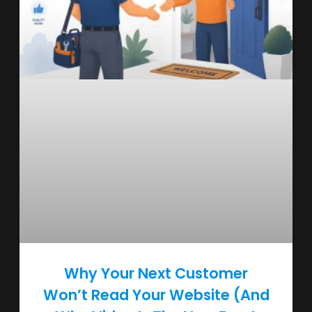
Why Your Next Customer
Won’t Read Your Website (And