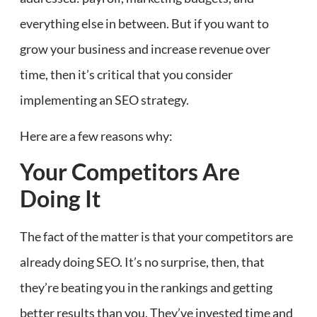
everything else in between. But if you want to
grow your business and increase revenue over
time, then it’s critical that you consider
implementing an SEO strategy.
Here are a few reasons why:
Your Competitors Are
Doing It
The fact of the matter is that your competitors are
already doing SEO. It’s no surprise, then, that
they’re beating you in the rankings and getting
better results than you. They’ve invested time and