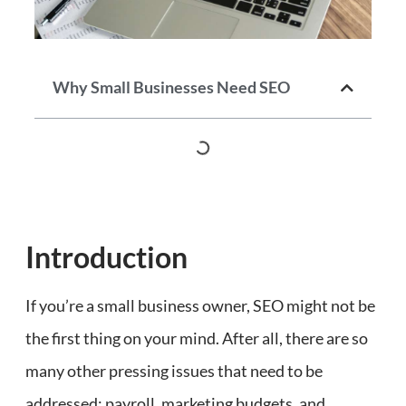
Why Small Businesses Need SEO
Introduction
If you’re a small business owner, SEO might not be
the first thing on your mind. After all, there are so
many other pressing issues that need to be
addressed: payroll, marketing budgets, and