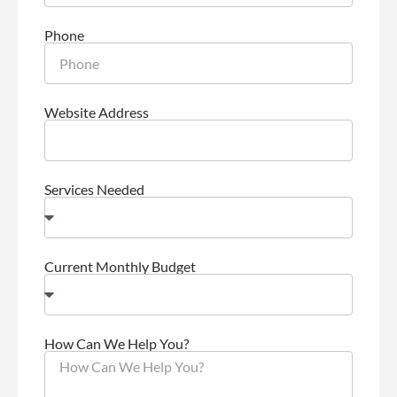
Phone
Website Address
Services Needed
Current Monthly Budget
How Can We Help You?