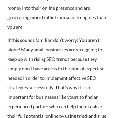
money into their online presence and are
generating more traffic from search engines than
you are.
If this sounds familiar, don’t worry: You aren’t
alone! Many small businesses are struggling to
keep up with rising SEO trends because they
simply don’t have access to the kind of expertise
needed in order to implement effective SEO
strategies successfully. That’s why it’s so
important for businesses like yours to find an
experienced partner who can help them realize
their full potential online by using tried-and-true