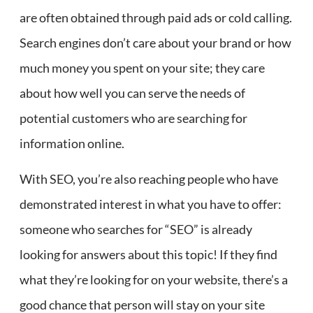
are often obtained through paid ads or cold calling.
Search engines don’t care about your brand or how
much money you spent on your site; they care
about how well you can serve the needs of
potential customers who are searching for
information online.
With SEO, you’re also reaching people who have
demonstrated interest in what you have to offer:
someone who searches for “SEO” is already
looking for answers about this topic! If they find
what they’re looking for on your website, there’s a
good chance that person will stay on your site