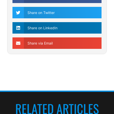
Share on Twitter
Share on LinkedIn
Share via Email
RELATED ARTICLES