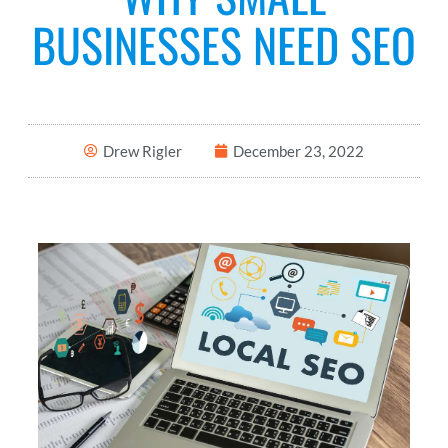
BUSINESSES NEED SEO
Drew Rigler
December 23, 2022