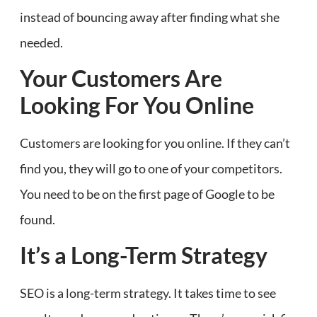
instead of bouncing away after finding what she
needed.
Your Customers Are
Looking For You Online
Customers are looking for you online. If they can’t
find you, they will go to one of your competitors.
You need to be on the first page of Google to be
found.
It’s a Long-Term Strategy
SEO is a long-term strategy. It takes time to see