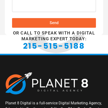
Send
OR CALL TO SPEAK WITH A DIGITAL
MARKETING EXPERT TODAY:
215-515-5188
Planet 8 Digital is a full-service Digital Marketing Agency,