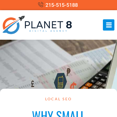
215-515-5188
LOCAL SEO
WHY SMALL