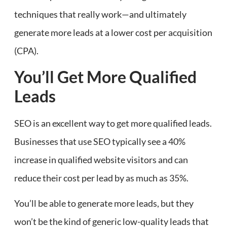
techniques that really work—and ultimately
generate more leads at a lower cost per acquisition
(CPA).
You’ll Get More Qualified
Leads
SEO is an excellent way to get more qualified leads.
Businesses that use SEO typically see a 40%
increase in qualified website visitors and can
reduce their cost per lead by as much as 35%.
You’ll be able to generate more leads, but they
won’t be the kind of generic low-quality leads that