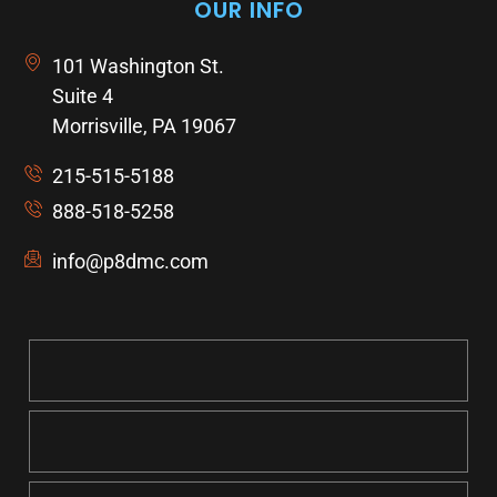
OUR INFO
101 Washington St.
Suite 4
Morrisville, PA 19067
215-515-5188
888-518-5258
info@p8dmc.com