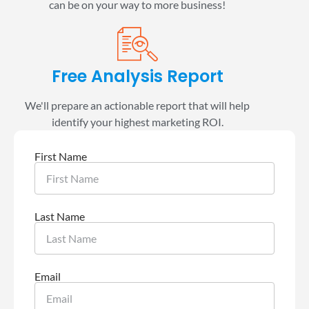
can be on your way to more business!
Free Analysis Report
We'll prepare an actionable report that will help
identify your highest marketing ROI.
First Name
Last Name
Email