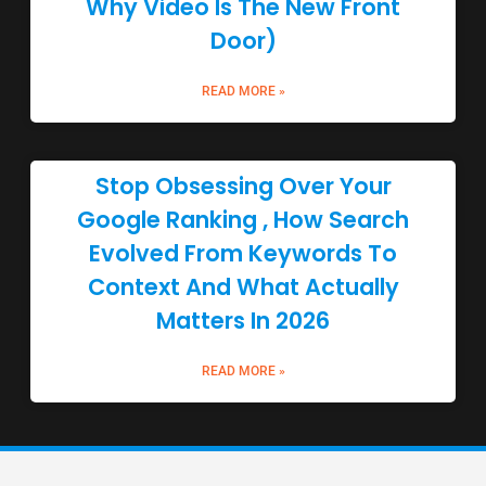
Why Video Is The New Front
Door)
READ MORE »
Stop Obsessing Over Your
Google Ranking , How Search
Evolved From Keywords To
Context And What Actually
Matters In 2026
READ MORE »