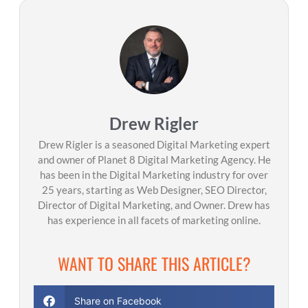
Drew Rigler
Drew Rigler is a seasoned Digital Marketing expert
and owner of Planet 8 Digital Marketing Agency. He
has been in the Digital Marketing industry for over
25 years, starting as Web Designer, SEO Director,
Director of Digital Marketing, and Owner. Drew has
has experience in all facets of marketing online.
WANT TO SHARE THIS ARTICLE?
Share on Facebook