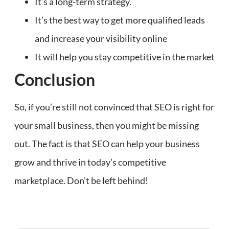
It’s a long-term strategy.
It’s the best way to get more qualified leads
and increase your visibility online
It will help you stay competitive in the market
Conclusion
So, if you’re still not convinced that SEO is right for
your small business, then you might be missing
out. The fact is that SEO can help your business
grow and thrive in today’s competitive
marketplace. Don’t be left behind!