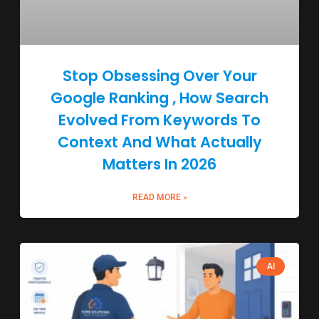
Stop Obsessing Over Your
Google Ranking , How Search
Evolved From Keywords To
Context And What Actually
Matters In 2026
READ MORE »
AI