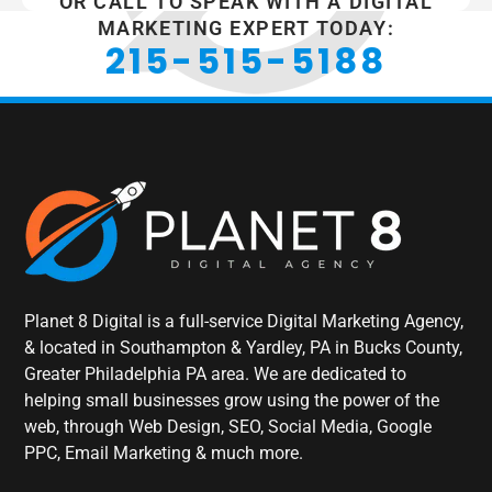
OR CALL TO SPEAK WITH A DIGITAL
MARKETING EXPERT TODAY:
215-515-5188
Planet 8 Digital is a full-service Digital Marketing Agency,
& located in Southampton & Yardley, PA in Bucks County,
Greater Philadelphia PA area. We are dedicated to
helping small businesses grow using the power of the
web, through Web Design, SEO, Social Media, Google
PPC, Email Marketing & much more.