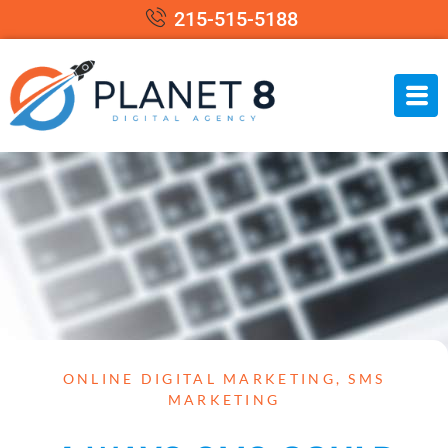
215-515-5188
ONLINE DIGITAL MARKETING
,
SMS
MARKETING