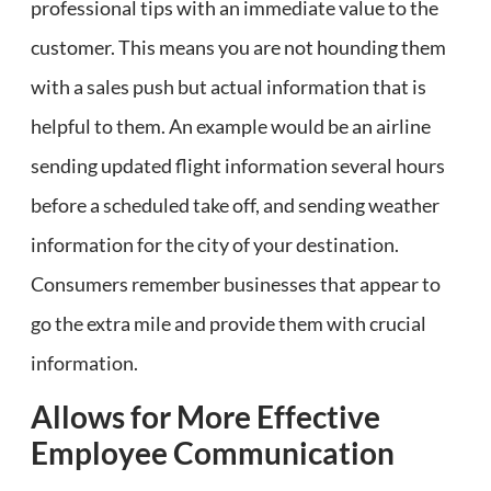
professional tips with an immediate value to the
customer. This means you are not hounding them
with a sales push but actual information that is
helpful to them. An example would be an airline
sending updated flight information several hours
before a scheduled take off, and sending weather
information for the city of your destination.
Consumers remember businesses that appear to
go the extra mile and provide them with crucial
information.
Allows for More Effective
Employee Communication