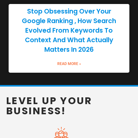
Stop Obsessing Over Your
Google Ranking , How Search
Evolved From Keywords To
Context And What Actually
Matters In 2026
READ MORE »
LEVEL UP YOUR
BUSINESS!