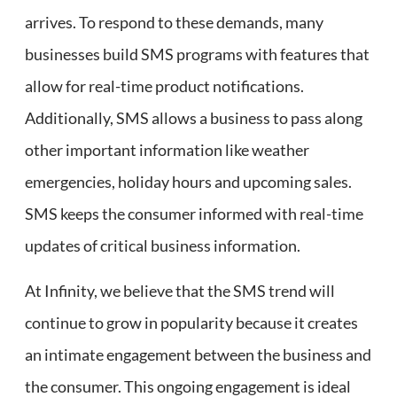
arrives. To respond to these demands, many
businesses build SMS programs with features that
allow for real-time product notifications.
Additionally, SMS allows a business to pass along
other important information like weather
emergencies, holiday hours and upcoming sales.
SMS keeps the consumer informed with real-time
updates of critical business information.
At Infinity, we believe that the SMS trend will
continue to grow in popularity because it creates
an intimate engagement between the business and
the consumer. This ongoing engagement is ideal