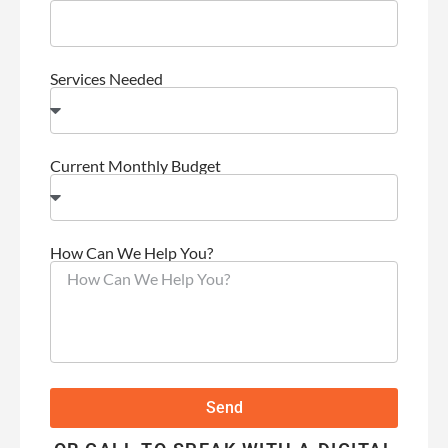
Services Needed
Current Monthly Budget
How Can We Help You?
Send