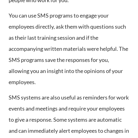
You can use SMS programs to engage your
employees directly, ask them with questions such
as their last training session and if the
accompanying written materials were helpful. The
SMS programs save the responses for you,
allowing you an insight into the opinions of your
employees.
SMS systems are also useful as reminders for work
events and meetings and require your employees
to give a response. Some systems are automatic
and can immediately alert employees to changes in