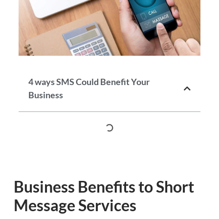
4 ways SMS Could Benefit Your
Business
Business Benefits to Short
Message Services