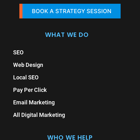
BOOK A STRATEGY SESSION
WHAT WE DO
SEO
Web Design
Local SEO
Pay Per Click
Email Marketing
All Digital Marketing
WHO WE HELP