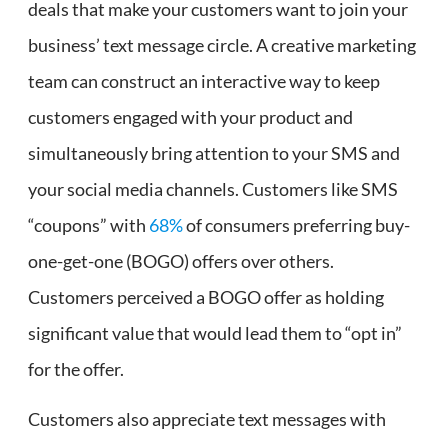
deals that make your customers want to join your
business’ text message circle. A creative marketing
team can construct an interactive way to keep
customers engaged with your product and
simultaneously bring attention to your SMS and
your social media channels. Customers like SMS
“coupons” with
68%
of consumers preferring buy-
one-get-one (BOGO) offers over others.
Customers perceived a BOGO offer as holding
significant value that would lead them to “opt in”
for the offer.
Customers also appreciate text messages with