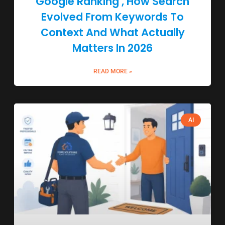
Google Ranking , How Search
Evolved From Keywords To
Context And What Actually
Matters In 2026
READ MORE »
AI