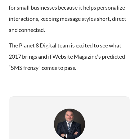
for small businesses because it helps personalize
interactions, keeping message styles short, direct
and connected.
The Planet 8 Digital team is excited to see what
2017 brings and if Website Magazine’s predicted
“SMS frenzy” comes to pass.