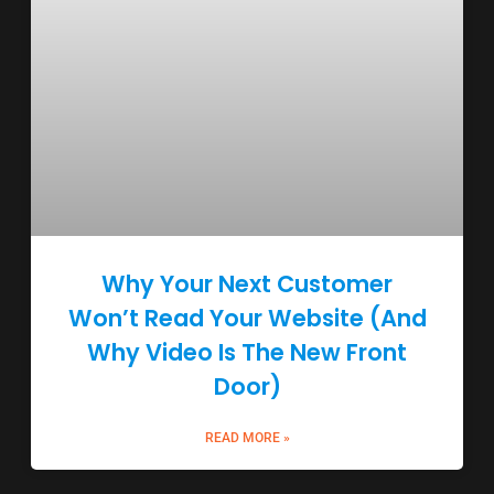
Why Your Next Customer
Won’t Read Your Website (And
Why Video Is The New Front
Door)
READ MORE »