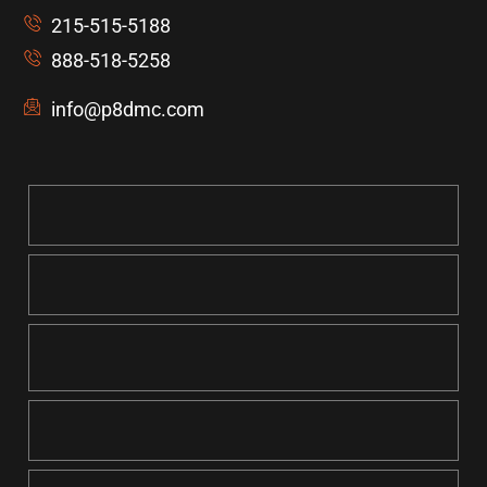
215-515-5188
888-518-5258
info@p8dmc.com