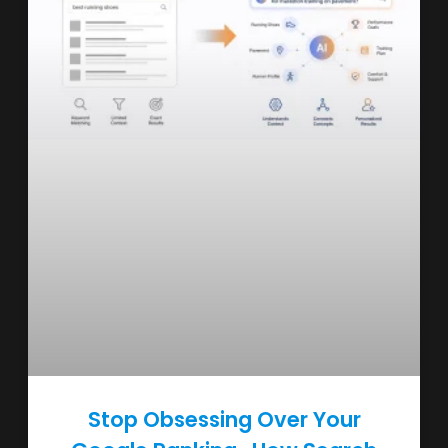
Stop Obsessing Over Your