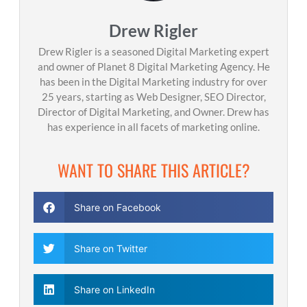
Drew Rigler
Drew Rigler is a seasoned Digital Marketing expert
and owner of Planet 8 Digital Marketing Agency. He
has been in the Digital Marketing industry for over
25 years, starting as Web Designer, SEO Director,
Director of Digital Marketing, and Owner. Drew has
has experience in all facets of marketing online.
WANT TO SHARE THIS ARTICLE?
Share on Facebook
Share on Twitter
Share on LinkedIn