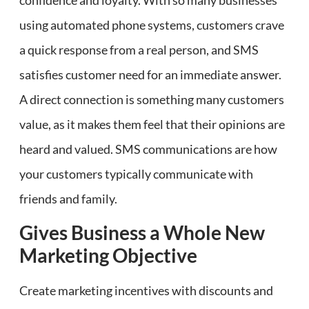
confidence and loyalty. With so many businesses
using automated phone systems, customers crave
a quick response from a real person, and SMS
satisfies customer need for an immediate answer.
A direct connection is something many customers
value, as it makes them feel that their opinions are
heard and valued. SMS communications are how
your customers typically communicate with
friends and family.
Gives Business a Whole New
Marketing Objective
Create marketing incentives with discounts and