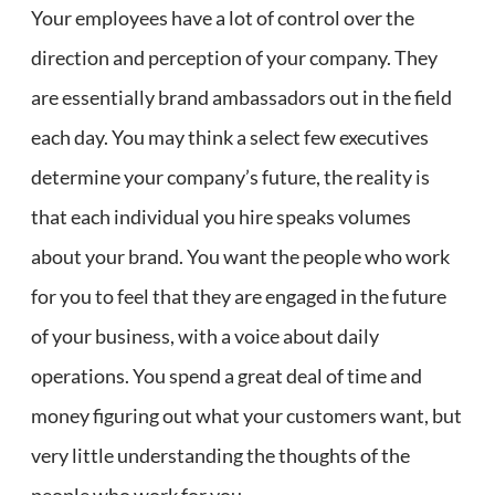
Your employees have a lot of control over the
direction and perception of your company. They
are essentially brand ambassadors out in the field
each day. You may think a select few executives
determine your company’s future, the reality is
that each individual you hire speaks volumes
about your brand. You want the people who work
for you to feel that they are engaged in the future
of your business, with a voice about daily
operations. You spend a great deal of time and
money figuring out what your customers want, but
very little understanding the thoughts of the
people who work for you.