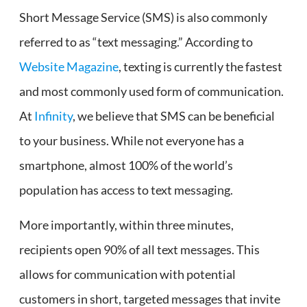
Short Message Service (SMS) is also commonly
referred to as “text messaging.” According to
Website Magazine
, texting is currently the fastest
and most commonly used form of communication.
At
Infinity
, we believe that SMS can be beneficial
to your business. While not everyone has a
smartphone, almost 100% of the world’s
population has access to text messaging.
More importantly, within three minutes,
recipients open 90% of all text messages. This
allows for communication with potential
customers in short, targeted messages that invite