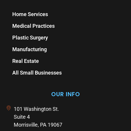
Home Services
Medical Practices
Plastic Surgery
Manufacturing
Real Estate
All Small Businesses
OUR INFO
101 Washington St.
Suite 4
Morrisville, PA 19067