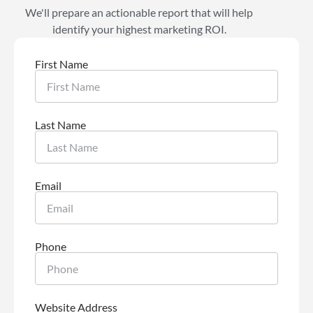
We'll prepare an actionable report that will help
identify your highest marketing ROI.
First Name
Last Name
Email
Phone
Website Address