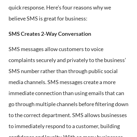
quick response. Here’s four reasons why we
believe SMS is great for business:
SMS Creates 2-Way Conversation
SMS messages allow customers to voice
complaints securely and privately to the business’
SMS number rather than through public social
media channels. SMS messages create a more
immediate connection than using emails that can
go through multiple channels before filtering down
to the correct department. SMS allows businesses
to immediately respond to a customer, building