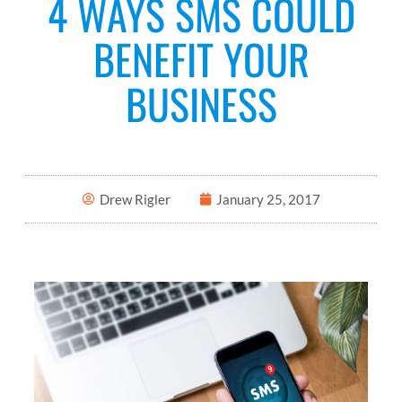
4 WAYS SMS COULD
BENEFIT YOUR
BUSINESS
Drew Rigler
January 25, 2017