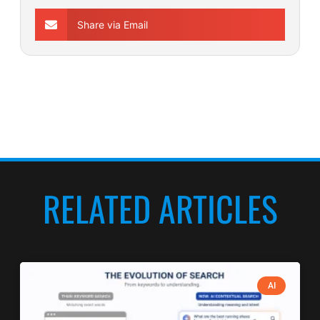
Share via Email
RELATED ARTICLES
AI