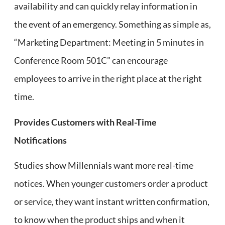
availability and can quickly relay information in
the event of an emergency. Something as simple as,
“Marketing Department: Meeting in 5 minutes in
Conference Room 501C” can encourage
employees to arrive in the right place at the right
time.
Provides Customers with Real-Time
Notifications
Studies show Millennials want more real-time
notices. When younger customers order a product
or service, they want instant written confirmation,
to know when the product ships and when it