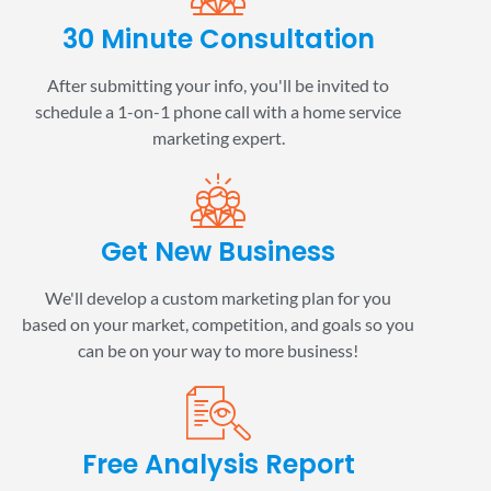
30 Minute Consultation
After submitting your info, you'll be invited to
schedule a 1-on-1 phone call with a home service
marketing expert.
Get New Business
We'll develop a custom marketing plan for you
based on your market, competition, and goals so you
can be on your way to more business!
Free Analysis Report