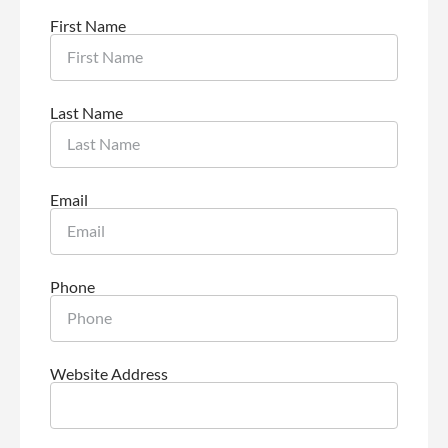
First Name
Last Name
Email
Phone
Website Address