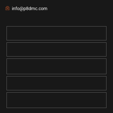
info@p8dmc.com