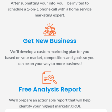
After submitting your info, you'll be invited to
schedule a 1-on-1 phone call with a home service
marketing expert.
Get New Business
We'll develop a custom marketing plan for you
based on your market, competition, and goals so you
can be on your way to more business!
Free Analysis Report
We'll prepare an actionable report that will help
identify your highest marketing ROI.