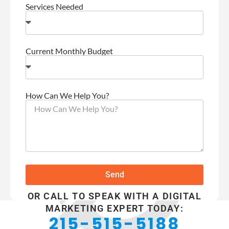
Services Needed
Current Monthly Budget
How Can We Help You?
Send
OR CALL TO SPEAK WITH A DIGITAL
MARKETING EXPERT TODAY:
215-515-5188