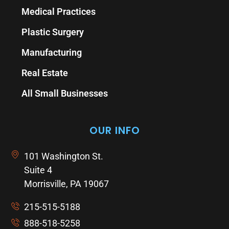
Medical Practices
Plastic Surgery
Manufacturing
Real Estate
All Small Businesses
OUR INFO
101 Washington St.
Suite 4
Morrisville, PA 19067
215-515-5188
888-518-5258