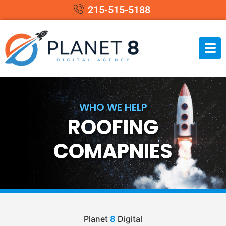
215-515-5188
WHO WE HELP
ROOFING
COMAPNIES
Planet
8
Digital