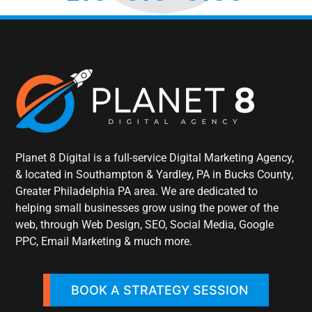
Planet 8 Digital is a full-service Digital Marketing Agency,
& located in Southampton & Yardley, PA in Bucks County,
Greater Philadelphia PA area. We are dedicated to
helping small businesses grow using the power of the
web, through Web Design, SEO, Social Media, Google
PPC, Email Marketing & much more.
BOOK A STRATEGY SESSION