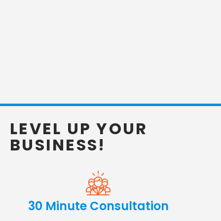
LEVEL UP YOUR
BUSINESS!
30 Minute Consultation