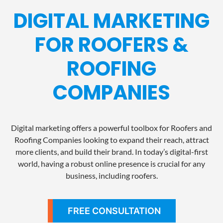
DIGITAL MARKETING
FOR ROOFERS &
ROOFING
COMPANIES
Digital marketing offers a powerful toolbox for Roofers and
Roofing Companies looking to expand their reach, attract
more clients, and build their brand. In today’s digital-first
world, having a robust online presence is crucial for any
business, including roofers.
FREE CONSULTATION