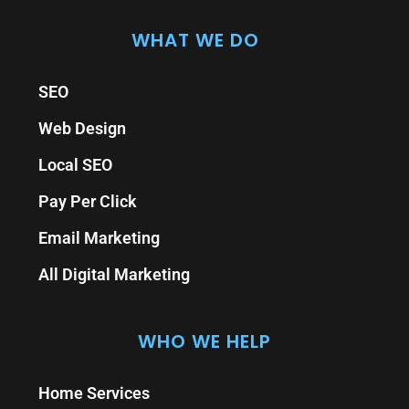
WHAT WE DO
SEO
Web Design
Local SEO
Pay Per Click
Email Marketing
All Digital Marketing
WHO WE HELP
Home Services