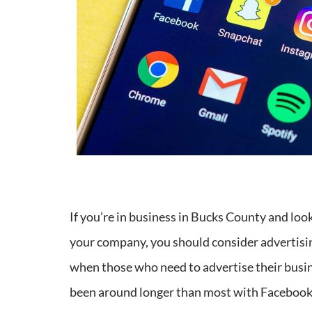
If you’re in business in Bucks County and loo
your company, you should consider advertisin
when those who need to advertise their busine
been around longer than most with Facebook h