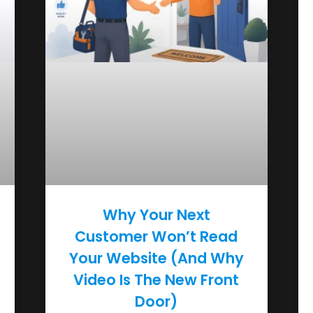
Why Your Next
Customer Won’t Read
Your Website (And Why
Video Is The New Front
Door)