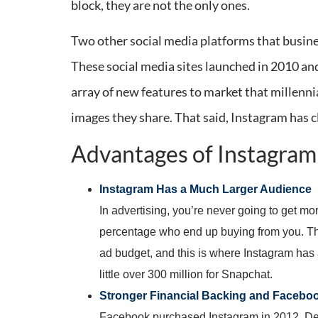
block, they are not the only ones.
Two other social media platforms that busine
These social media sites launched in 2010 an
array of new features to market that millennia
images they share. That said, Instagram has c
Advantages of Instagra
Instagram Has a Much Larger Audience
In advertising, you’re never going to get mo
percentage who end up buying from you. Thi
ad budget, and this is where Instagram has
little over 300 million for Snapchat.
Stronger Financial Backing and Faceboo
Facebook purchased Instagram in 2012. Despi