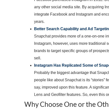
any other social media site. By acquiring I
integrate Facebook and Instagram and encour
years.
Better Search Capability and Ad Targeti
Snapchat provides more of a one-on-one int
Instagram, however, uses more traditional sea
brands to target specific groups of prospect
sell.
Instagram Has Replicated Some of Snapc
Probably the biggest advantage that Snapcha
people like about Snapchat is its “stories”
say, improved upon this feature. A signific
Lens and Geofilter features. So, even this 
Why Choose One or the Oth