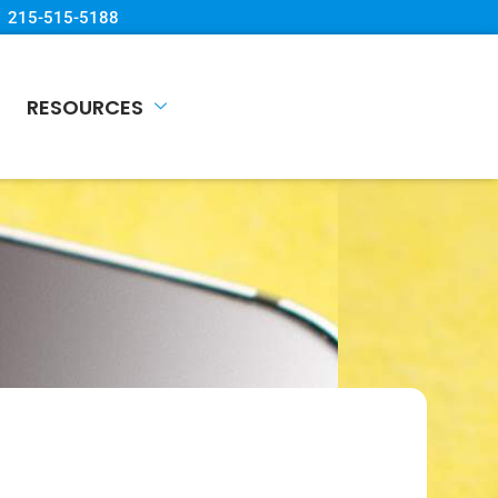
215-515-5188
RESOURCES