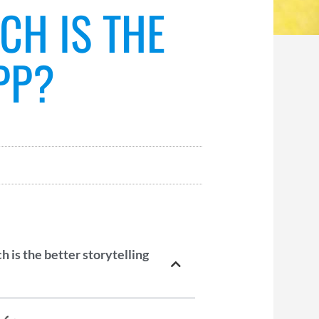
CH IS THE
PP?
 is the better storytelling