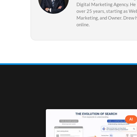
Digital Marketing Agency. He 
over 25 years, starting as Web
Marketing, and Owner. Drew ha
online.
AI