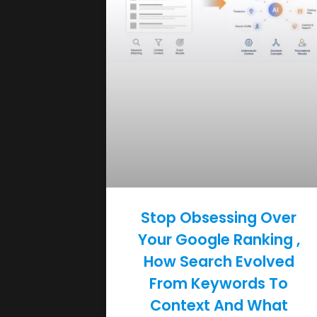
Stop Obsessing Over
Your Google Ranking ,
How Search Evolved
From Keywords To
Context And What