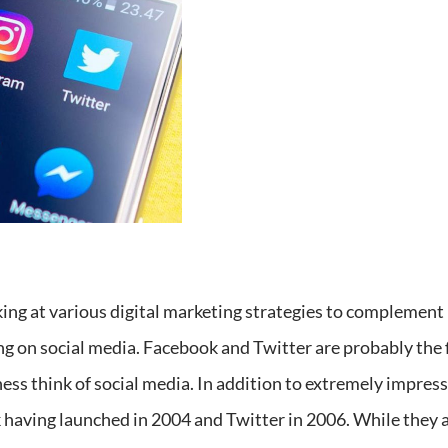
king at various digital marketing strategies to complement
g on social media. Facebook and Twitter are probably the 
ss think of social media. In addition to extremely impressi
aving launched in 2004 and Twitter in 2006. While they ar