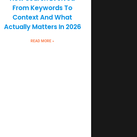
From Keywords To
Context And What
Actually Matters In 2026
READ MORE »