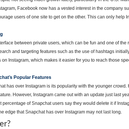
nstagram, Facebook now has a vested interest in the company suc
age users of one site to get on the other. This can only help 
ng
erface between private users, which can be fun and one of the 
rch and targeting features such as the use of hashtags initially 
s on Instagram, which makes it easier for you to reach those spec
hat’s Popular Features
t has over Instagram is its popularity with the younger crowd. 
 feature. However, Instagram came out with an update just last y
ant percentage of Snapchat users say they would delete it if Ins
one edge that Snapchat has over Instagram may not last long.
er?