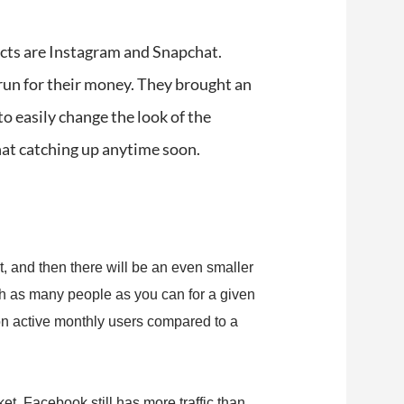
ects are Instagram and Snapchat.
run for their money. They brought an
to easily change the look of the
chat catching up anytime soon.
t, and then there will be an even smaller
ch as many people as you can for a given
on active monthly users compared to a
t, Facebook still has more traffic than