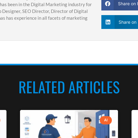
Share on
has been in the Digital Marketing industry for
 Designer, SEO Director, Director of Digital
s has experience in all facets of marketing
Share on 
RELATED ARTICLES
AI