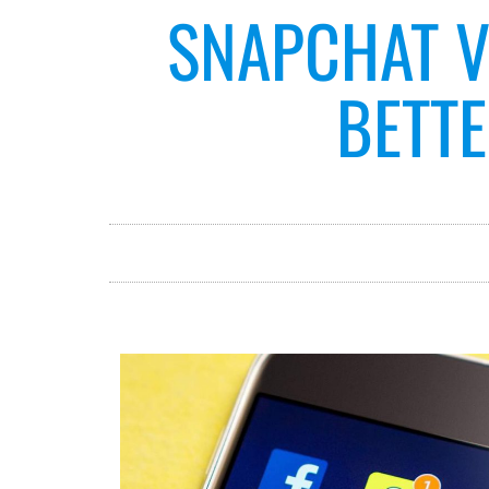
SNAPCHAT V
BETTE