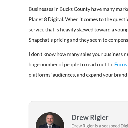
Businesses in Bucks County have many marketi
Planet 8 Digital. When it comes to the questi
service that is heavily skewed toward a youn
Snapchat’s pricing and they seem to compens
I don’t know how many sales your business nee
huge number of people to reach out to.
Focus 
platforms’ audiences, and expand your brand 
Drew Rigler
Drew Rigler is a seasoned Dig