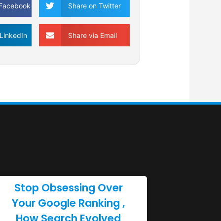
 Facebook
Share on Twitter
LinkedIn
Share via Email
Stop Obsessing Over
Your Google Ranking ,
How Search Evolved