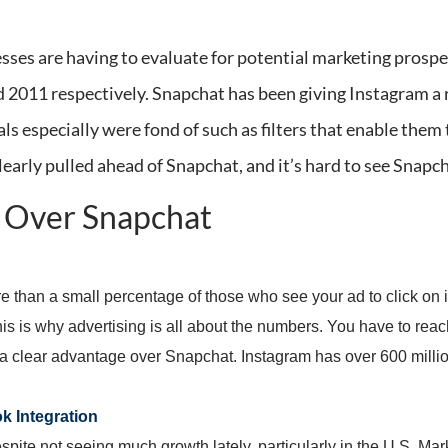
sses are having to evaluate for potential marketing prosp
d 2011 respectively. Snapchat has been giving Instagram a 
ls especially were fond of such as filters that enable them 
learly pulled ahead of Snapchat, and it’s hard to see Snap
m Over Snapchat
re than a small percentage of those who see your ad to click on i
s is why advertising is all about the numbers. You have to rea
 a clear advantage over Snapchat. Instagram has over 600 milli
k Integration
te not seeing much growth lately, particularly in the U.S. Marke