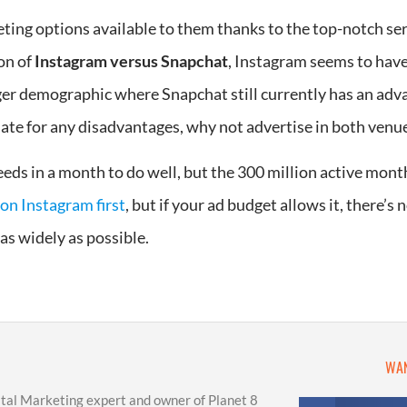
ng options available to them thanks to the top-notch ser
on of
Instagram versus Snapchat
, Instagram seems to have
ger demographic where Snapchat still currently has an adva
ate for any disadvantages, why not advertise in both venu
ds in a month to do well, but the 300 million active monthl
on Instagram first
, but if your ad budget allows it, there’s
as widely as possible.
WAN
ital Marketing expert and owner of Planet 8