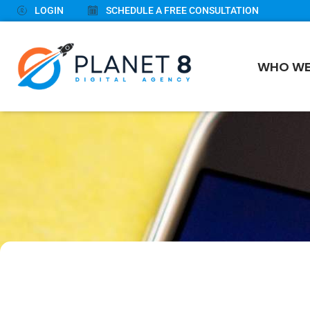
LOGIN
SCHEDULE A FREE CONSULTATION
WHO WE