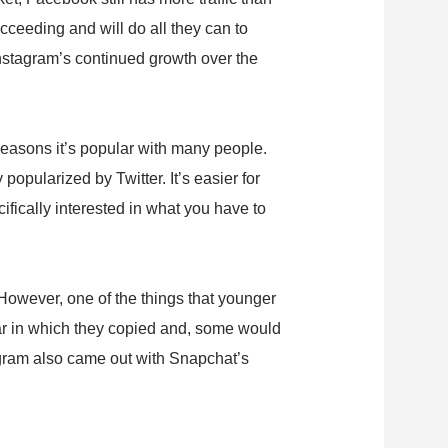
ceeding and will do all they can to
Instagram’s continued growth over the
reasons it’s popular with many people.
popularized by Twitter. It’s easier for
ifically interested in what you have to
However, one of the things that younger
ear in which they copied and, some would
tagram also came out with Snapchat’s