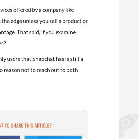
vices offered by a company like
 the edge unless you sell a product or
ntage. That said, if you examine
es?
y users that Snapchat has is still a
 no reason not to reach out to both
T TO SHARE THIS ARTICLE?