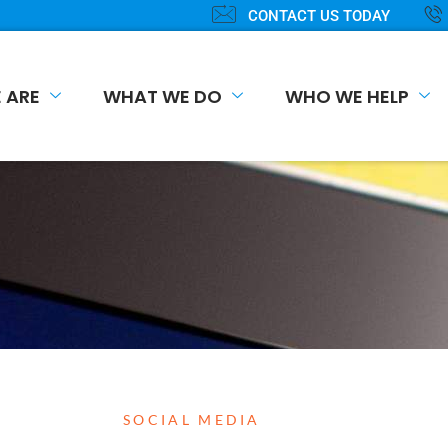
CONTACT US TODAY
 ARE
WHAT WE DO
WHO WE HELP
SOCIAL MEDIA