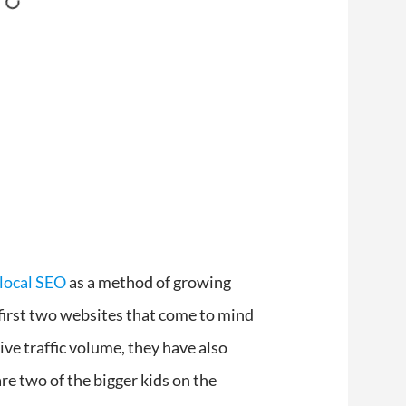
local SEO
as a method of growing
first two websites that come to mind
ve traffic volume, they have also
e two of the bigger kids on the