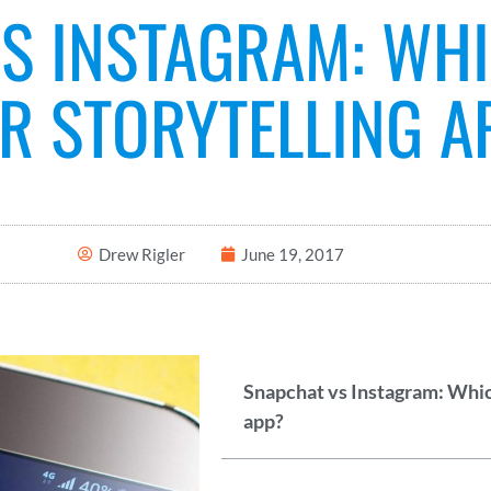
S INSTAGRAM: WHI
R STORYTELLING A
Drew Rigler
June 19, 2017
Snapchat vs Instagram: Which
app?