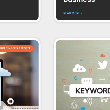
READ MORE »
RKETING STRATEGIES