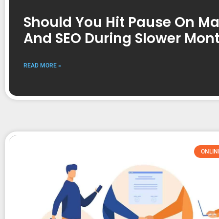
Should You Hit Pause On Ma
And SEO During Slower Mon
READ MORE »
ONLIN