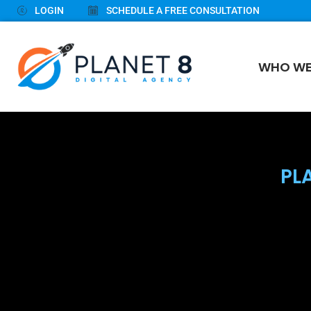
LOGIN
SCHEDULE A FREE CONSULTATION
WHO WE
PL