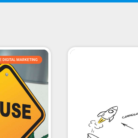
E DIGITAL MARKETING