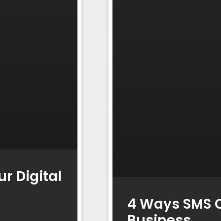
r Digital
4 Ways SMS C
Business