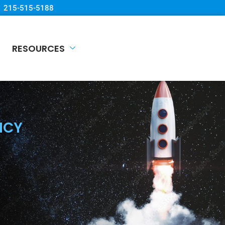
215-515-5188
RESOURCES
NCY