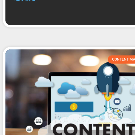
CONTENT MA