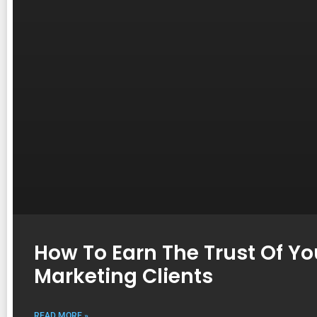
How To Earn The Trust Of You
Marketing Clients
READ MORE »