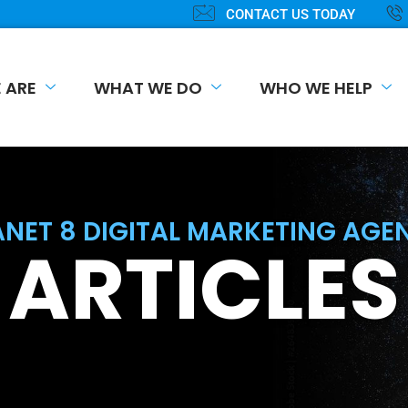
CONTACT US TODAY
 ARE
WHAT WE DO
WHO WE HELP
ANET 8 DIGITAL MARKETING AGE
ARTICLES