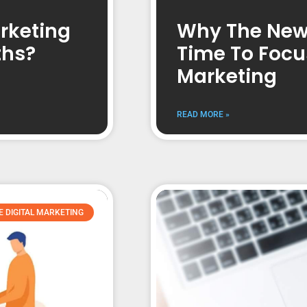
rketing
Why The New 
ths?
Time To Focu
Marketing
READ MORE »
E DIGITAL MARKETING