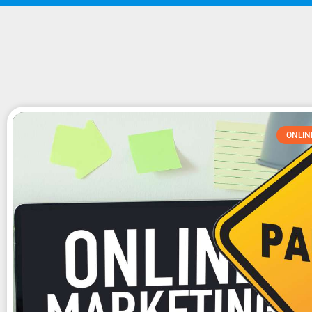
ONLIN