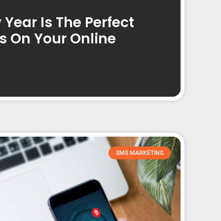
Year Is The Perfect
s On Your Online
SMS MARKETING