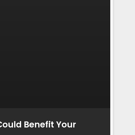
ould Benefit Your