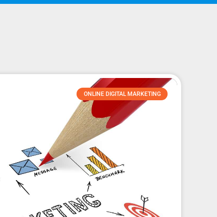
ONLINE DIGITAL MARKETING