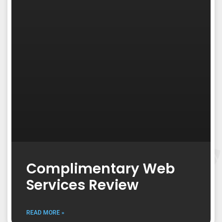
Complimentary Web
Services Review
READ MORE »