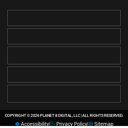
COPYRIGHT © 2026 PLANET 8 DIGITAL, LLC | ALL RIGHTS RESERVED.
Accessibility
Privacy Policy
Sitemap