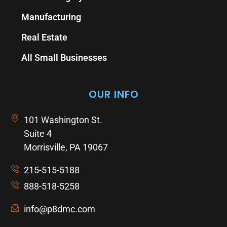
Manufacturing
Real Estate
All Small Businesses
OUR INFO
101 Washington St.
Suite 4
Morrisville, PA 19067
215-515-5188
888-518-5258
info@p8dmc.com