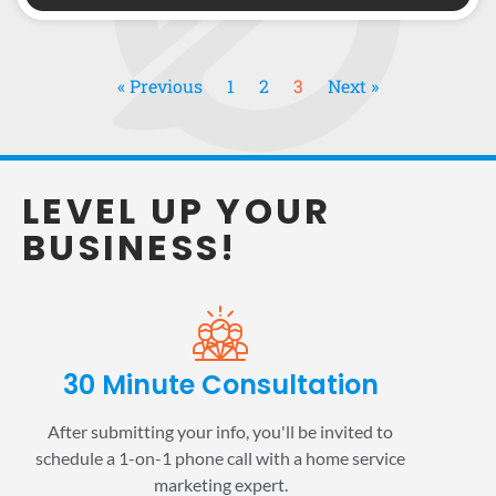
« Previous
1
2
3
Next »
LEVEL UP YOUR
BUSINESS!
30 Minute Consultation
After submitting your info, you'll be invited to
schedule a 1-on-1 phone call with a home service
marketing expert.