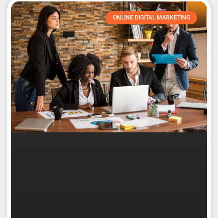
ONLINE DIGITAL MARKETING