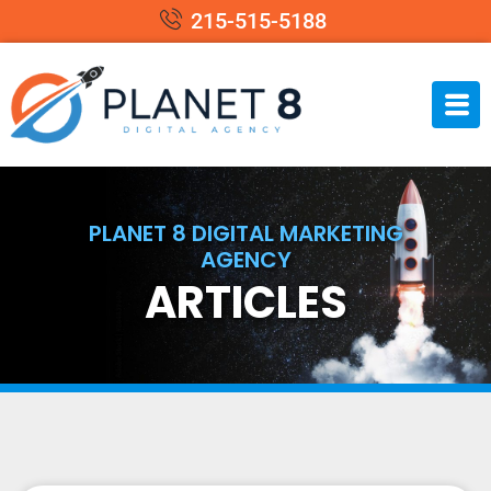
215-515-5188
PLANET 8 DIGITAL MARKETING
AGENCY
ARTICLES