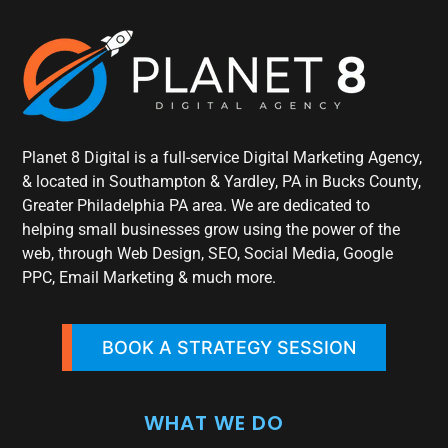
Planet 8 Digital is a full-service Digital Marketing Agency,
& located in Southampton & Yardley, PA in Bucks County,
Greater Philadelphia PA area. We are dedicated to
helping small businesses grow using the power of the
web, through Web Design, SEO, Social Media, Google
PPC, Email Marketing & much more.
BOOK A STRATEGY SESSION
WHAT WE DO