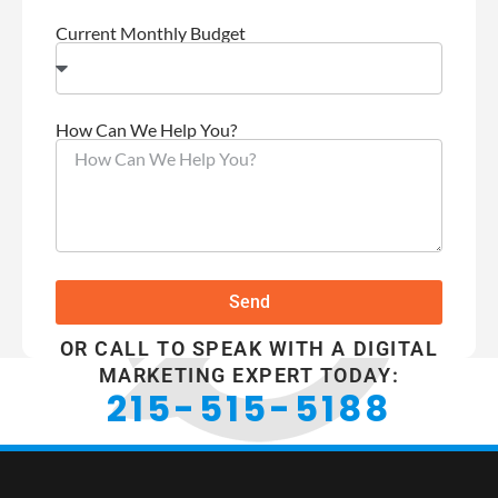
Current Monthly Budget
How Can We Help You?
Send
OR CALL TO SPEAK WITH A DIGITAL
MARKETING EXPERT TODAY:
215-515-5188