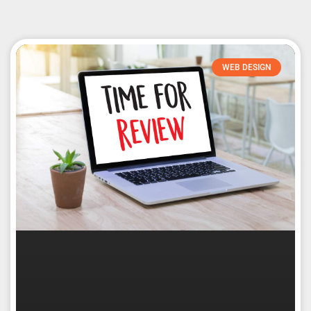
WEB DESIGN