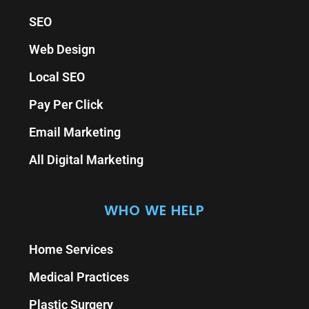
SEO
Web Design
Local SEO
Pay Per Click
Email Marketing
All Digital Marketing
WHO WE HELP
Home Services
Medical Practices
Plastic Surgery