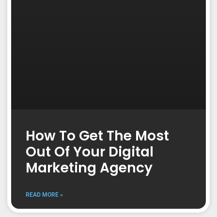
How To Get The Most
Out Of Your Digital
Marketing Agency
READ MORE »