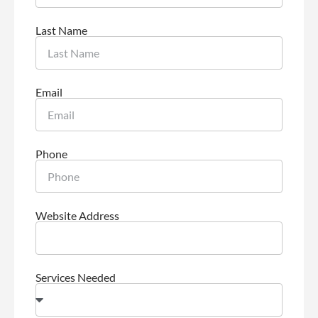
Last Name
Email
Phone
Website Address
Services Needed