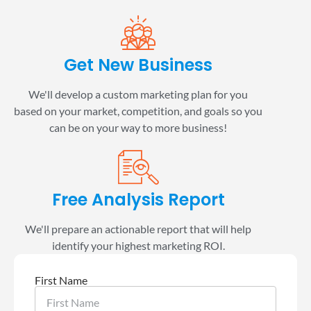
Get New Business
We'll develop a custom marketing plan for you
based on your market, competition, and goals so you
can be on your way to more business!
Free Analysis Report
We'll prepare an actionable report that will help
identify your highest marketing ROI.
First Name