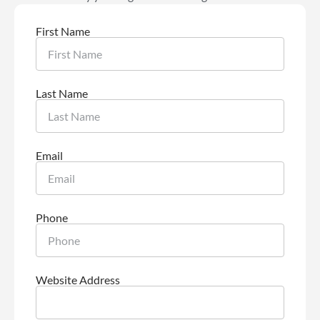
First Name
Last Name
Email
Phone
Website Address