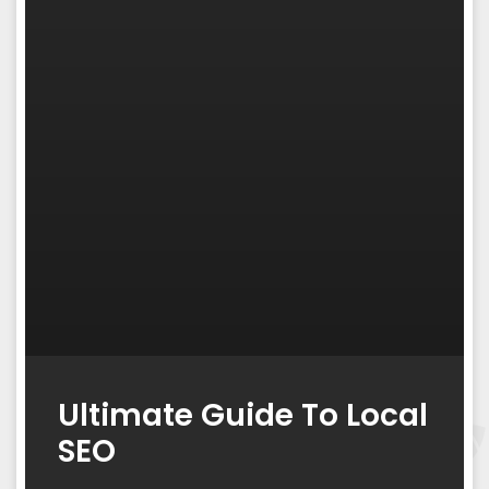
Ultimate Guide To Local
SEO