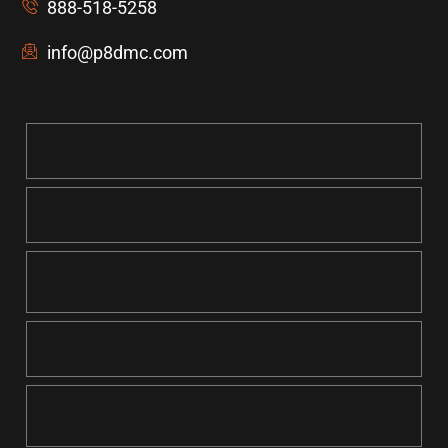
888-518-5258
info@p8dmc.com