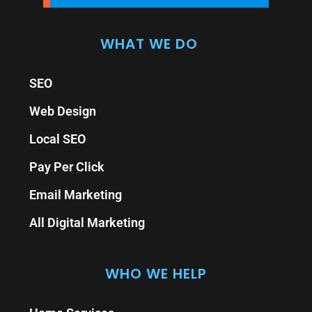
WHAT WE DO
SEO
Web Design
Local SEO
Pay Per Click
Email Marketing
All Digital Marketing
WHO WE HELP