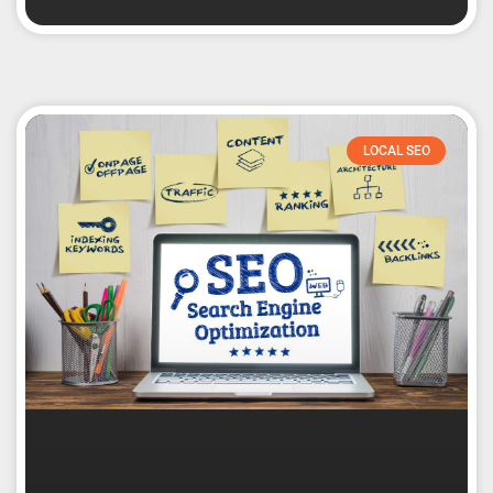
LOCAL SEO