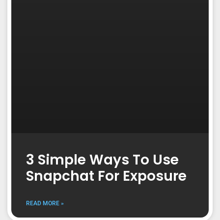
3 Simple Ways To Use
Snapchat For Exposure
READ MORE »