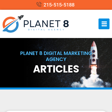
215-515-5188
PLANET 8 DIGITAL MARKETING
AGENCY
ARTICLES