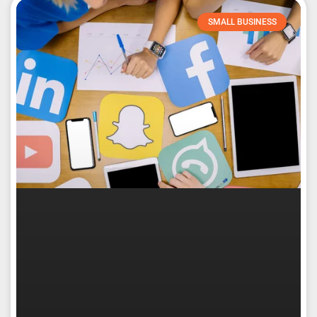
SMALL BUSINESS