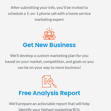
After submitting your info, you'll be invited to
schedule a 1-on-1 phone call with a home service
marketing expert.
Get New Business
We'll develop a custom marketing plan for you
based on your market, competition, and goals so you
can be on your way to more business!
Free Analysis Report
We'll prepare an actionable report that will help
identify your highest marketing ROI.