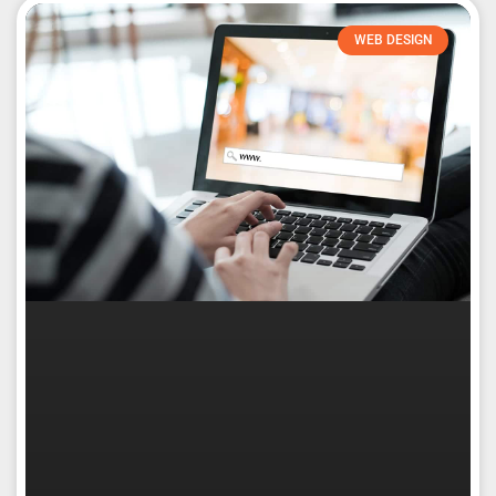
WEB DESIGN