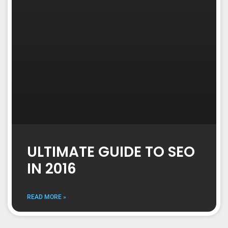
ULTIMATE GUIDE TO SEO
IN 2016
READ MORE »