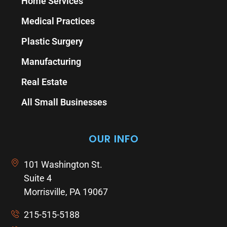
Home Services
Medical Practices
Plastic Surgery
Manufacturing
Real Estate
All Small Businesses
OUR INFO
101 Washington St.
Suite 4
Morrisville, PA 19067
215-515-5188