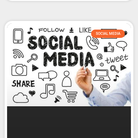
SOCIAL MEDIA