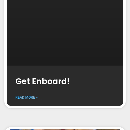
Get Enboard!
READ MORE »