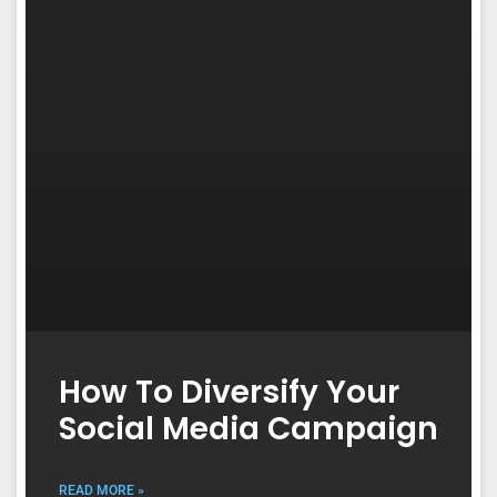
How To Diversify Your
Social Media Campaign
READ MORE »