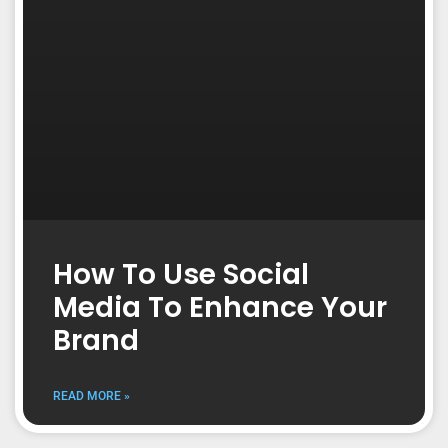
How To Use Social
Media To Enhance Your
Brand
READ MORE »