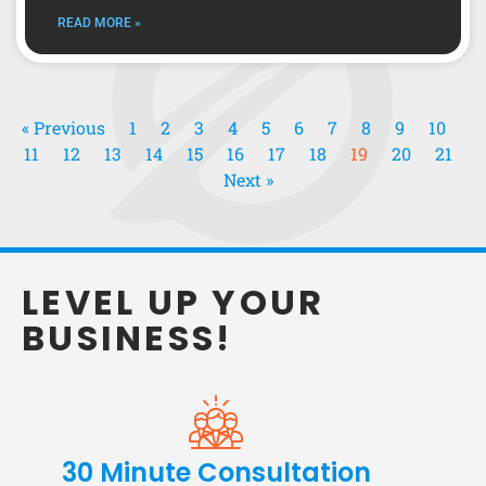
READ MORE »
« Previous
1
2
3
4
5
6
7
8
9
10
11
12
13
14
15
16
17
18
19
20
21
Next »
LEVEL UP YOUR
BUSINESS!
30 Minute Consultation