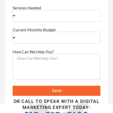
Services Needed
Current Monthly Budget
How Can We Help You?
Send
OR CALL TO SPEAK WITH A DIGITAL
MARKETING EXPERT TODAY: