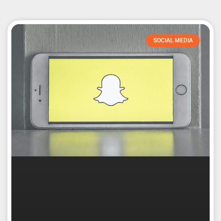
SOCIAL MEDIA