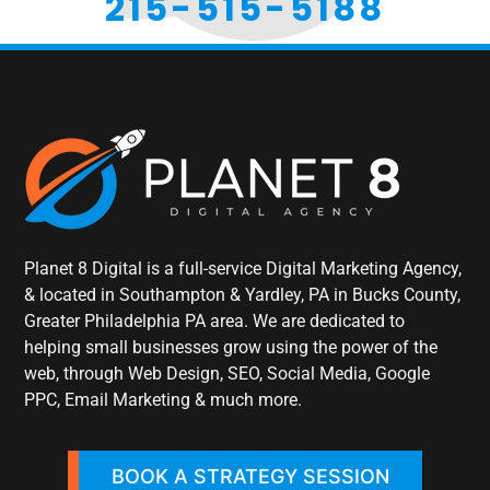
215-515-5188
Planet 8 Digital is a full-service Digital Marketing Agency,
& located in Southampton & Yardley, PA in Bucks County,
Greater Philadelphia PA area. We are dedicated to
helping small businesses grow using the power of the
web, through Web Design, SEO, Social Media, Google
PPC, Email Marketing & much more.
BOOK A STRATEGY SESSION