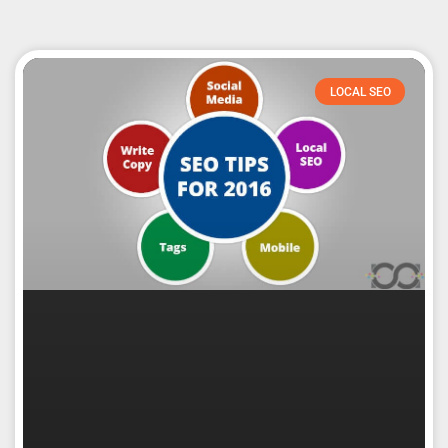
LOCAL SEO