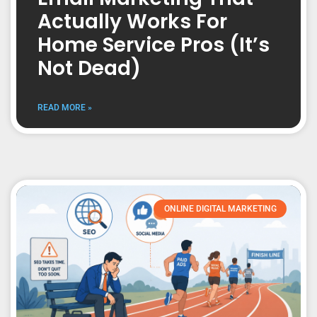
Actually Works For
Home Service Pros (It’s
Not Dead)
READ MORE »
ONLINE DIGITAL MARKETING