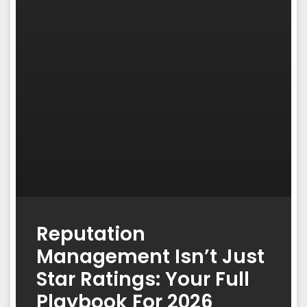
Reputation
Management Isn’t Just
Star Ratings: Your Full
Playbook For 2026