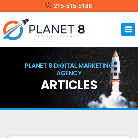
215-515-5188
PLANET 8 DIGITAL MARKETING
AGENCY
ARTICLES