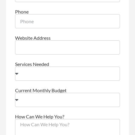
Phone
Website Address
Services Needed
Current Monthly Budget
How Can We Help You?