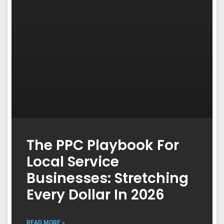
The PPC Playbook For
Local Service
Businesses: Stretching
Every Dollar In 2026
READ MORE »