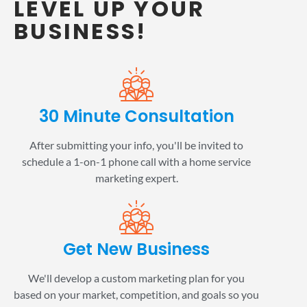
LEVEL UP YOUR
BUSINESS!
30 Minute Consultation
After submitting your info, you'll be invited to
schedule a 1-on-1 phone call with a home service
marketing expert.
Get New Business
We'll develop a custom marketing plan for you
based on your market, competition, and goals so you