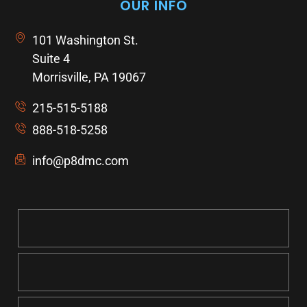
OUR INFO
101 Washington St.
Suite 4
Morrisville, PA 19067
215-515-5188
888-518-5258
info@p8dmc.com