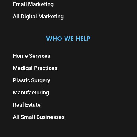
Email Marketing
All Digital Marketing
WHO WE HELP
Home Services
Medical Practices
Plastic Surgery
Manufacturing
Real Estate
All Small Businesses