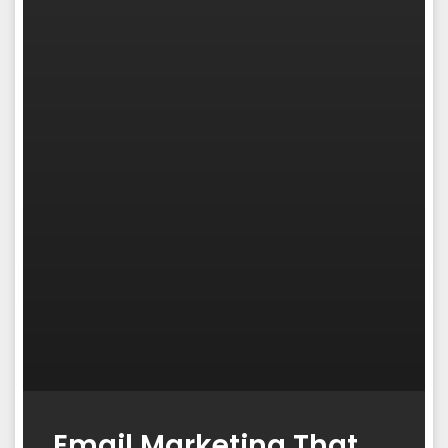
Email Marketing That