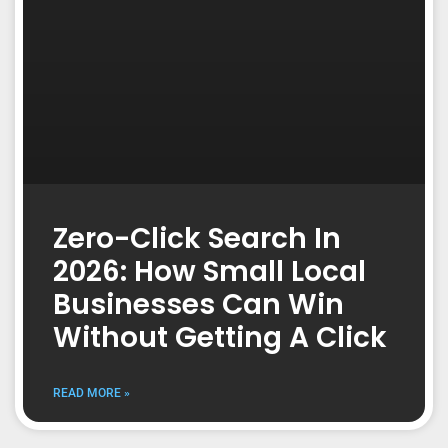
Zero-Click Search In
2026: How Small Local
Businesses Can Win
Without Getting A Click
READ MORE »