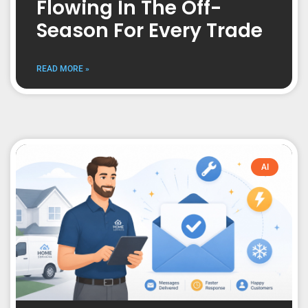
Flowing In The Off-
Season For Every Trade
READ MORE »
AI