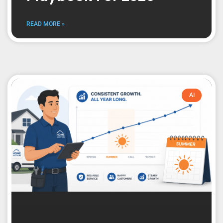
READ MORE »
AI