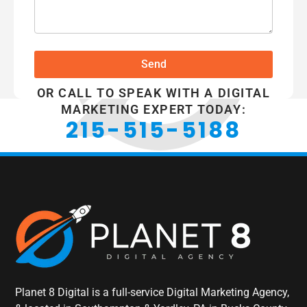
Send
OR CALL TO SPEAK WITH A DIGITAL
MARKETING EXPERT TODAY:
215-515-5188
Planet 8 Digital is a full-service Digital Marketing Agency,