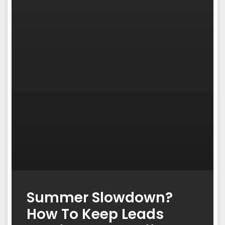
Summer Slowdown?
How To Keep Leads