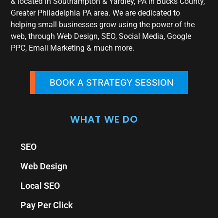
& located in Southampton & Yardley, PA in Bucks County,
Greater Philadelphia PA area. We are dedicated to
helping small businesses grow using the power of the
web, through Web Design, SEO, Social Media, Google
PPC, Email Marketing & much more.
BOOK A STRATEGY SESSION
WHAT WE DO
SEO
Web Design
Local SEO
Pay Per Click