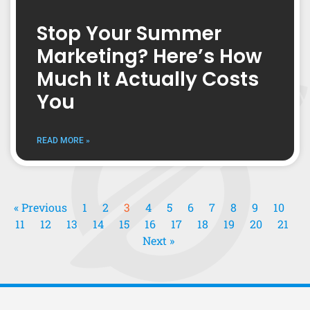
Stop Your Summer
Marketing? Here’s How
Much It Actually Costs
You
READ MORE »
« Previous
1
2
3
4
5
6
7
8
9
10
11
12
13
14
15
16
17
18
19
20
21
Next »