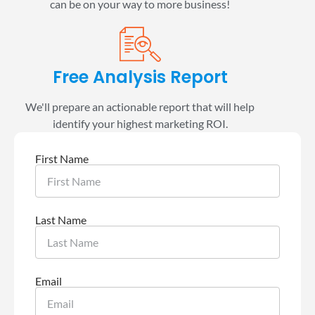
can be on your way to more business!
Free Analysis Report
We'll prepare an actionable report that will help
identify your highest marketing ROI.
First Name
Last Name
Email