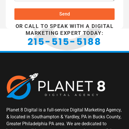
Send
OR CALL TO SPEAK WITH A DIGITAL
MARKETING EXPERT TODAY:
215-515-5188
Planet 8 Digital is a full-service Digital Marketing Agency,
& located in Southampton & Yardley, PA in Bucks County,
Greater Philadelphia PA area. We are dedicated to