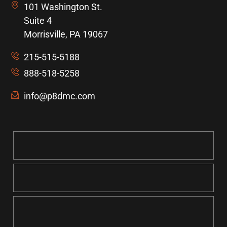
101 Washington St.
Suite 4
Morrisville, PA 19067
215-515-5188
888-518-5258
info@p8dmc.com