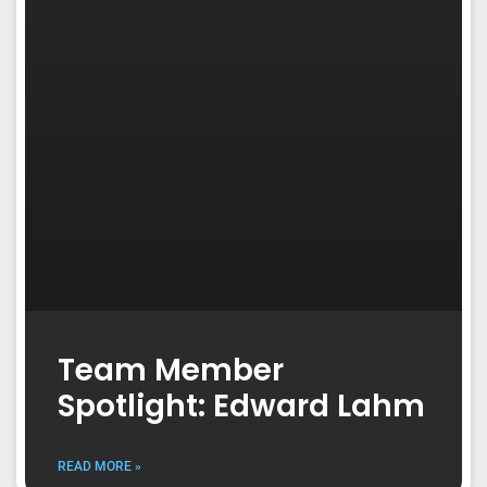
Team Member
Spotlight: Edward Lahm
READ MORE »