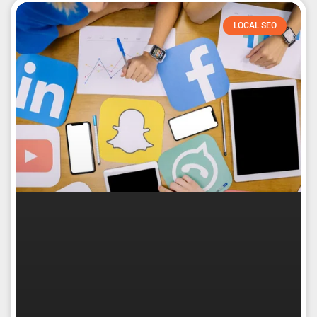
LOCAL SEO