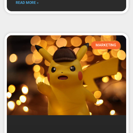
READ MORE »
MARKETING