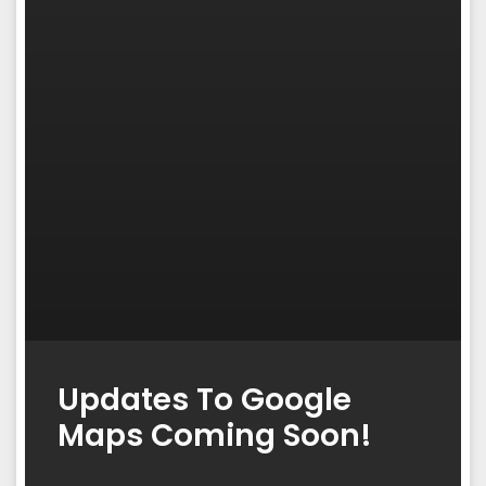
Updates To Google
Maps Coming Soon!