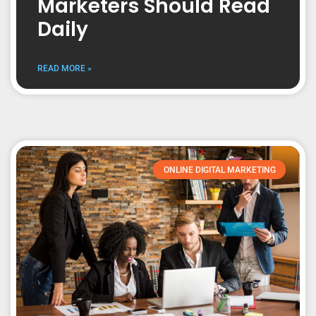
Marketers Should Read
Daily
READ MORE »
ONLINE DIGITAL MARKETING