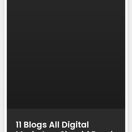
11 Blogs All Digital