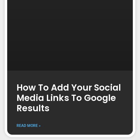
How To Add Your Social
Media Links To Google
Results
READ MORE »