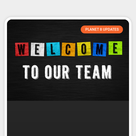
PLANET 8 UPDATES