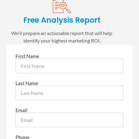
Free Analysis Report
We'll prepare an actionable report that will help
identify your highest marketing ROI.
First Name
Last Name
Email
Phone