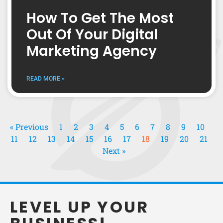
How To Get The Most
Out Of Your Digital
Marketing Agency
READ MORE »
« Previous
1
2
3
4
5
6
7
8
9
10
11
12
13
14
15
16
17
18
19
20
21
Next »
LEVEL UP YOUR