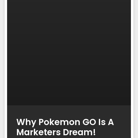
Why Pokemon GO Is A
Marketers Dream!