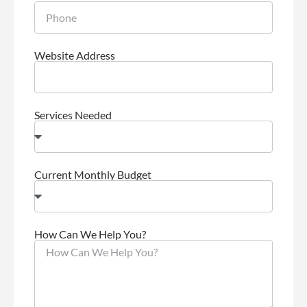
Website Address
Services Needed
Current Monthly Budget
How Can We Help You?