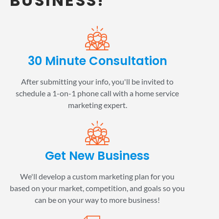
BUSINESS!
30 Minute Consultation
After submitting your info, you'll be invited to
schedule a 1-on-1 phone call with a home service
marketing expert.
Get New Business
We'll develop a custom marketing plan for you
based on your market, competition, and goals so you
can be on your way to more business!