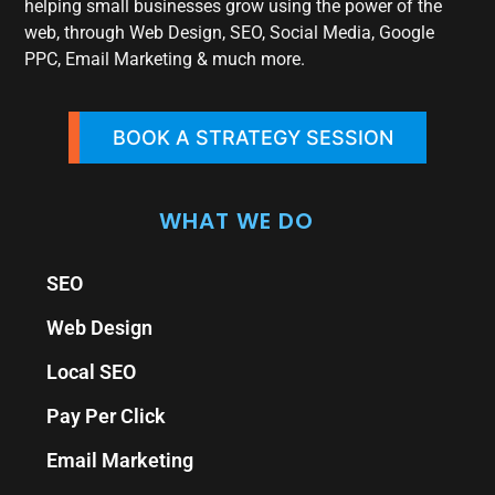
helping small businesses grow using the power of the
web, through Web Design, SEO, Social Media, Google
PPC, Email Marketing & much more.
BOOK A STRATEGY SESSION
WHAT WE DO
SEO
Web Design
Local SEO
Pay Per Click
Email Marketing