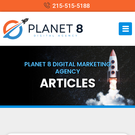
215-515-5188
PLANET 8 DIGITAL MARKETING
AGENCY
ARTICLES