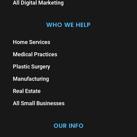
All Digital Marketing
WHO WE HELP
Home Services
Medical Practices
Plastic Surgery
Manufacturing
Real Estate
All Small Businesses
OUR INFO