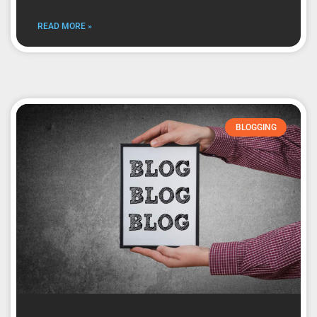
READ MORE »
BLOGGING