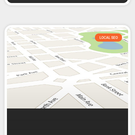
LOCAL SEO