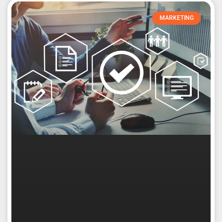
MARKETING