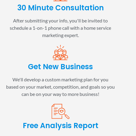
30 Minute Consultation
After submitting your info, you'll be invited to
schedule a 1-on-1 phone call with a home service
marketing expert.
Get New Business
We'll develop a custom marketing plan for you
based on your market, competition, and goals so you
can be on your way to more business!
Free Analysis Report