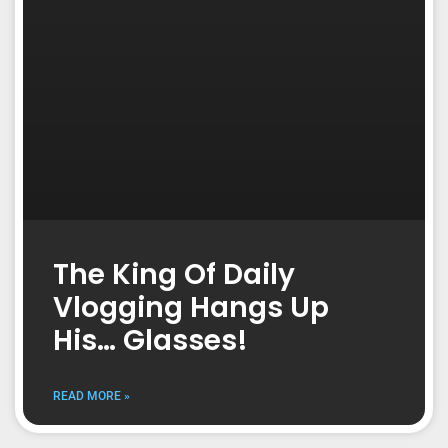
The King Of Daily
Vlogging Hangs Up
His… Glasses!
READ MORE »