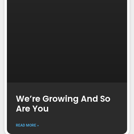
We’re Growing And So
Are You
READ MORE »