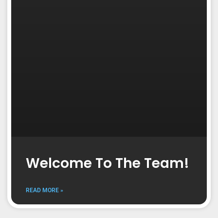
Welcome To The Team!
READ MORE »