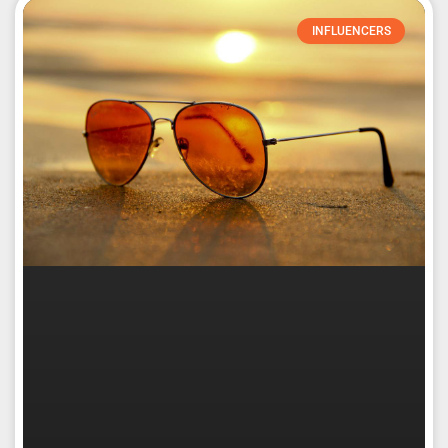
INFLUENCERS