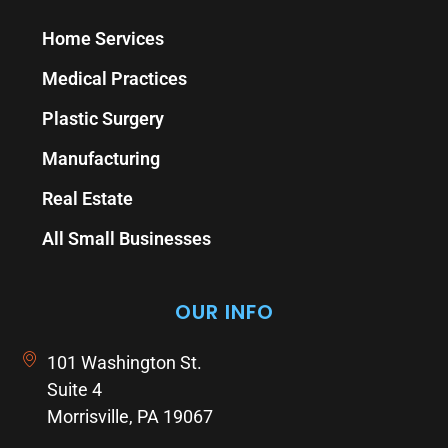
Home Services
Medical Practices
Plastic Surgery
Manufacturing
Real Estate
All Small Businesses
OUR INFO
101 Washington St.
Suite 4
Morrisville, PA 19067