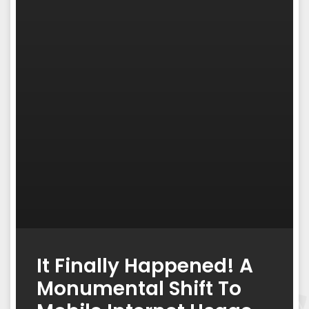
It Finally Happened! A
Monumental Shift To