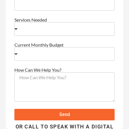
Services Needed
Current Monthly Budget
How Can We Help You?
Send
OR CALL TO SPEAK WITH A DIGITAL