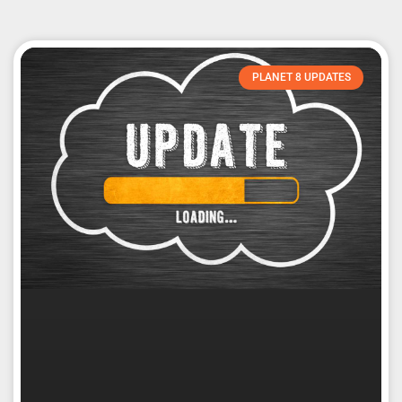
PLANET 8 UPDATES