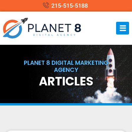
215-515-5188
PLANET 8 DIGITAL MARKETING
AGENCY
ARTICLES