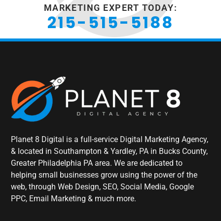
MARKETING EXPERT TODAY:
215-515-5188
Planet 8 Digital is a full-service Digital Marketing Agency,
& located in Southampton & Yardley, PA in Bucks County,
Greater Philadelphia PA area. We are dedicated to
helping small businesses grow using the power of the
web, through Web Design, SEO, Social Media, Google
PPC, Email Marketing & much more.