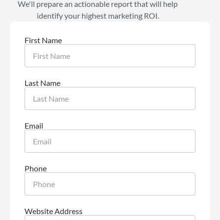
We'll prepare an actionable report that will help
identify your highest marketing ROI.
First Name
Last Name
Email
Phone
Website Address