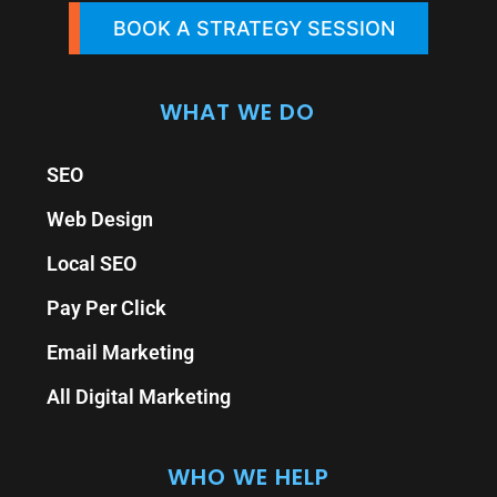
BOOK A STRATEGY SESSION
WHAT WE DO
SEO
Web Design
Local SEO
Pay Per Click
Email Marketing
All Digital Marketing
WHO WE HELP