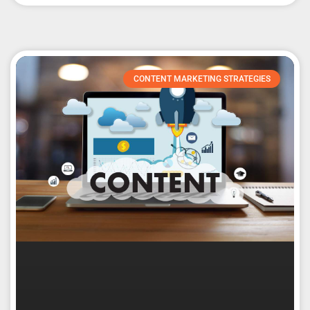
CONTENT MARKETING STRATEGIES