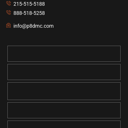
215-515-5188
888-518-5258
info@p8dmc.com