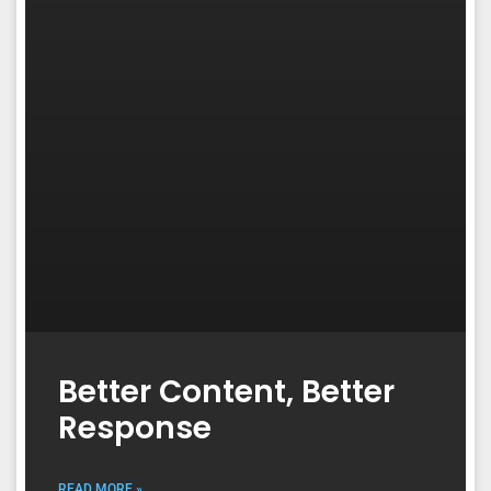
Better Content, Better
Response
READ MORE »