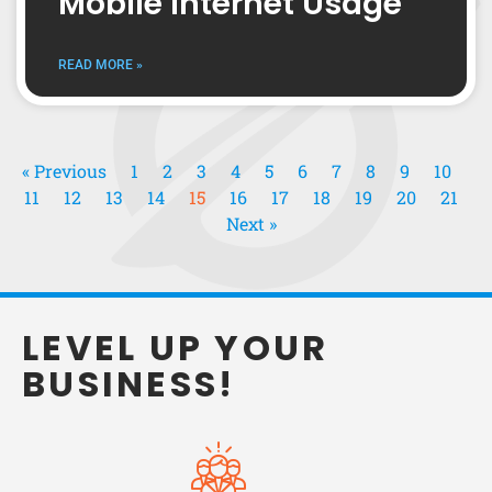
Mobile Internet Usage
READ MORE »
« Previous
1
2
3
4
5
6
7
8
9
10
11
12
13
14
15
16
17
18
19
20
21
Next »
LEVEL UP YOUR
BUSINESS!