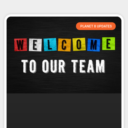
PLANET 8 UPDATES