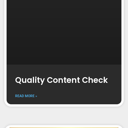
Quality Content Check
READ MORE »