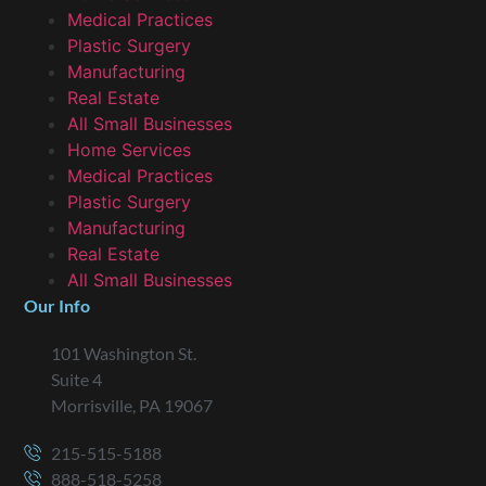
Medical Practices
Plastic Surgery
Manufacturing
Real Estate
All Small Businesses
Home Services
Medical Practices
Plastic Surgery
Manufacturing
Real Estate
All Small Businesses
Our Info
101 Washington St.
Suite 4
Morrisville, PA 19067
215-515-5188
888-518-5258