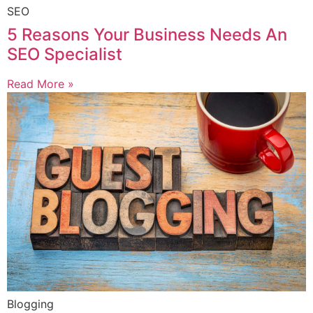
SEO
5 Reasons Your Business Needs An
SEO Specialist
Read More »
Blogging