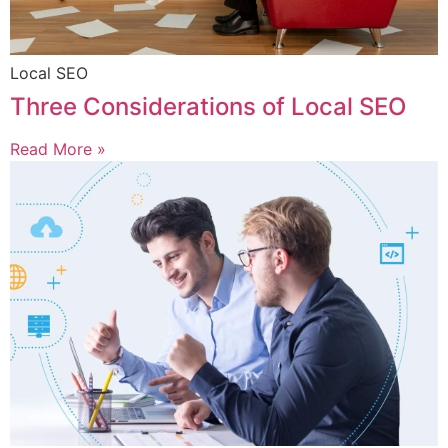
Local SEO
Three Considerations of Local SEO
Read More »