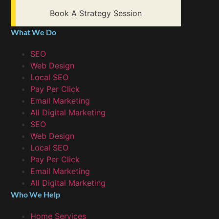
Book A Strategy Session
What We Do
SEO
Web Design
Local SEO
Pay Per Click
Email Marketing
All Digital Marketing
SEO
Web Design
Local SEO
Pay Per Click
Email Marketing
All Digital Marketing
Who We Help
Home Services