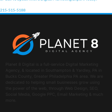
215-515-5188
Planet 8 Digital is a full-service Digital Marketing
Agency, & located in Southampton & Yardley, PA in
Bucks County, Greater Philadelphia PA area. We are
dedicated to helping small businesses grow using
the power of the web, through Web Design, SEO,
Social Media, Google PPC, Email Marketing & much
more.