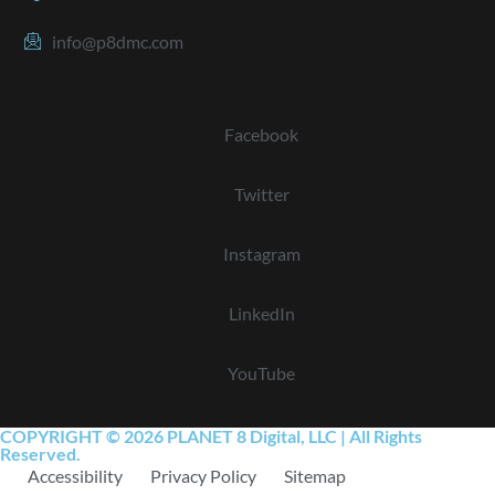
info@p8dmc.com
Facebook
Twitter
Instagram
LinkedIn
YouTube
COPYRIGHT © 2026 PLANET 8 Digital, LLC | All Rights
Reserved.
Accessibility
Privacy Policy
Sitemap