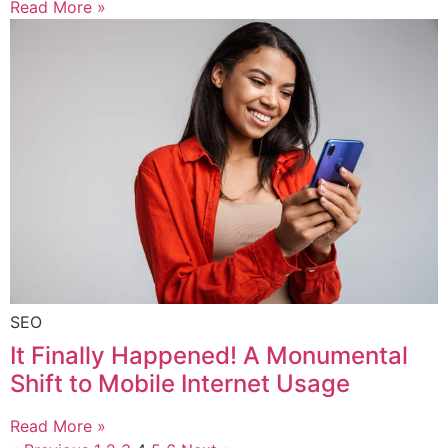
Read More »
SEO
It Finally Happened! A Monumental
Shift to Mobile Internet Usage
Read More »