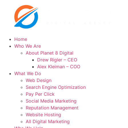
Home
Who We Are
About Planet 8 Digital
Drew Rigler – CEO
Alex Kleiman – COO
What We Do
Web Design
Search Engine Optimization
Pay Per Click
Social Media Marketing
Reputation Management
Website Hosting
All Digital Marketing