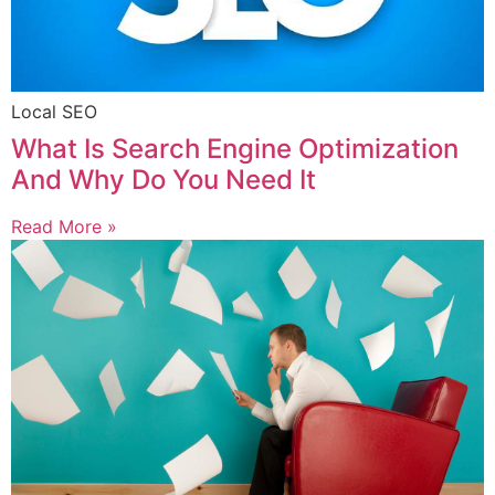
Local SEO
What Is Search Engine Optimization
And Why Do You Need It
Read More »