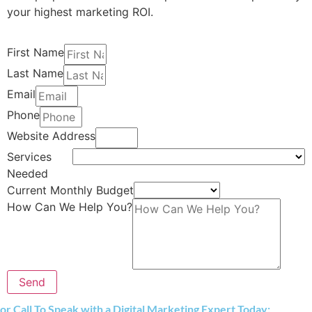
your highest marketing ROI.
First Name
Last Name
Email
Phone
Website Address
Services
Needed
Current Monthly Budget
How Can We Help You?
Send
or Call To Speak with a Digital Marketing Expert Today: