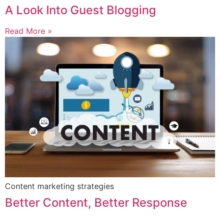
A Look Into Guest Blogging
Read More »
Content marketing strategies
Better Content, Better Response