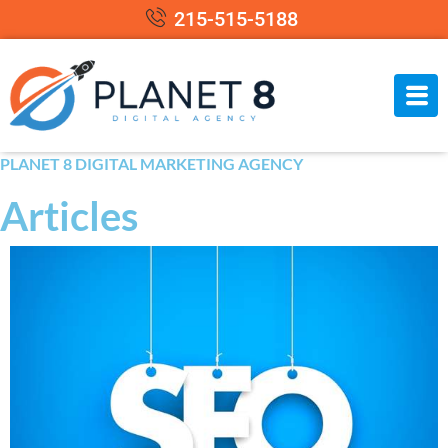
215-515-5188
PLANET 8 DIGITAL MARKETING AGENCY
Articles