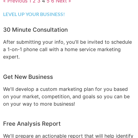
« Previous
1
2
3
4
5
6
Next »
LEVEL UP YOUR BUSINESS!
30 Minute Consultation
After submitting your info, you'll be invited to schedule
a 1-on-1 phone call with a home service marketing
expert.
Get New Business
We'll develop a custom marketing plan for you based
on your market, competition, and goals so you can be
on your way to more business!
Free Analysis Report
We'll prepare an actionable report that will help identify