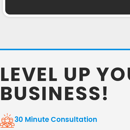
LEVEL UP Y
BUSINESS!
30 Minute Consultation