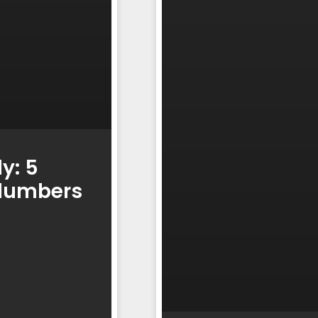
y: 5
Plumbers