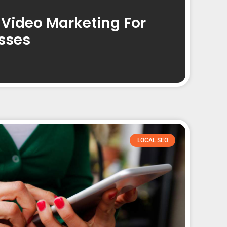
 Video Marketing For
sses
LOCAL SEO