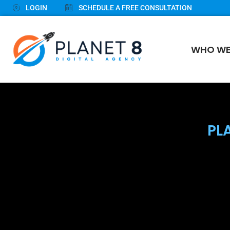
LOGIN
SCHEDULE A FREE CONSULTATION
WHO WE
PL