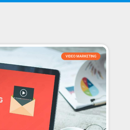
VIDEO MARKETING