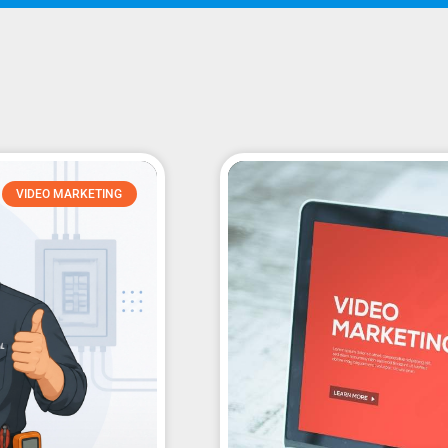
VIDEO MARKETING