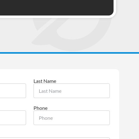
Last Name
Phone