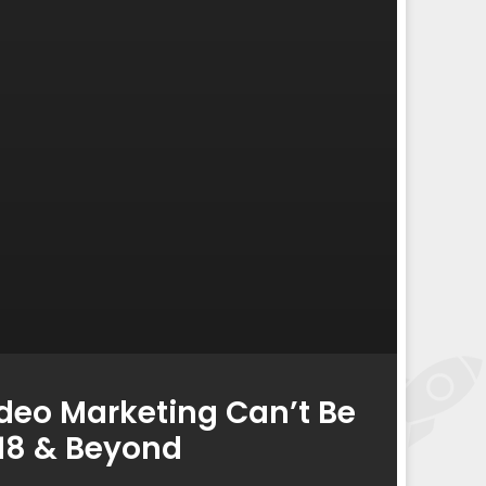
deo Marketing Can’t Be
018 & Beyond