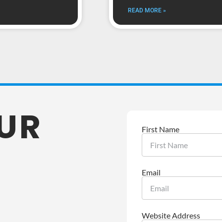
READ MORE »
OUR
First Name
Email
Website Address