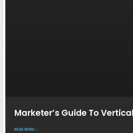
Marketer’s Guide To Vertica
READ MORE »