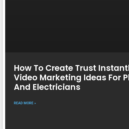
How To Create Trust Instantl
Video Marketing Ideas For 
And Electricians
READ MORE »