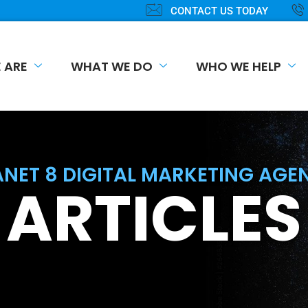
CONTACT US TODAY
 ARE
WHAT WE DO
WHO WE HELP
ANET 8 DIGITAL MARKETING AGE
ARTICLES