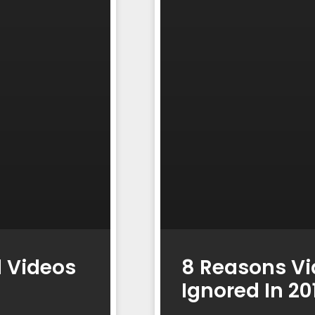
l Videos
8 Reasons Vi
Ignored In 2