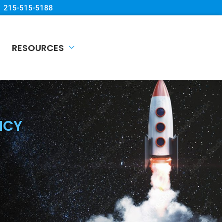
215-515-5188
RESOURCES
NCY