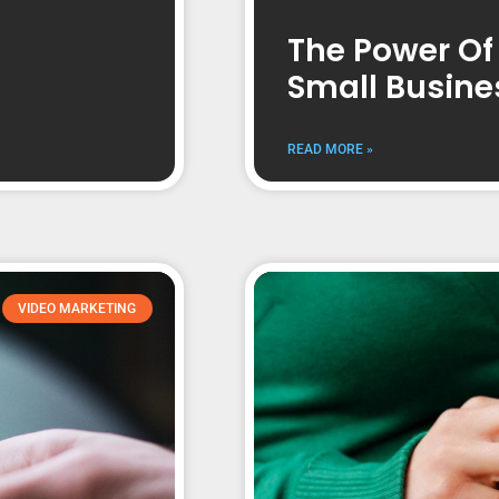
The Power Of
Small Busine
READ MORE »
VIDEO MARKETING