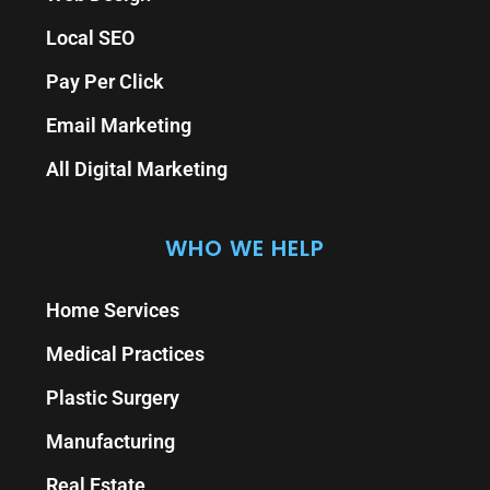
Local SEO
Pay Per Click
Email Marketing
All Digital Marketing
WHO WE HELP
Home Services
Medical Practices
Plastic Surgery
Manufacturing
Real Estate