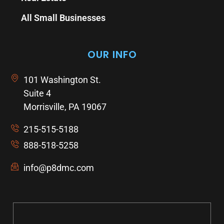
All Small Businesses
OUR INFO
101 Washington St.
Suite 4
Morrisville, PA 19067
215-515-5188
888-518-5258
info@p8dmc.com