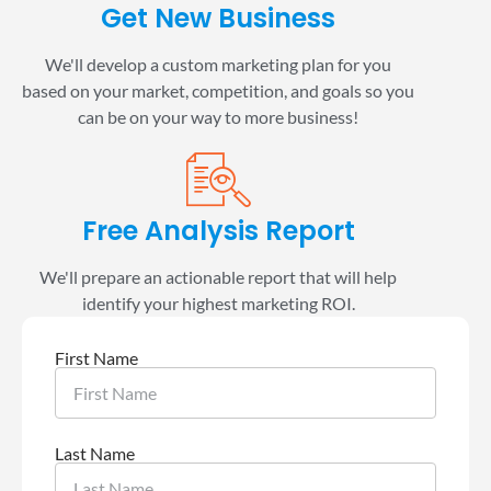
Get New Business
We'll develop a custom marketing plan for you
based on your market, competition, and goals so you
can be on your way to more business!
Free Analysis Report
We'll prepare an actionable report that will help
identify your highest marketing ROI.
First Name
Last Name