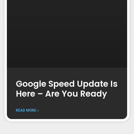
Google Speed Update Is
Here – Are You Ready
READ MORE »