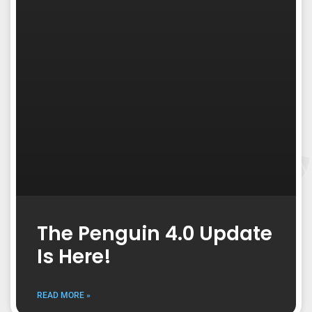
The Penguin 4.0 Update
Is Here!
READ MORE »