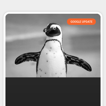
GOOGLE UPDATE