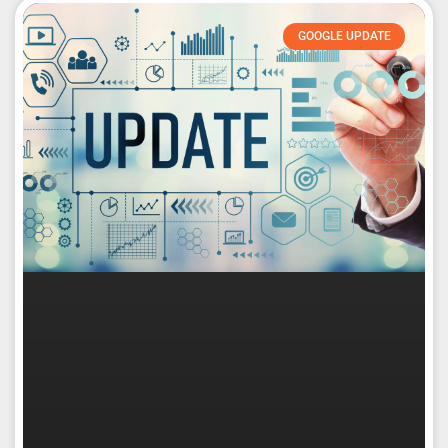
GOOGLE UPDATE