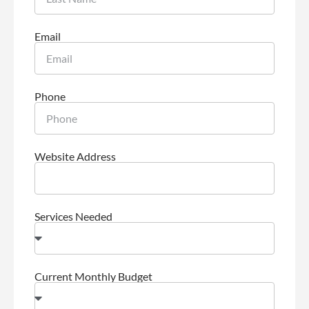
Email
Phone
Website Address
Services Needed
Current Monthly Budget