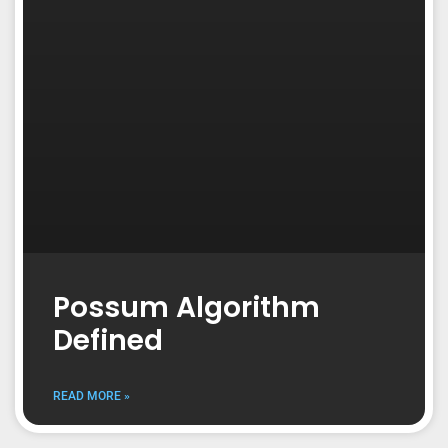
Possum Algorithm
Defined
READ MORE »