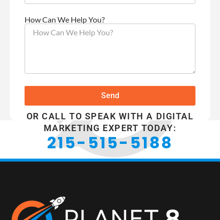
How Can We Help You?
Send
OR CALL TO SPEAK WITH A DIGITAL
MARKETING EXPERT TODAY:
215-515-5188