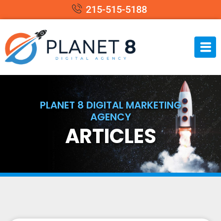
215-515-5188
PLANET 8 DIGITAL MARKETING
AGENCY
ARTICLES