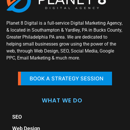
Planet 8 Digital is a full-service Digital Marketing Agency,
& located in Southampton & Yardley, PA in Bucks County,
Greater Philadelphia PA area. We are dedicated to
helping small businesses grow using the power of the
web, through Web Design, SEO, Social Media, Google
PPC, Email Marketing & much more.
BOOK A STRATEGY SESSION
WHAT WE DO
SEO
Web Design