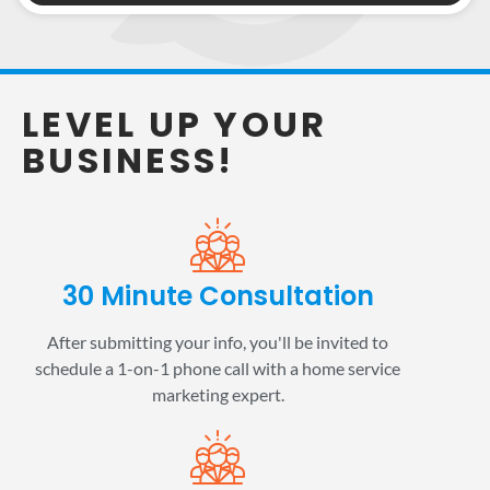
LEVEL UP YOUR
BUSINESS!
30 Minute Consultation
After submitting your info, you'll be invited to
schedule a 1-on-1 phone call with a home service
marketing expert.