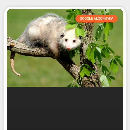
GOOGLE ALGORITHM