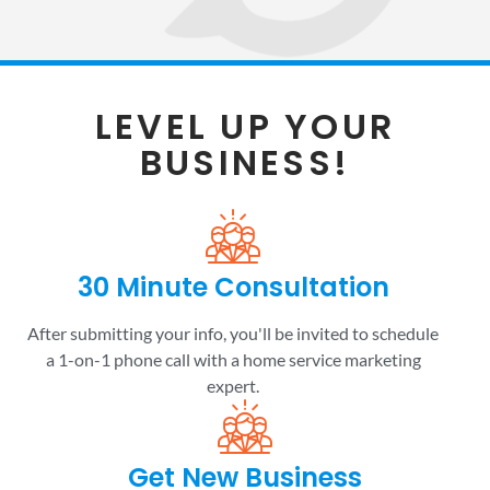
LEVEL UP YOUR
BUSINESS!
30 Minute Consultation
After submitting your info, you'll be invited to schedule
a 1-on-1 phone call with a home service marketing
expert.
Get New Business