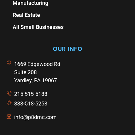
Manufacturing
Real Estate
All Small Businesses
OUR INFO
1669 Edgewood Rd
Suite 208
Yardley, PA 19067
215-515-5188
888-518-5258
info@p8dmc.com