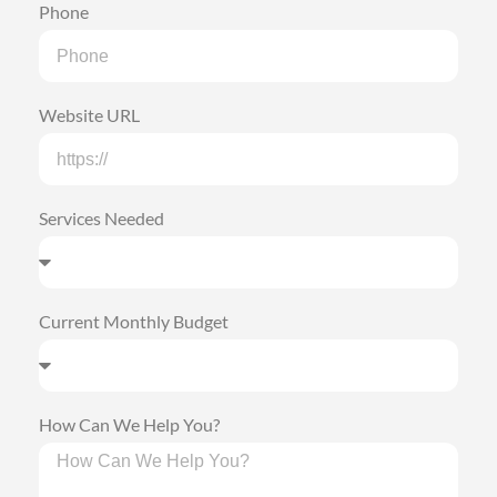
Phone
Website URL
Services Needed
Current Monthly Budget
How Can We Help You?