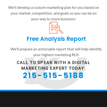
We'll develop a custom marketing plan for you based on
your market, competition, and goals so you can be on
your way to more business!
Free Analysis Report
We'll prepare an actionable report that will help identify
your highest marketing ROI.
CALL TO SPEAK WITH A DIGITAL
MARKETING EXPERT TODAY:
215-515-5188