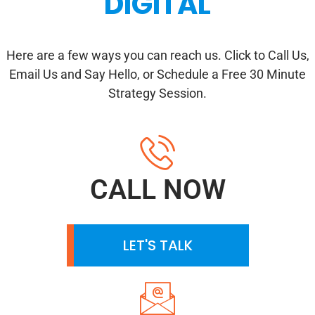
DIGITAL
Here are a few ways you can reach us. Click to Call Us,
Email Us and Say Hello, or Schedule a Free 30 Minute
Strategy Session.
CALL NOW
LET'S TALK