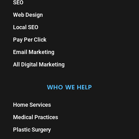
SEO
Web Design
Local SEO
Pay Per Click
Email Marketing
All Digital Marketing
WHO WE HELP
Home Services
Medical Practices
Plastic Surgery