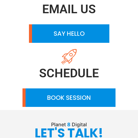
EMAIL US
SAY HELLO
SCHEDULE
BOOK SESSION
Planet
8
Digital
LET'S TALK!