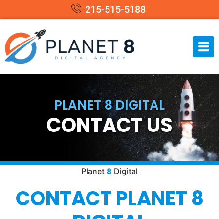
215-515-5188
PLANET 8 DIGITAL
CONTACT US
Planet
8
Digital
CONTACT PLANET 8