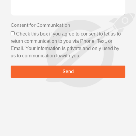
Consent for Communication
Check this box if you agree to consent to let us to
return communication to you via Phone, Text, or
Email. Your information is private and only used by
us to communication to/with you.
Send