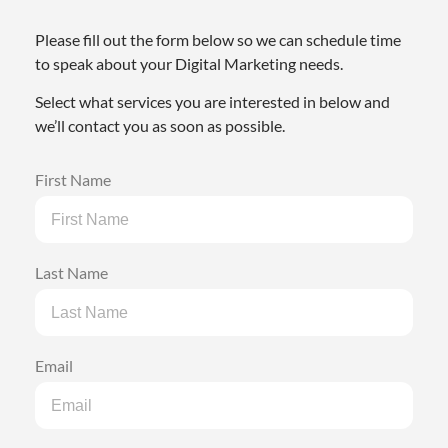
Please fill out the form below so we can schedule time
to speak about your Digital Marketing needs.
Select what services you are interested in below and
we’ll contact you as soon as possible.
First Name
Last Name
Email