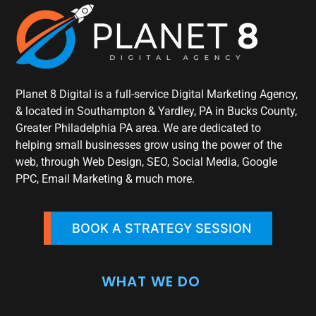
Planet 8 Digital is a full-service Digital Marketing Agency,
& located in Southampton & Yardley, PA in Bucks County,
Greater Philadelphia PA area. We are dedicated to
helping small businesses grow using the power of the
web, through Web Design, SEO, Social Media, Google
PPC, Email Marketing & much more.
BOOK A STRATEGY SESSION
WHAT WE DO